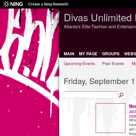
Create a Ning Network!
Divas Unlimited 
Atlanta's Elite Fashion and Entertai
MAIN
MY PAGE
GROUPS
WEBS
Upcoming Events
Past Events
My
Friday, September 1
Mee
Jan
near
When
have
will
they