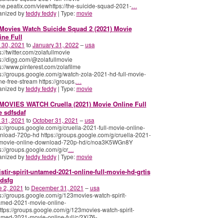
ne.peatix.com/viewhttps://the-suicide-squad-2021-
…
anized by
teddy feddy
| Type:
movie
Movies Watch Suicide Squad 2 (2021) Movie
ine Full
 30, 2021
to
January 31, 2022
–
usa
s://twitter.com/zolafullmovie
s://digg.com/@zolafullmovie
s://www.pinterest.com/zolafilme
s://groups.google.com/g/watch-zola-2021-hd-full-movie-
ne-free-stream https://groups.
…
anized by
teddy feddy
| Type:
movie
MOVIES WATCH Cruella (2021) Movie Online Full
e sdfsdaf
 31, 2021
to
October 31, 2021
–
usa
s://groups.google.com/g/cruella-2021-full-movie-online-
load-720p-hd https://groups.google.com/g/cruella-2021-
l-movie-online-download-720p-hd/c/noa3K5WGn8Y
s://groups.google.com/g/cr
…
anized by
teddy feddy
| Type:
movie
istir-spirit-untamed-2021-online-full-movie-hd-grtis
dsfg
e 2, 2021
to
December 31, 2021
–
usa
s://groups.google.com/g/123movies-watch-spirit-
amed-2021-movie-online-
https://groups.google.com/g/123movies-watch-spirit-
med-2021-movie-online-full/c/2XjZ6-