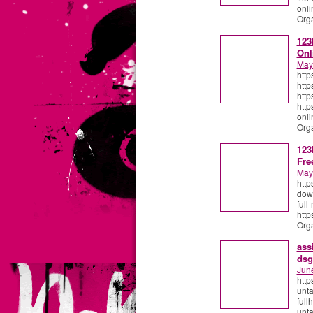
onli
Org
123
Onl
May
http
http
http
http
onli
Org
123
Fre
May
http
down
ful
http
Org
ass
dsg
Jun
http
unt
full
unta