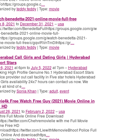
ohttps://groups.google.c
…
anized by
teddy feddy
| Type:
movie
ch-benedetta-2021-online-movie-full-free
e 8, 2021
to
December 31, 2021
–
usa
s://twitter.com/BenedettaFullhttps://groups.google.com/g/w
-benedetta-2021-online-movie-full-
https://groups.google.com/g/watch-benedetta-2021-
ne-movie-full-free/c/gqviRVnTmDIhttps://gr
…
anized by
teddy feddy
| Type:
movie
erabad Call Girls and Dating Girls | Hyderabad
ort Stars
 6, 2021
at 6pm to
July 5, 2022
at 7pm –
Hyderabad
ing High Profile Genuine No.1 Hyderabad Escort Stars
ice provider out call facility in Five star hotels​ Hyderabad
 Girls availability 24x7 hours can contact us now. We
 all kind of e
…
anized by
Sonia Khan
| Type:
adult
,
event
ie4k Free Watch Free Guy (2021) Movie Online in
l HD
ust 26, 2021
to
February 2, 2022
–
usa
hre Full Movie Online Free Download
tps://twitter.com/Chehremovielie with me Full Movie
ine Free HD
loadhttps://twitter.com/LiewithMemovieBhoot Police Full
 Online And downloadhttps
…
anized by
teddy feddy
| Type:
movie