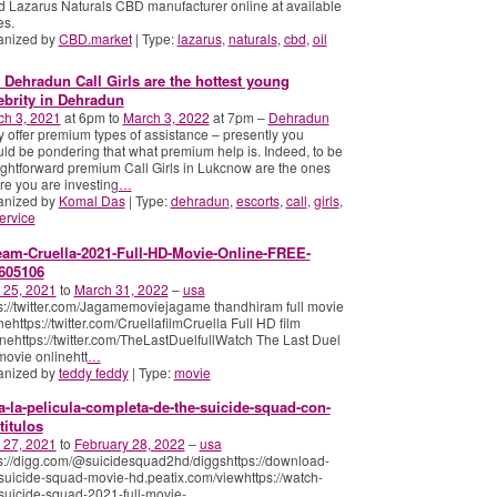
d Lazarus Naturals CBD manufacturer online at available
es.
anized by
CBD.market
| Type:
lazarus
,
naturals
,
cbd
,
oil
 Dehradun Call Girls are the hottest young
ebrity in Dehradun
ch 3, 2021
at 6pm to
March 3, 2022
at 7pm –
Dehradun
 offer premium types of assistance – presently you
ld be pondering that what premium help is. Indeed, to be
ightforward premium Call Girls in Lukcnow are the ones
e you are investing
…
anized by
Komal Das
| Type:
dehradun
,
escorts
,
call
,
girls
,
ervice
eam-Cruella-2021-Full-HD-Movie-Online-FREE-
605106
 25, 2021
to
March 31, 2022
–
usa
s://twitter.com/Jagamemoviejagame thandhiram full movie
nehttps://twitter.com/CruellafilmCruella Full HD film
nehttps://twitter.com/TheLastDuelfullWatch The Last Duel
 movie onlinehtt
…
anized by
teddy feddy
| Type:
movie
a-la-pelicula-completa-de-the-suicide-squad-con-
titulos
 27, 2021
to
February 28, 2022
–
usa
s://digg.com/@suicidesquad2hd/diggshttps://download-
suicide-squad-movie-hd.peatix.com/viewhttps://watch-
suicide-squad-2021-full-movie-