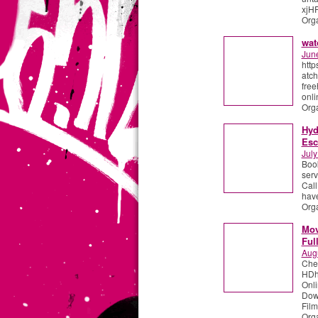
xjHF
Org
wat
Jun
http
atch
free
onli
Org
Hyd
Esc
July
Book
serv
Call
have
Org
Mov
Ful
Aug
Che
HDht
Onl
Down
Film
Org