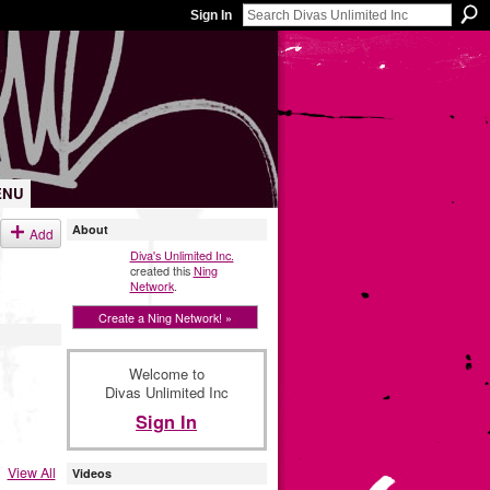
Sign In
ENU
About
Add
Diva's Unlimited Inc.
created this
Ning
Network
.
Create a Ning Network! »
Welcome to
Divas Unlimited Inc
Sign In
View All
Videos