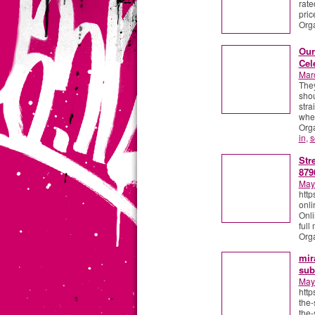
rate
pric
Org
Our
Cel
Mar
They
shou
stra
wher
Org
in
,
s
Str
879
May
http
onli
Onli
full
Org
mir
sub
May
http
the-
the-