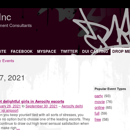
Inc
nment Consultants
ITE
FACEBOOK
MYSPACE
TWITTER
DUI CASTING
DROP M
 Events
7, 2021
Popular Event Types
party
(93)
t delightful girls in Aerocity escorts
movie
(76)
uary 26, 2021
to
September 30, 2021
–
Aerocity delhi
online
(65)
 igi airpoort
full
(59)
 you keep yourself tied with all sorts of stresses, you
free
(58)
 no option but to choose one of the leading escorts. They
 continue to draw out high level sensual satisfaction when
 make righ
…