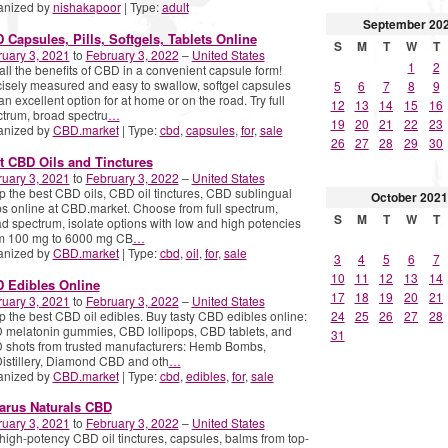
anized by
nishakapoor
| Type:
adult
September
20
 Capsules, Pills, Softgels, Tablets Online
S
M
T
W
T
uary 3, 2021
to
February 3, 2022
–
United States
1
2
all the benefits of CBD in a convenient capsule form!
isely measured and easy to swallow, softgel capsules
5
6
7
8
9
an excellent option for at home or on the road. Try full
12
13
14
15
16
trum, broad spectru
…
19
20
21
22
23
anized by
CBD.market
| Type:
cbd
,
capsules
,
for
,
sale
26
27
28
29
30
t CBD Oils and Tinctures
uary 3, 2021
to
February 3, 2022
–
United States
 the best CBD oils, CBD oil tinctures, CBD sublingual
October
2021
s online at CBD.market. Choose from full spectrum,
S
M
T
W
T
d spectrum, isolate options with low and high potencies
om 100 mg to 6000 mg CB
…
anized by
CBD.market
| Type:
cbd
,
oil
,
for
,
sale
3
4
5
6
7
10
11
12
13
14
 Edibles Online
17
18
19
20
21
uary 3, 2021
to
February 3, 2022
–
United States
 the best CBD oil edibles. Buy tasty CBD edibles online:
24
25
26
27
28
melatonin gummies, CBD lollipops, CBD tablets, and
31
 shots from trusted manufacturers: Hemb Bombs,
stillery, Diamond CBD and oth
…
anized by
CBD.market
| Type:
cbd
,
edibles
,
for
,
sale
arus Naturals CBD
uary 3, 2021
to
February 3, 2022
–
United States
high-potency CBD oil tinctures, capsules, balms from top-