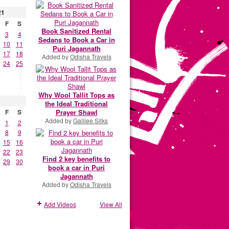
21
F
S
Book Sanitized Rental
3
4
Sedans to Book a Car in
10
11
Puri Jagannath
17
18
Added by
Odisha Travels
24
25
Why Wool Tallit Tops as
the Ideal Traditional
Prayer Shawl
F
S
Added by
Galilee Silks
1
2
8
9
15
16
22
23
Find 2 key benefits to
29
30
book a car in Puri
Jagannath
Added by
Odisha Travels
Add Videos
View All