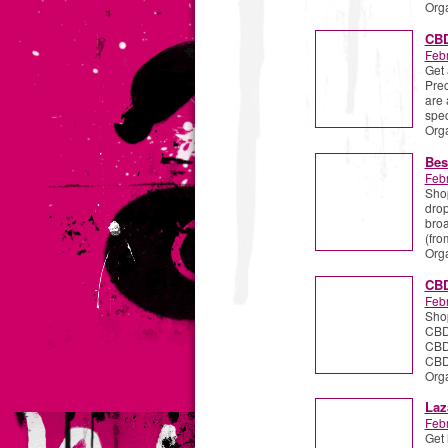
Org
CBD
Febr
Get 
Prec
are 
spec
Org
Bes
Febr
Shop
drop
broa
(fr
Org
CBD
Febr
Shop
CBD 
CBD
CBDi
Org
Laz
Febr
Get 