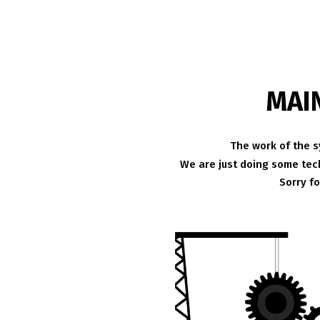
MAI
The work of the s
We are just doing some tech
Sorry f