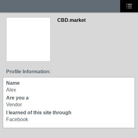
CBD.market
Profile Information:
Name
Alex
Are you a
Vendor
I learned of this site through
Facebook