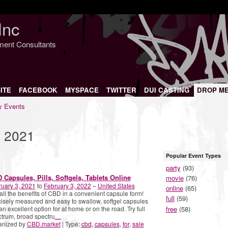
Inc
nment Consultants
ITE
FACEBOOK
MYSPACE
TWITTER
DUI CASTING
DROP M
 Events
, 2021
Popular Event Types
party
(93)
 Capsules, Pills, Softgels, Tablets Online
movie
(76)
uary 3, 2021
to
February 3, 2022
–
United States
online
(65)
all the benefits of CBD in a convenient capsule form!
full
(59)
isely measured and easy to swallow, softgel capsules
free
(58)
an excellent option for at home or on the road. Try full
trum, broad spectru
…
anized by
CBD.market
| Type:
cbd
,
capsules
,
for
,
sale