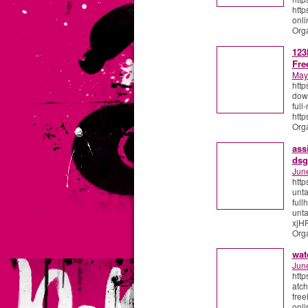
http
onli
Org
123
Fre
May
http
down
ful
http
Org
ass
dsg
Jun
http
unt
full
unta
xjHF
Org
wat
Jun
http
atch
free
onli