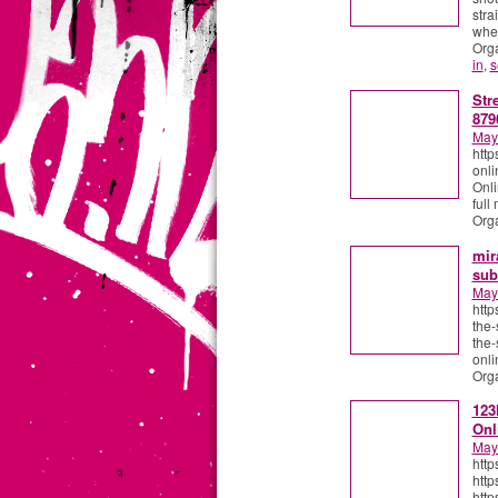
stra
wher
Org
in
,
s
Str
879
May
http
onli
Onli
full
Org
mir
sub
May
http
the-
the-
onli
Org
123
Onl
May
http
http
http