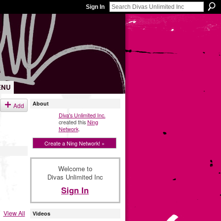
Sign In
ENU
About
Add
Diva's Unlimited Inc.
created this
Ning
Network
.
Create a Ning Network! »
Welcome to
Divas Unlimited Inc
Sign In
View All
Videos