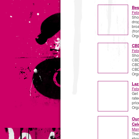
Bes
Febr
Shop
drop
broa
(fr
Org
CBD
Febr
Shop
CBD 
CBD
CBDi
Org
Laz
Febr
Get 
rate
pric
Org
Our
Cel
Mar
They
shou