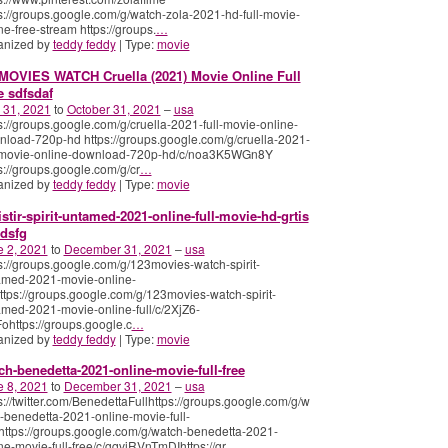
s://groups.google.com/g/watch-zola-2021-hd-full-movie-
ne-free-stream https://groups.
…
anized by
teddy feddy
| Type:
movie
MOVIES WATCH Cruella (2021) Movie Online Full
e sdfsdaf
 31, 2021
to
October 31, 2021
–
usa
s://groups.google.com/g/cruella-2021-full-movie-online-
load-720p-hd https://groups.google.com/g/cruella-2021-
l-movie-online-download-720p-hd/c/noa3K5WGn8Y
s://groups.google.com/g/cr
…
anized by
teddy feddy
| Type:
movie
istir-spirit-untamed-2021-online-full-movie-hd-grtis
dsfg
e 2, 2021
to
December 31, 2021
–
usa
s://groups.google.com/g/123movies-watch-spirit-
amed-2021-movie-online-
https://groups.google.com/g/123movies-watch-spirit-
med-2021-movie-online-full/c/2XjZ6-
ohttps://groups.google.c
…
anized by
teddy feddy
| Type:
movie
ch-benedetta-2021-online-movie-full-free
e 8, 2021
to
December 31, 2021
–
usa
s://twitter.com/BenedettaFullhttps://groups.google.com/g/w
-benedetta-2021-online-movie-full-
https://groups.google.com/g/watch-benedetta-2021-
ne-movie-full-free/c/gqviRVnTmDIhttps://gr
…