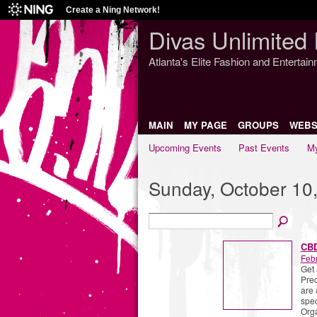
Create a Ning Network!
Divas Unlimited 
Atlanta's Elite Fashion and Entertai
MAIN
MY PAGE
GROUPS
WEBS
Upcoming Events
Past Events
My
Sunday, October 10
CBD
Febr
Get 
Prec
are 
spec
Org