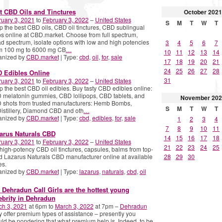
t CBD Oils and Tinctures
October
2021
uary 3, 2021
to
February 3, 2022
–
United States
S
M
T
W
T
 the best CBD oils, CBD oil tinctures, CBD sublingual
s online at CBD.market. Choose from full spectrum,
d spectrum, isolate options with low and high potencies
3
4
5
6
7
om 100 mg to 6000 mg CB
…
10
11
12
13
14
anized by
CBD.market
| Type:
cbd
,
oil
,
for
,
sale
17
18
19
20
21
24
25
26
27
28
 Edibles Online
31
uary 3, 2021
to
February 3, 2022
–
United States
 the best CBD oil edibles. Buy tasty CBD edibles online:
melatonin gummies, CBD lollipops, CBD tablets, and
November
202
 shots from trusted manufacturers: Hemb Bombs,
S
M
T
W
T
stillery, Diamond CBD and oth
…
anized by
CBD.market
| Type:
cbd
,
edibles
,
for
,
sale
1
2
3
4
7
8
9
10
11
arus Naturals CBD
14
15
16
17
18
uary 3, 2021
to
February 3, 2022
–
United States
21
22
23
24
25
high-potency CBD oil tinctures, capsules, balms from top-
d Lazarus Naturals CBD manufacturer online at available
28
29
30
es.
anized by
CBD.market
| Type:
lazarus
,
naturals
,
cbd
,
oil
 Dehradun Call Girls are the hottest young
ebrity in Dehradun
ch 3, 2021
at 6pm to
March 3, 2022
at 7pm –
Dehradun
 offer premium types of assistance – presently you
ld be pondering that what premium help is. Indeed, to be