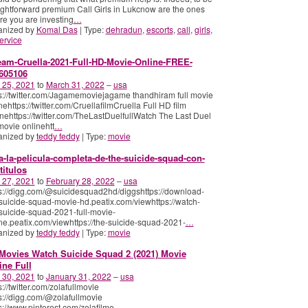
ightforward premium Call Girls in Lukcnow are the ones
e you are investing
…
anized by
Komal Das
| Type:
dehradun
,
escorts
,
call
,
girls
,
ervice
eam-Cruella-2021-Full-HD-Movie-Online-FREE-
605106
 25, 2021
to
March 31, 2022
–
usa
s://twitter.com/Jagamemoviejagame thandhiram full movie
nehttps://twitter.com/CruellafilmCruella Full HD film
nehttps://twitter.com/TheLastDuelfullWatch The Last Duel
 movie onlinehtt
…
anized by
teddy feddy
| Type:
movie
a-la-pelicula-completa-de-the-suicide-squad-con-
titulos
 27, 2021
to
February 28, 2022
–
usa
s://digg.com/@suicidesquad2hd/diggshttps://download-
suicide-squad-movie-hd.peatix.com/viewhttps://watch-
suicide-squad-2021-full-movie-
ne.peatix.com/viewhttps://the-suicide-squad-2021-
…
anized by
teddy feddy
| Type:
movie
Movies Watch Suicide Squad 2 (2021) Movie
ine Full
 30, 2021
to
January 31, 2022
–
usa
s://twitter.com/zolafullmovie
s://digg.com/@zolafullmovie
s://www.pinterest.com/zolafilme