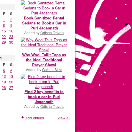
F
S
Book Sanitized Rental
1
2
Sedans to Book a Car in
8
9
Puri Jagannath
15
16
Added by
Odisha Travels
22
23
29
30
Why Wool Tallit Tops as
1
the Ideal Traditional
Prayer Shawl
F
S
Added by
Galilee Silks
5
6
12
13
19
20
26
27
Find 2 key benefits to
book a car in Puri
Jagannath
Added by
Odisha Travels
Add Videos
View All