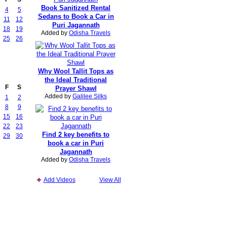
Book Sanitized Rental
4
5
Sedans to Book a Car in
11
12
Puri Jagannath
18
19
Added by
Odisha Travels
25
26
Why Wool Tallit Tops as
the Ideal Traditional
F
S
Prayer Shawl
Added by
Galilee Silks
1
2
8
9
15
16
22
23
Find 2 key benefits to
29
30
book a car in Puri
Jagannath
Added by
Odisha Travels
Add Videos
View All
Report an Issue
|
Terms of Service