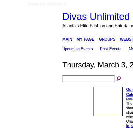
Create a Ning Network!
Divas Unlimited 
Atlanta's Elite Fashion and Entertai
MAIN
MY PAGE
GROUPS
WEBSI
Upcoming Events
Past Events
My
Thursday, March 3, 
Our
Cel
Mar
They
shou
stra
wher
Org
in
,
s