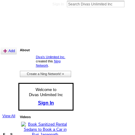
Sign In
About
Add
Diva's Unlimited Inc.
created this
Ning
Network
.
Create a Ning Network! »
Welcome to
Divas Unlimited Inc
Sign In
View All
Videos
F
S