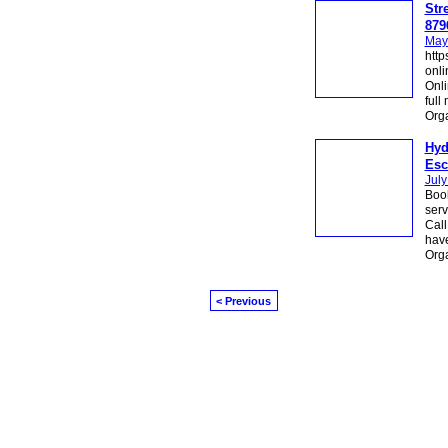
Str
879
May
http
onli
Onli
full
Org
Hyd
Esc
July
Book
serv
Call
have
Org
< Previous
© 2026 Created by
Diva's Unlimited Inc.
. P