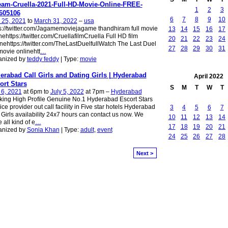
eam-Cruella-2021-Full-HD-Movie-Online-FREE-
1
2
3
605106
6
7
8
9
10
 25, 2021
to
March 31, 2022
–
usa
s://twitter.com/Jagamemoviejagame thandhiram full movie
13
14
15
16
17
nehttps://twitter.com/CruellafilmCruella Full HD film
20
21
22
23
24
nehttps://twitter.com/TheLastDuelfullWatch The Last Duel
27
28
29
30
31
 movie onlinehtt
…
anized by
teddy feddy
| Type:
movie
erabad Call Girls and Dating Girls | Hyderabad
April
2022
ort Stars
S
M
T
W
T
 6, 2021
at 6pm to
July 5, 2022
at 7pm –
Hyderabad
ing High Profile Genuine No.1 Hyderabad Escort Stars
ice provider out call facility in Five star hotels​ Hyderabad
3
4
5
6
7
 Girls availability 24x7 hours can contact us now. We
10
11
12
13
14
 all kind of e
…
17
18
19
20
21
anized by
Sonia Khan
| Type:
adult
,
event
24
25
26
27
28
Next >
owered by