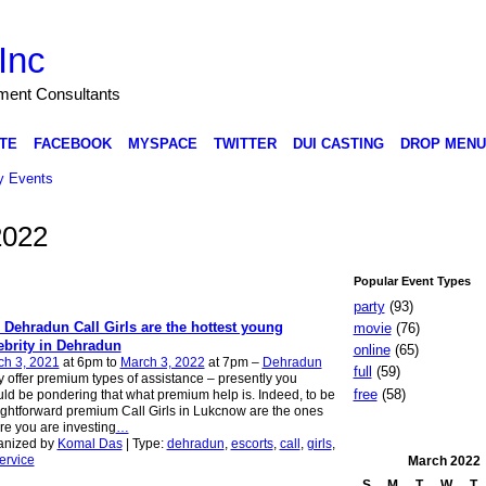
Inc
nment Consultants
TE
FACEBOOK
MYSPACE
TWITTER
DUI CASTING
DROP MENU
 Events
2022
Popular Event Types
party
(93)
 Dehradun Call Girls are the hottest young
movie
(76)
ebrity in Dehradun
online
(65)
ch 3, 2021
at 6pm to
March 3, 2022
at 7pm –
Dehradun
full
(59)
 offer premium types of assistance – presently you
free
(58)
ld be pondering that what premium help is. Indeed, to be
ightforward premium Call Girls in Lukcnow are the ones
e you are investing
…
anized by
Komal Das
| Type:
dehradun
,
escorts
,
call
,
girls
,
ervice
March
2022
S
M
T
W
T