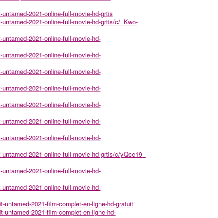
t-untamed-2021-online-full-movie-hd-grtis
it-untamed-2021-online-full-movie-hd-grtis/c/_Kwo-
it-untamed-2021-online-full-movie-hd-
it-untamed-2021-online-full-movie-hd-
it-untamed-2021-online-full-movie-hd-
it-untamed-2021-online-full-movie-hd-
it-untamed-2021-online-full-movie-hd-
it-untamed-2021-online-full-movie-hd-
it-untamed-2021-online-full-movie-hd-
it-untamed-2021-online-full-movie-hd-grtis/c/yQce19--
it-untamed-2021-online-full-movie-hd-
it-untamed-2021-online-full-movie-hd-
it-untamed-2021-film-complet-en-ligne-hd-gratuit
it-untamed-2021-film-complet-en-ligne-hd-