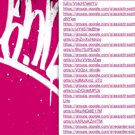
full/c/Vt4cH7wbtYU
https://groups.google.com/g/assistir-spiri
https://groups.google.com/g/assistir-spir
qNYlgs
https://groups.google.com/g/assistir-spir
grtis/c/ujY9S79pBhw
https://groups.google.com/g/assistir-spir
grtis/c/3hZmXsHdnzg
https://groups.google.com/g/assistir-spir
grtis/c/BIp7SJPEa20
https://groups.google.com/g/assistir-spir
grtis/c/VkzVV6cJZws
https://groups.google.com/g/assistir-spir
grtis/c/V3Qz4_9fm9k
https://groups.google.com/g/assistir-spir
grtis/c/kdMoXm2_oTU
https://groups.google.com/g/assistir-spir
grtis/c/uZrCc9dUPUs
https://groups.google.com/g/assistir-spir
LHc
https://groups.google.com/g/assistir-spir
grtis/c/MqJNQj8E17M
https://groups.google.com/g/assistir-spir
grtis/c/kARJsKZmfTM
https://groups.google.com/g/regarder-spir
https://groups.google.com/g/regarder-spir