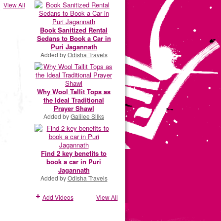
View All
Book Sanitized Rental
Sedans to Book a Car in
Puri Jagannath
Added by
Odisha Travels
Why Wool Tallit Tops as
the Ideal Traditional
Prayer Shawl
Added by
Galilee Silks
Find 2 key benefits to
book a car in Puri
Jagannath
Added by
Odisha Travels
Add Videos
View All