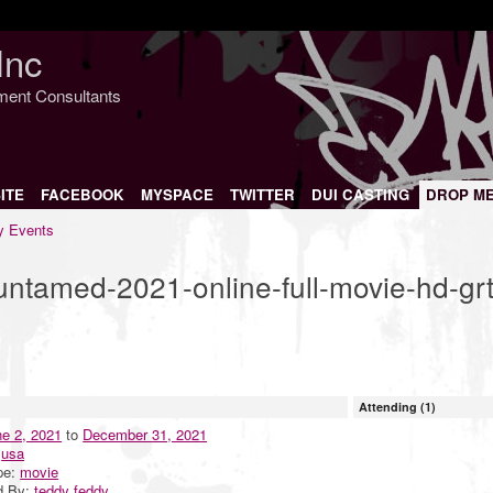
Inc
nment Consultants
ITE
FACEBOOK
MYSPACE
TWITTER
DUI CASTING
DROP M
 Events
t-untamed-2021-online-full-movie-hd-grt
Attending (1)
e 2, 2021
to
December 31, 2021
:
usa
pe:
movie
d By:
teddy feddy