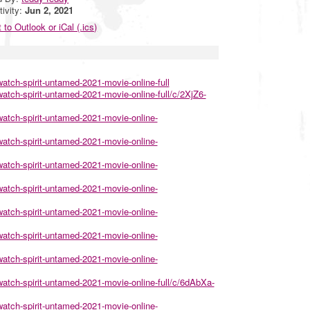
tivity:
Jun 2, 2021
 to Outlook or iCal (.ics)
atch-spirit-untamed-2021-movie-online-full
tch-spirit-untamed-2021-movie-online-full/c/2XjZ6-
atch-spirit-untamed-2021-movie-online-
atch-spirit-untamed-2021-movie-online-
atch-spirit-untamed-2021-movie-online-
atch-spirit-untamed-2021-movie-online-
atch-spirit-untamed-2021-movie-online-
atch-spirit-untamed-2021-movie-online-
atch-spirit-untamed-2021-movie-online-
atch-spirit-untamed-2021-movie-online-full/c/6dAbXa-
atch-spirit-untamed-2021-movie-online-