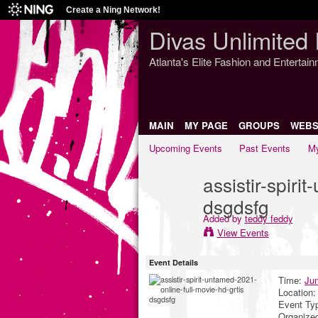
Create a Ning Network!
Divas Unlimited 
Atlanta's Elite Fashion and Entertai
MAIN
MY PAGE
GROUPS
WEBS
Upcoming Events
Past Events
My
assistir-spiri
dsgdsfg
Added by
teddy feddy
View Events
Event Details
Time:
Jun
Location
Event Ty
Organize