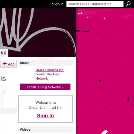
Sign In
ENU
About
Add
Diva's Unlimited Inc.
created this
Ning
is
Network
.
Create a Ning Network! »
Welcome to
Divas Unlimited Inc
Sign In
Videos