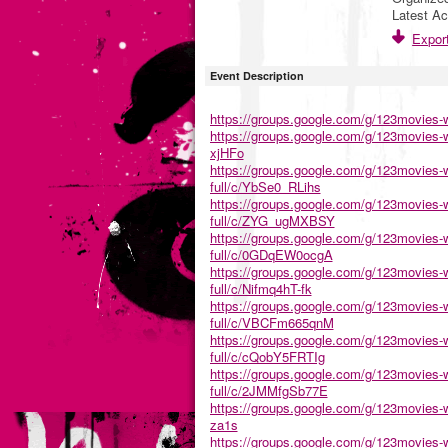
Latest Ac
Export
Event Description
https://groups.google.com/g/123movies-w
https://groups.google.com/g/123movies-wa
xjHFo
https://groups.google.com/g/123movies-w
full/c/YbSe0_RLihs
https://groups.google.com/g/123movies-w
full/c/ZYG_ugMXBSY
https://groups.google.com/g/123movies-w
full/c/0GDqEW0ocgA
https://groups.google.com/g/123movies-w
full/c/Nifmq4hT-fk
https://groups.google.com/g/123movies-w
full/c/VBCFm665qnM
https://groups.google.com/g/123movies-w
full/c/cQobY5FRTIg
https://groups.google.com/g/123movies-w
full/c/2JMMfgSb77E
https://groups.google.com/g/123movies-w
za1s
https://groups.google.com/g/123movies-w