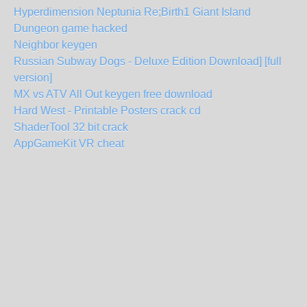
Hyperdimension Neptunia Re;Birth1 Giant Island
Dungeon game hacked
Neighbor keygen
Russian Subway Dogs - Deluxe Edition Download] [full
version]
MX vs ATV All Out keygen free download
Hard West - Printable Posters crack cd
ShaderTool 32 bit crack
AppGameKit VR cheat