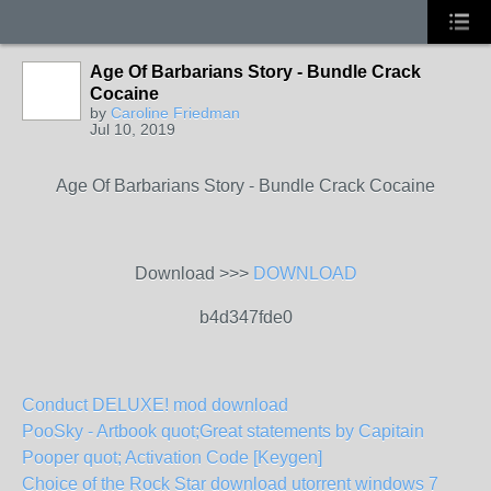
Age Of Barbarians Story - Bundle Crack
Cocaine
by
Caroline Friedman
Jul 10, 2019
Age Of Barbarians Story - Bundle Crack Cocaine
Download >>>
DOWNLOAD
b4d347fde0
Conduct DELUXE! mod download
PooSky - Artbook quot;Great statements by Capitain
Pooper quot; Activation Code [Keygen]
Choice of the Rock Star download utorrent windows 7