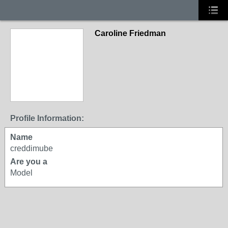
Caroline Friedman
Profile Information:
Name
creddimube
Are you a
Model