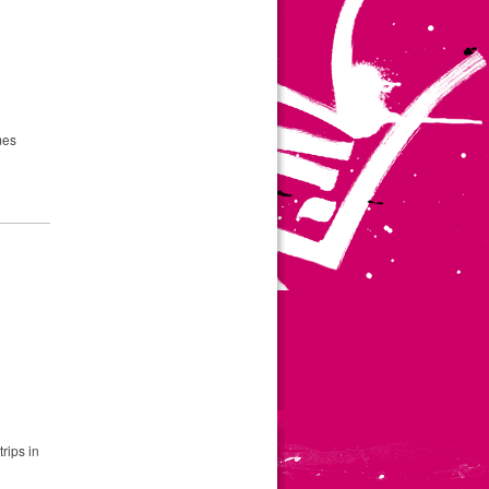
mes
rips in