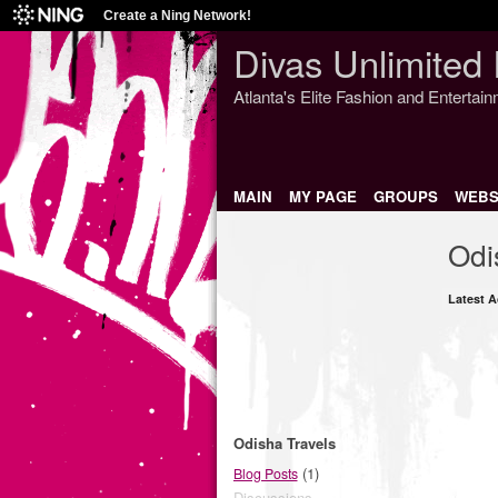
Create a Ning Network!
Divas Unlimited 
Atlanta's Elite Fashion and Entertai
MAIN
MY PAGE
GROUPS
WEBS
Odi
Latest A
Odisha Travels
(1)
Blog Posts
Discussions