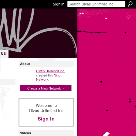
Sign In
ENU
About
Diva's Unlimited Inc.
created this
Ning
Network
.
Create a Ning Network! »
Welcome to
Divas Unlimited Inc
Sign In
Videos