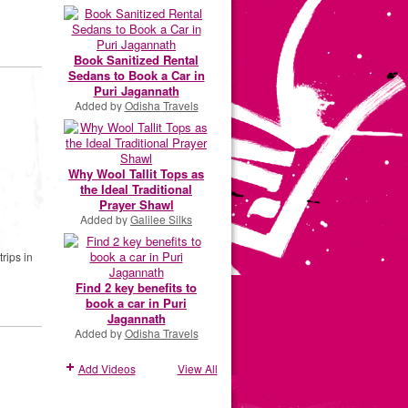
Book Sanitized Rental
Sedans to Book a Car in
Puri Jagannath
Added by
Odisha Travels
Why Wool Tallit Tops as
the Ideal Traditional
Prayer Shawl
Added by
Galilee Silks
rips in
Find 2 key benefits to
book a car in Puri
Jagannath
Added by
Odisha Travels
Add Videos
View All