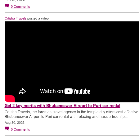
0
Comments
Odisha Travels
posted a video
Get 2 key merits with Bhubaneswar Airport to Puri car rental
Odisha Travels, the foremost travel agency in the temple city offers cost-effective
Bhubaneswar Airport to Puri car rental with relaxing and hassle-free trip...
Aug 30, 2023
0
Comments