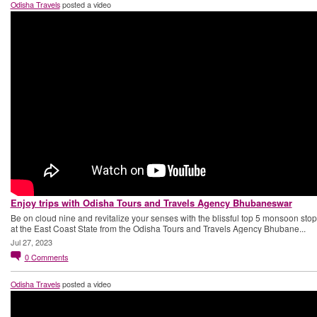
Odisha Travels
posted a video
Enjoy trips with Odisha Tours and Travels Agency Bhubaneswar
Be on cloud nine and revitalize your senses with the blissful top 5 monsoon sto
at the East Coast State from the Odisha Tours and Travels Agency Bhubane...
Jul 27, 2023
0
Comments
Odisha Travels
posted a video