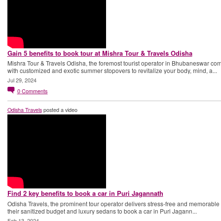
Gain 5 benefits to book tour at Mishra Tour & Travels Odisha
Mishra Tour & Travels Odisha, the foremost tourist operator in Bhubaneswar co
with customized and exotic summer stopovers to revitalize your body, mind, a...
Jul 29, 2024
0
Comments
Odisha Travels
posted a video
Find 2 key benefits to book a car in Puri Jagannath
Odisha Travels, the prominent tour operator delivers stress-free and memorable t
their sanitized budget and luxury sedans to book a car in Puri Jagann...
Feb 13, 2024