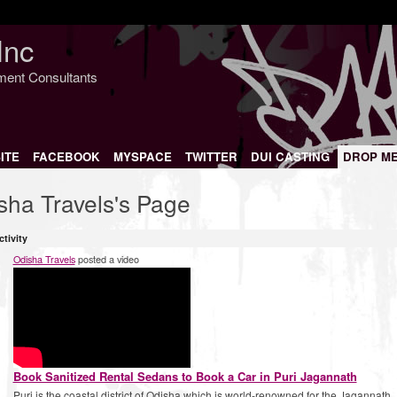
Inc
nment Consultants
ITE
FACEBOOK
MYSPACE
TWITTER
DUI CASTING
DROP M
sha Travels's Page
ctivity
Odisha Travels
posted a video
Book Sanitized Rental Sedans to Book a Car in Puri Jagannath
Puri is the coastal district of Odisha which is world-renowned for the Jagannath