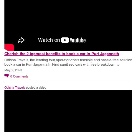
Cherish the 2 topmost benefits to book a car in Puri Jagannath
Odisha Travels, the leading tour operator offers feasible and hassle-free solution
book a car in Puri Jagannath. Find sanitized cars with free breakdown ...
May 2, 2023
0
Comments
Odisha Travels
posted a video