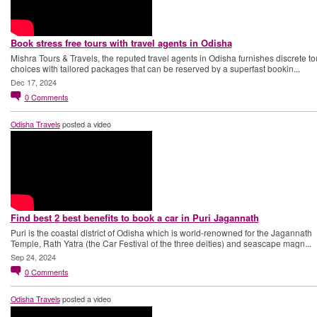
Book stress free tours with travel agents in Odisha
Mishra Tours & Travels, the reputed travel agents in Odisha furnishes discrete to
choices with tailored packages that can be reserved by a superfast bookin...
Dec 17, 2024
0
Comments
Odisha Travels
posted a video
Find best 2 best benefits to book a car in Puri Jagannath
Puri is the coastal district of Odisha which is world-renowned for the Jagannath
Temple, Rath Yatra (the Car Festival of the three deities) and seascape magn...
Sep 24, 2024
0
Comments
Odisha Travels
posted a video