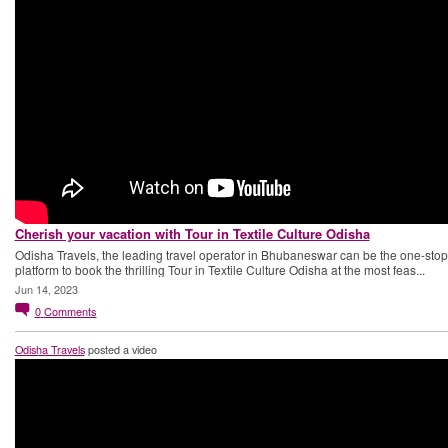
Cherish your vacation with Tour in Textile Culture Odisha
Odisha Travels, the leading travel operator in Bhubaneswar can be the one-stop
platform to book the thrilling Tour in Textile Culture Odisha at the most feas...
Jun 14, 2023
0
Comments
Odisha Travels
posted a video