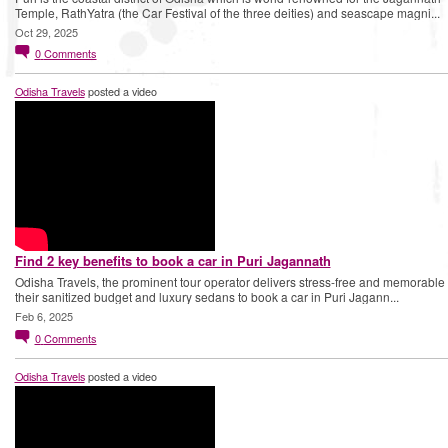
Temple, RathYatra (the Car Festival of the three deities) and seascape magni...
Oct 29, 2025
0
Comments
Odisha Travels
posted a video
Find 2 key benefits to book a car in Puri Jagannath
Odisha Travels, the prominent tour operator delivers stress-free and memorable t
their sanitized budget and luxury sedans to book a car in Puri Jagann...
Feb 6, 2025
0
Comments
Odisha Travels
posted a video