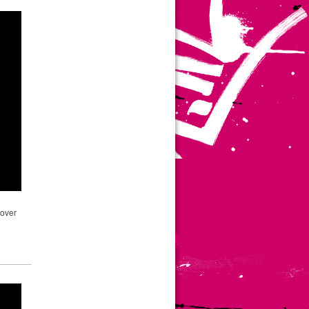
pover