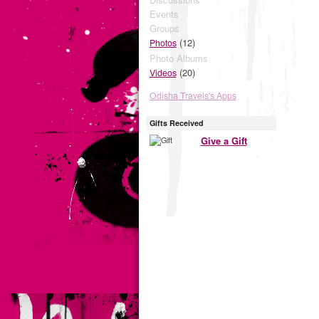
Events
Groups
(12)
Photos
Photo Albums
(20)
Videos
Odisha Travels's Apps
Gifts Received
Give a Gift