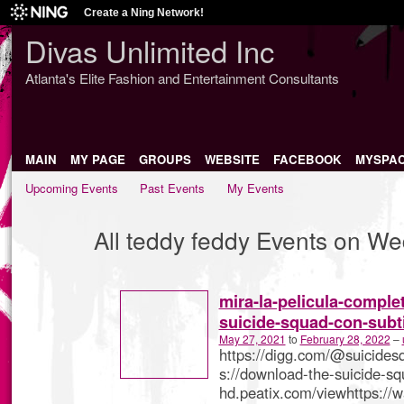
Create a Ning Network!
Divas Unlimited Inc
Atlanta's Elite Fashion and Entertainment Consultants
MAIN
MY PAGE
GROUPS
WEBSITE
FACEBOOK
MYSPA
Upcoming Events
Past Events
My Events
All teddy feddy Events on W
mira-la-pelicula-comple
suicide-squad-con-subt
May 27, 2021
to
February 28, 2022
–
https://digg.com/@suicides
s://download-the-suicide-s
hd.peatix.com/viewhttps://w