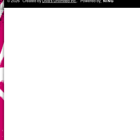
© 2026 Created by
Diva's Unlimited Inc.
. Powered by