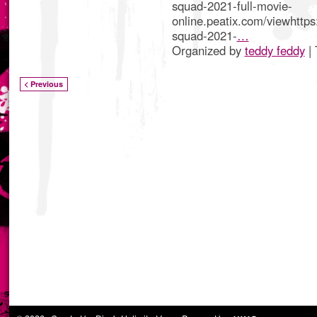
squad-2021-full-movie-
online.peatix.com/viewhttps:
squad-2021-
…
Organized by
teddy feddy
| 
< Previous