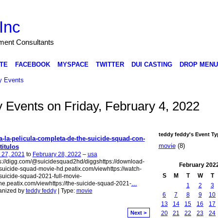
Inc
nment Consultants
TE
FACEBOOK
MYSPACE
TWITTER
DUI CASTING
DROP MENU
 Events
y Events on Friday, February 4, 2022
teddy feddy's Event Ty
a-la-pelicula-completa-de-the-suicide-squad-con-
movie
(8)
titulos
 27, 2021
to
February 28, 2022
–
usa
s://digg.com/@suicidesquad2hd/diggshttps://download-
February
202
suicide-squad-movie-hd.peatix.com/viewhttps://watch-
S
M
T
W
T
suicide-squad-2021-full-movie-
ne.peatix.com/viewhttps://the-suicide-squad-2021-
…
1
2
3
anized by
teddy feddy
| Type:
movie
6
7
8
9
10
13
14
15
16
17
20
21
22
23
24
Next >