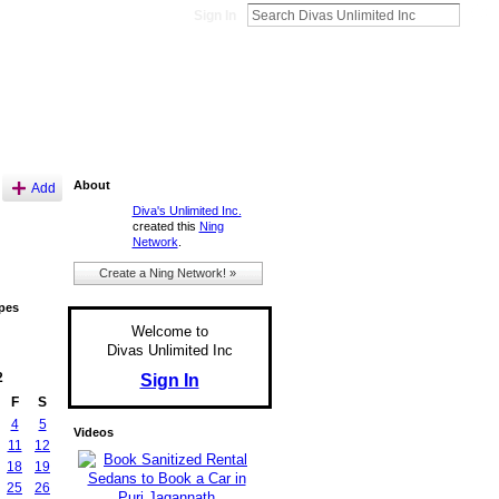
Sign In
About
Add
Diva's Unlimited Inc.
created this
Ning
Network
.
Create a Ning Network! »
pes
Welcome to
Divas Unlimited Inc
2
Sign In
F
S
4
5
Videos
11
12
18
19
25
26