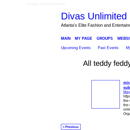
Create a Ning Network!
Divas Unlimited 
Atlanta's Elite Fashion and Entertai
MAIN
MY PAGE
GROUPS
WEBSI
Upcoming Events
Past Events
My
All teddy fedd
mir
sub
May
http
the-
the-
onli
Org
< Previous