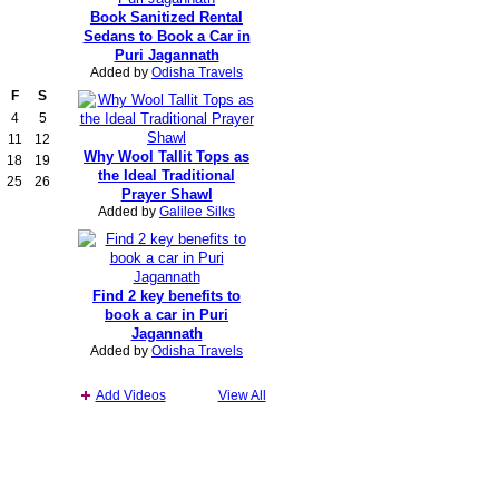
Book Sanitized Rental
Sedans to Book a Car in
Puri Jagannath
Added by
Odisha Travels
F
S
4
5
11
12
Why Wool Tallit Tops as
18
19
the Ideal Traditional
25
26
Prayer Shawl
Added by
Galilee Silks
Find 2 key benefits to
book a car in Puri
Jagannath
Added by
Odisha Travels
Add Videos
View All
Report an Issue
|
Terms of Service