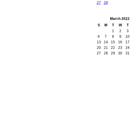
27
28
March
2022
S
M
T
W
T
1
2
3
6
7
8
9
10
13
14
15
16
17
20
21
22
23
24
27
28
29
30
31
owered by