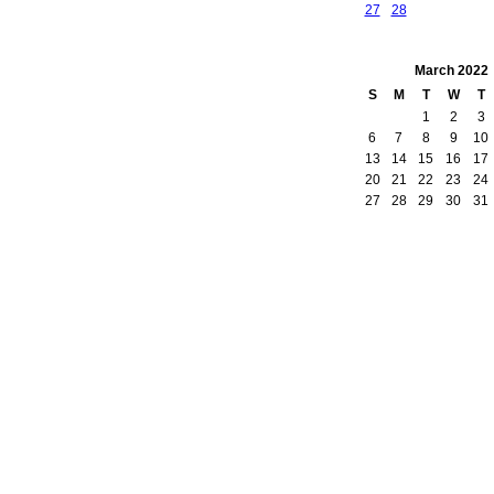
27
28
March
2022
S
M
T
W
T
1
2
3
6
7
8
9
10
13
14
15
16
17
20
21
22
23
24
27
28
29
30
31
owered by