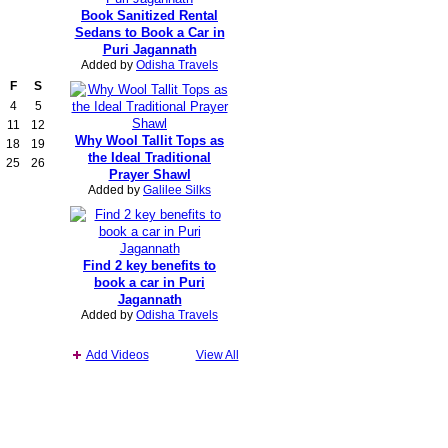
Book Sanitized Rental
Sedans to Book a Car in
Puri Jagannath
Added by
Odisha Travels
F
S
4
5
11
12
Why Wool Tallit Tops as
18
19
the Ideal Traditional
25
26
Prayer Shawl
Added by
Galilee Silks
Find 2 key benefits to
book a car in Puri
Jagannath
Added by
Odisha Travels
Add Videos
View All
Report an Issue
|
Terms of Service