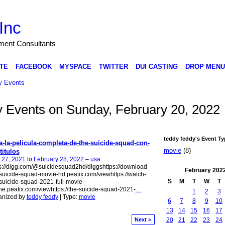
Inc
nment Consultants
TE
FACEBOOK
MYSPACE
TWITTER
DUI CASTING
DROP MENU
 Events
dy Events on Sunday, February 20, 2022
teddy feddy's Event Ty
a-la-pelicula-completa-de-the-suicide-squad-con-
movie
(8)
titulos
 27, 2021
to
February 28, 2022
–
usa
s://digg.com/@suicidesquad2hd/diggshttps://download-
February
202
suicide-squad-movie-hd.peatix.com/viewhttps://watch-
S
M
T
W
T
suicide-squad-2021-full-movie-
ne.peatix.com/viewhttps://the-suicide-squad-2021-
…
1
2
3
anized by
teddy feddy
| Type:
movie
6
7
8
9
10
13
14
15
16
17
20
21
22
23
24
Next >