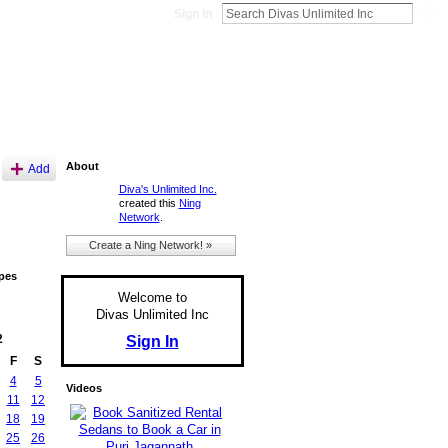
Sign In
About
Add
Diva's Unlimited Inc.
created this
Ning
Network
.
Create a Ning Network! »
pes
Welcome to
Divas Unlimited Inc
2
Sign In
F
S
4
5
Videos
11
12
18
19
25
26