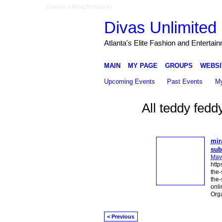
Create a Ning Network!
Divas Unlimited 
Atlanta's Elite Fashion and Entertai
MAIN
MY PAGE
GROUPS
WEBSI
Upcoming Events
Past Events
My
All teddy fed
mir
sub
May
http
the-
the-
onli
Org
< Previous