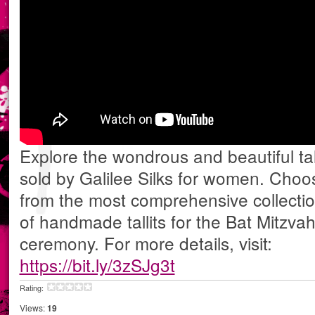
Explore the wondrous and beautiful tall
sold by Galilee Silks for women. Choo
from the most comprehensive collecti
of handmade tallits for the Bat Mitzva
ceremony. For more details, visit:
https://bit.ly/3zSJg3t
Rating:
Views:
19