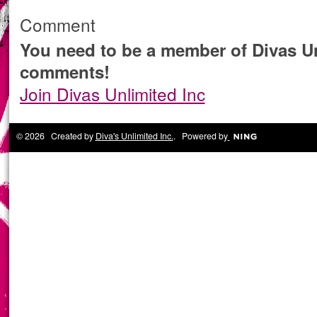
Comment
You need to be a member of Divas Un
comments!
Join Divas Unlimited Inc
© 2026 Created by
Diva's Unlimited Inc.
. Powered by