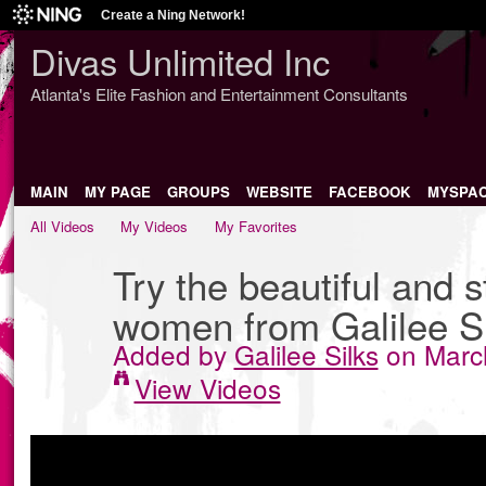
Create a Ning Network!
Divas Unlimited Inc
Atlanta's Elite Fashion and Entertainment Consultants
MAIN
MY PAGE
GROUPS
WEBSITE
FACEBOOK
MYSPA
All Videos
My Videos
My Favorites
Try the beautiful and st
women from Galilee Si
Added by
Galilee Silks
on March
View Videos