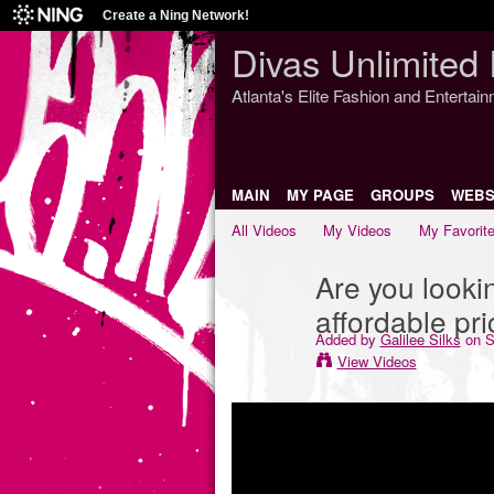
Create a Ning Network!
Divas Unlimited 
Atlanta's Elite Fashion and Entertai
MAIN
MY PAGE
GROUPS
WEBS
All Videos
My Videos
My Favorit
Are you lookin
affordable pr
Added by
Galilee Silks
on S
View Videos