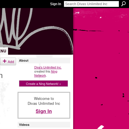
Sign In
ENU
About
Add
Diva's Unlimited Inc.
created this
Ning
n
Network
.
Create a Ning Network! »
Welcome to
Divas Unlimited Inc
Sign In
Videos