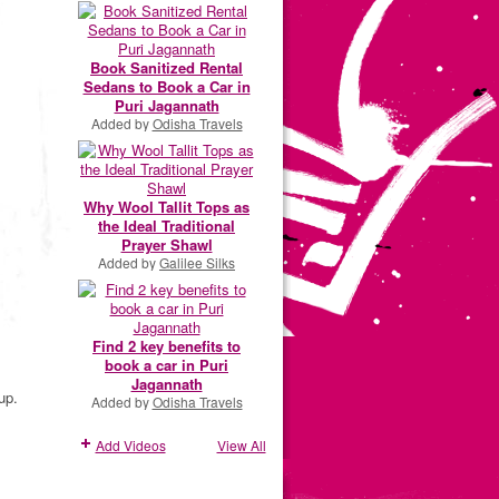
Book Sanitized Rental
Sedans to Book a Car in
Puri Jagannath
Added by
Odisha Travels
Why Wool Tallit Tops as
the Ideal Traditional
Prayer Shawl
Added by
Galilee Silks
Find 2 key benefits to
book a car in Puri
Jagannath
up.
Added by
Odisha Travels
Add Videos
View All