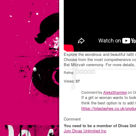
Explore the wondrous and beautiful tallit
Choose from the most comprehensive colle
Bat Mitzvah ceremony. For more details, 
Rating:
Views:
37
Comment by
AleksShamles
on Oc
If a girl or woman wants to look
think the best option is to add 
https://lolaslashes.co.uk/produc
Comment
You need to be a member of Divas Unl
Join Divas Unlimited Inc