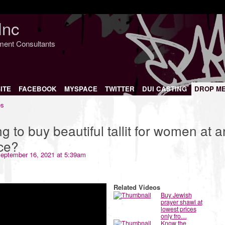
Inc
nment Consultants
ITE
FACEBOOK
MYSPACE
TWITTER
DUI CASTING
DROP M
es
g to buy beautiful tallit for women at a
ice?
eptember 16, 2021 at 5:39am
Related Videos
Buy Jewish
prayer shawl at
lowest prices
only fro…
Know the