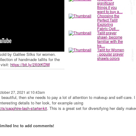
significant
things if you
want to buy a…
Choosing the
Perfect Tallit
Exploring
Fabric Opti…
Tallit prayer
shawl- become
familiar with the
tra…
Tallit for Women
 sold by Galilee Silks for women.
- popular prayer
shawls colors
ction of handmade tallits for the
visit:
https://bit.ly/2X0tKDW
tober 27, 2021 at 10:43am
 beautiful, then she needs to pay a lot of attention to makeup and self-care. I
interesting details to her look, for example using
ts/sapphire-lash-starter-kit
. This is a great set for diversifying her daily make
imited Inc to add comments!