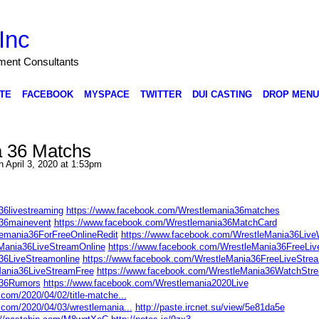
Inc
nment Consultants
TE
FACEBOOK
MYSPACE
TWITTER
DUI CASTING
DROP MENU
a 36 Matchs
 April 3, 2020 at 1:53pm
36livestreaming
https://www.facebook.com/Wrestlemania36matches
a36mainevent
https://www.facebook.com/Wrestlemania36MatchCard
emania36ForFreeOnlineRedit
https://www.facebook.com/WrestleMania36Liv
Mania36LiveStreamOnline
https://www.facebook.com/WrestleMania36FreeLi
36LiveStreamonline
https://www.facebook.com/WrestleMania36FreeLiveStre
ania36LiveStreamFree
https://www.facebook.com/WrestleMania36WatchStr
a36Rumors
https://www.facebook.com/Wrestlemania2020Live
com/2020/04/02/title-matche...
.com/2020/04/03/wrestlemania...
http://paste.ircnet.su/view/5e81da5e