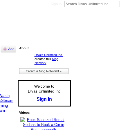
Sign In
About
Add
Diva's Unlimited Inc.
created this
Ning
Network
.
Create a Ning Network! »
Welcome to
Divas Unlimited Inc
eWatch
Sign In
veStream
aming
eam
Videos