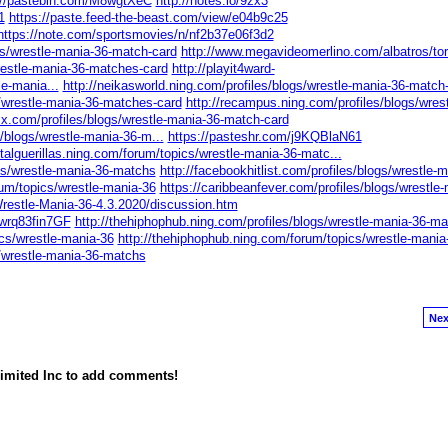
://pastebin.com/M8wgtXeC
http://notes.io/9zx3
1
https://paste.feed-the-beast.com/view/e04b9c25
https://note.com/sportsmovies/n/nf2b37e06f3d2
gs/wrestle-mania-36-match-card
http://www.megavideomerlino.com/albatros/to
estle-mania-36-matches-card
http://playit4ward-
le-mania...
http://neikasworld.ning.com/profiles/blogs/wrestle-mania-36-match
s/wrestle-mania-36-matches-card
http://recampus.ning.com/profiles/blogs/wrest
ix.com/profiles/blogs/wrestle-mania-36-match-card
s/blogs/wrestle-mania-36-m...
https://pasteshr.com/j9KQBlaN61
gitalguerillas.ning.com/forum/topics/wrestle-mania-36-matc...
ogs/wrestle-mania-36-matchs
http://facebookhitlist.com/profiles/blogs/wrestle-
rum/topics/wrestle-mania-36
https://caribbeanfever.com/profiles/blogs/wrestle-
Wrestle-Mania-36-4.3.2020/discussion.htm
wrq83fin7GF
http://thehiphophub.ning.com/profiles/blogs/wrestle-mania-36-mat
ics/wrestle-mania-36
http://thehiphophub.ning.com/forum/topics/wrestle-mania
s/wrestle-mania-36-matchs
Nex
imited Inc to add comments!
owered by