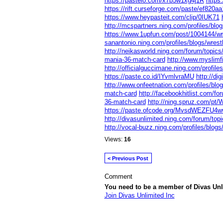
https://pasteio.com/x7b5w1xg4j1R
https
https://rift.curseforge.com/paste/ef820aa
https://www.heypasteit.com/clip/0IUK71
http://mcspartners.ning.com/profiles/blo
https://www.1upfun.com/post/1004144/wr
sanantonio.ning.com/profiles/blogs/wrest
http://neikasworld.ning.com/forum/topic
mania-36-match-card
http://www.myslimf
http://officialguccimane.ning.com/profile
https://paste.co.id/IYvmlvraMU
http://di
http://www.onfeetnation.com/profiles/bl
match-card
http://facebookhitlist.com/fo
36-match-card
http://ning.spruz.com/pt/
https://paste.ofcode.org/MvsdWEZFU4w
http://divasunlimited.ning.com/forum/top
http://vocal-buzz.ning.com/profiles/blog
Views:
16
< Previous Post
Comment
You need to be a member of Divas Unl
Join Divas Unlimited Inc
© 2026 Created by
Diva's Unlimited Inc.
. P