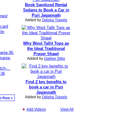
Book Sanitized Rental
Sedans to Book a Car in
Puri Jagannath
rneo/
Added by
Odisha Travels
-card
le-
Why Wool Tallit Tops as
the Ideal Traditional
mania-36-
Prayer Shawl
mania-
Added by
Galilee Silks
ch-...
-36
Find 2 key benefits to
book a car in Puri
Jagannath
Added by
Odisha Travels
t Post >
Add Videos
View All
Report an Issue
|
Terms of Service