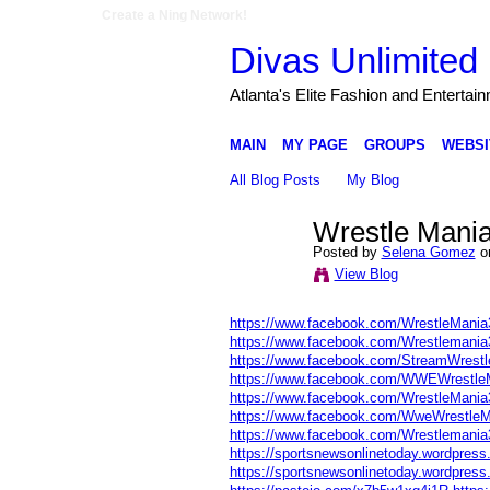
Create a Ning Network!
Divas Unlimited 
Atlanta's Elite Fashion and Entertai
MAIN
MY PAGE
GROUPS
WEBSI
All Blog Posts
My Blog
Wrestle Mani
Posted by
Selena Gomez
on
View Blog
https://www.facebook.com/WrestleMania
https://www.facebook.com/Wrestlemani
https://www.facebook.com/StreamWrestl
https://www.facebook.com/WWEWrestle
https://www.facebook.com/WrestleMania
https://www.facebook.com/WweWrestleM
https://www.facebook.com/Wrestlemani
https://sportsnewsonlinetoday.wordpress.
https://sportsnewsonlinetoday.wordpress