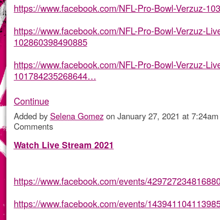
https://www.facebook.com/NFL-Pro-Bowl-Verzuz-1
https://www.facebook.com/NFL-Pro-Bowl-Verzuz-Liv
102860398490885
https://www.facebook.com/NFL-Pro-Bowl-Verzuz-Liv
101784235268644…
Continue
Added by
Selena Gomez
on January 27, 2021 at 7:24a
Comments
Watch Live Stream 2021
https://www.facebook.com/events/429727234816880
https://www.facebook.com/events/143941104113985