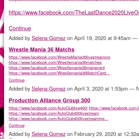
https://www.facebook.com/TheLastDance2020LiveO
Continue
Added by
Selena Gomez
on April 19, 2020 at 9:45am 
Wrestle Mania 36 Matchs
https://www.facebook.com/WrestleMania36livestreaming
https://www.facebook.com/Wrestlemania36matches
https://www.facebook.com/Wrestlemania36mainevent
https://www.facebook.com/Wrestlemania36MatchCard…
Continue
Added by
Selena Gomez
on April 3, 2020 at 1:53pm —
Production Alliance Group 300
https://www.facebook.com/AutoClublive400/
https://www.facebook.com/A
https://www.facebook.com/AutoClub400livestream
https://www.facebook.com/AutoClub400livestreaming…
Continue
Added by
Selena Gomez
on February 29, 2020 at 12:3