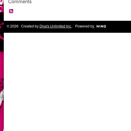
Comments
© 2026 Created by
Diva's Unlimited Inc.
. Powered by