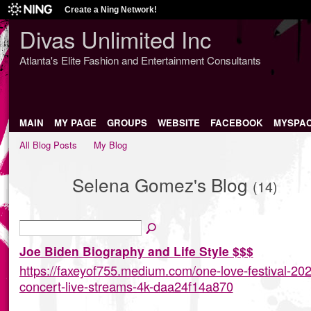
Create a Ning Network!
Divas Unlimited Inc
Atlanta's Elite Fashion and Entertainment Consultants
MAIN
MY PAGE
GROUPS
WEBSITE
FACEBOOK
MYSPA
All Blog Posts
My Blog
Selena Gomez's Blog
(14)
Joe Biden Biography and Life Style $$$
https://faxeyof755.medium.com/one-love-festival-202
concert-live-streams-4k-daa24f14a870