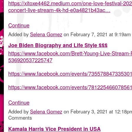
https://xitoxe4462.medium.com/one-love-festival-202
concert-live-stream-4k-hd-e0a4821b43ac…
Continue
Added by
Selena Gomez
on February 7, 2021 at 9:19
Joe Biden Biography and Life Style $$$
https://www.facebook.com/Brett-Young-Live-Stream-
536920537225747
https://www.facebook.com/events/735578847335301
https://www.facebook.com/events/78122546607856
Continue
Added by
Selena Gomez
on February 3, 2021 at 12:18
Comments
Kamala Harris Vice President in USA