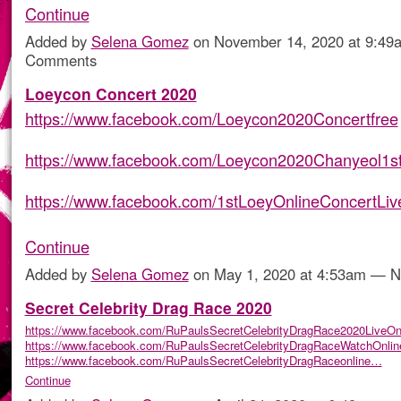
Continue
Added by
Selena Gomez
on November 14, 2020 at 9:4
Comments
Loeycon Concert 2020
https://www.facebook.com/Loeycon2020Concertfree
https://www.facebook.com/Loeycon2020Chanyeol1s
https://www.facebook.com/1stLoeyOnlineConcertLi
Continue
Added by
Selena Gomez
on May 1, 2020 at 4:53am — 
Secret Celebrity Drag Race 2020
https://www.facebook.com/RuPaulsSecretCelebrityDragRace2020LiveOn
https://www.facebook.com/RuPaulsSecretCelebrityDragRaceWatchOnlin
https://www.facebook.com/RuPaulsSecretCelebrityDragRaceonline…
Continue