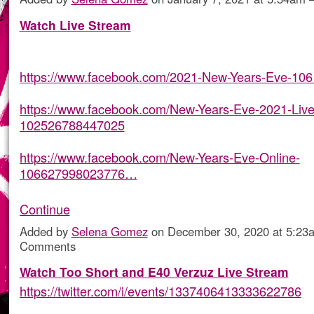
Watch Live Stream
https://www.facebook.com/2021-New-Years-Eve-10
https://www.facebook.com/New-Years-Eve-2021-Live
102526788447025
https://www.facebook.com/New-Years-Eve-Online-
106627998023776…
Continue
Added by
Selena Gomez
on December 30, 2020 at 5:2
Comments
Watch Too Short and E40 Verzuz Live Stream
https://twitter.com/i/events/1337406413333622786