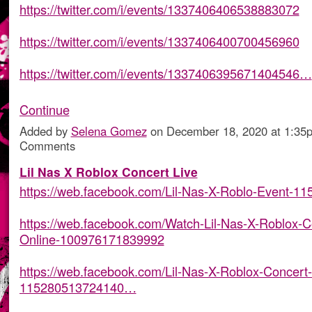
https://twitter.com/i/events/1337406406538883072
https://twitter.com/i/events/1337406400700456960
https://twitter.com/i/events/1337406395671404546…
Continue
Added by
Selena Gomez
on December 18, 2020 at 1:3
Comments
Lil Nas X Roblox Concert Live
https://web.facebook.com/Lil-Nas-X-Roblo-Event-1
https://web.facebook.com/Watch-Lil-Nas-X-Roblox-C
Online-100976171839992
https://web.facebook.com/Lil-Nas-X-Roblox-Concert-
115280513724140…