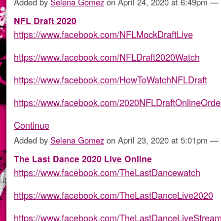
Added by
Selena Gomez
on April 24, 2020 at 6:49pm 
NFL Draft 2020
https://www.facebook.com/NFLMockDraftLive
https://www.facebook.com/NFLDraft2020Watch
https://www.facebook.com/HowToWatchNFLDraft
https://www.facebook.com/2020NFLDraftOnlineOrd
Continue
Added by
Selena Gomez
on April 23, 2020 at 5:01pm 
The Last Dance 2020 Live Online
https://www.facebook.com/TheLastDancewatch
https://www.facebook.com/TheLastDanceLive2020
https://www.facebook.com/TheLastDanceLiveStrea