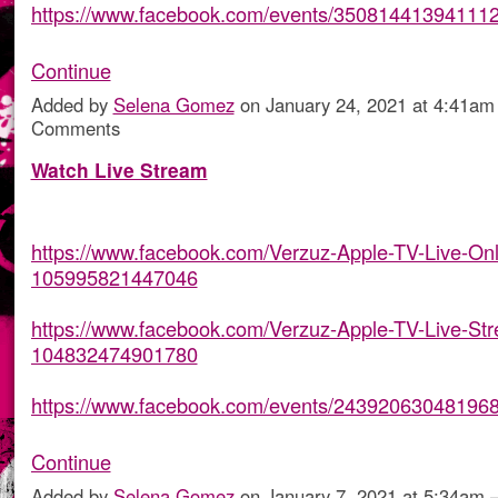
https://www.facebook.com/events/35081441394111
Continue
Added by
Selena Gomez
on January 24, 2021 at 4:41a
Comments
Watch Live Stream
https://www.facebook.com/Verzuz-Apple-TV-Live-Onl
105995821447046
https://www.facebook.com/Verzuz-Apple-TV-Live-St
104832474901780
https://www.facebook.com/events/24392063048196
Continue
Added by
Selena Gomez
on January 7, 2021 at 5:34a