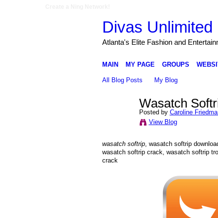
Create a Ning Network!
Divas Unlimited 
Atlanta's Elite Fashion and Entertai
MAIN
MY PAGE
GROUPS
WEBSI
All Blog Posts
My Blog
Wasatch Softr
Posted by
Caroline Friedma
View Blog
wasatch softrip
, wasatch softrip download
wasatch softrip crack, wasatch softrip tr
crack