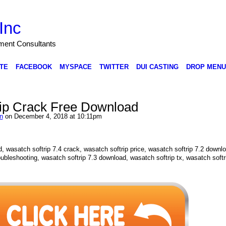
Inc
nment Consultants
TE
FACEBOOK
MYSPACE
TWITTER
DUI CASTING
DROP MENU
ip Crack Free Download
n
on December 4, 2018 at 10:11pm
, wasatch softrip 7.4 crack, wasatch softrip price, wasatch softrip 7.2 downl
oubleshooting, wasatch softrip 7.3 download, wasatch softrip tx, wasatch softr