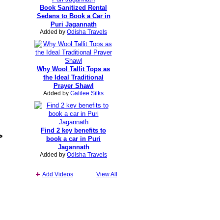
Book Sanitized Rental
Sedans to Book a Car in
Puri Jagannath
Added by
Odisha Travels
Why Wool Tallit Tops as
the Ideal Traditional
Prayer Shawl
Added by
Galilee Silks
Find 2 key benefits to
>
book a car in Puri
Jagannath
Added by
Odisha Travels
Add Videos
View All