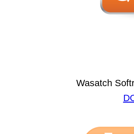
Wasatch Softr
DO