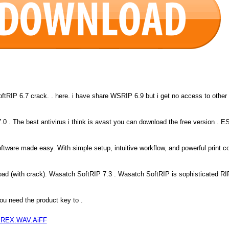
tRIP 6.7 crack. . here. i have share WSRIP 6.9 but i get no access to other
.0 . The best antivirus i think is avast you can download the free version . 
tware made easy. With simple setup, intuitive workflow, and powerful print co
ad (with crack). Wasatch SoftRIP 7.3 . Wasatch SoftRIP is sophisticated RI
ou need the product key to .
 1 REX.WAV.AiFF