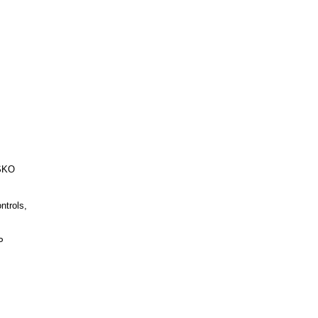
ESKO
ntrols,
P