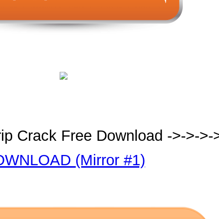
ip Crack Free Download ->->->-
WNLOAD (Mirror #1)