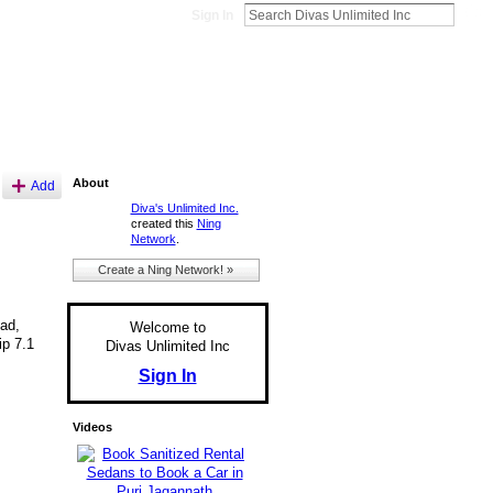
Sign In
About
Add
Diva's Unlimited Inc.
created this
Ning
Network
.
Create a Ning Network! »
oad,
Welcome to
ip 7.1
Divas Unlimited Inc
Sign In
Videos