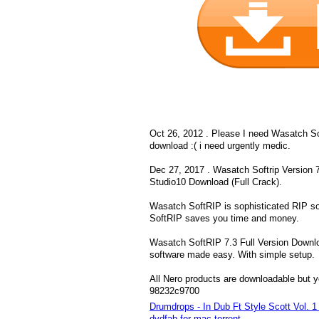
Oct 26, 2012 . Please I need Wasatch Sof
download :( i need urgently medic.
Dec 27, 2017 . Wasatch Softrip Version 7
Studio10 Download (Full Crack).
Wasatch SoftRIP is sophisticated RIP sof
SoftRIP saves you time and money.
Wasatch SoftRIP 7.3 Full Version Downlo
software made easy. With simple setup.
All Nero products are downloadable but y
98232c9700
Drumdrops - In Dub Ft Style Scott Vol.
dvdfab for mac torrent