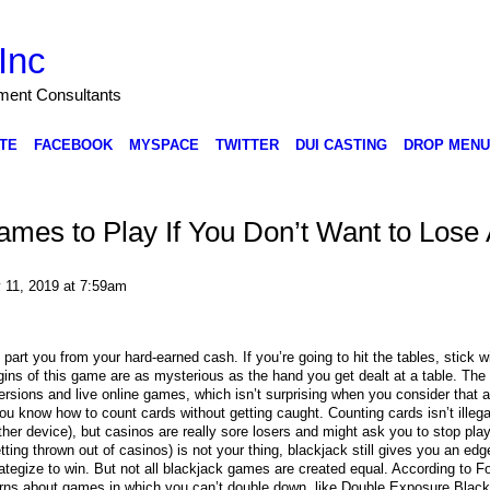
Inc
nment Consultants
TE
FACEBOOK
MYSPACE
TWITTER
DUI CASTING
DROP MENU
mes to Play If You Don’t Want to Lose 
 11, 2019 at 7:59am
part you from your hard-earned cash. If you’re going to hit the tables, stick w
gins of this game are as mysterious as the hand you get dealt at a table. Th
ersions and live online games, which isn’t surprising when you consider that 
ou know how to count cards without getting caught. Counting cards isn’t illega
er device), but casinos are really sore losers and might ask you to stop playi
tting thrown out of casinos) is not your thing, blackjack still gives you an edg
tegize to win. But not all blackjack games are created equal. According to 
arns about games in which you can’t double down, like Double Exposure Blackj