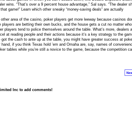
ealer wins. “That’s over a 9 percent house advantage,” Sal says. “The dealer s
 that game!” Learn which other sneaky “money-saving deals” are actually
y other area of the casino, poker players get more leeway because casinos do
players are betting their own bucks, and the house gets a cut no matter who
 players tend to police themselves around the table. What’s more, dealers a
el at reading people and their actions because it’s a key strategy to the game
got the cash to ante up at the table, you might have greater success at poke
r hand, if you think Texas hold ’em and Omaha are, say, names of convenien
ker tables while you’re still a novice to the game, because the competition c
Nex
imited Inc to add comments!
owered by