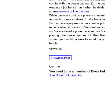
you tie with the dealer without 21, the d
wearing a [robber’s] mask when he deals
scams.
newest online casinos
While casinos scrutinize players in ever
as much money at stake. That’s because 
So casino employees can relax—the poker
experts when it comes to “tells”—they exc
you’ve mastered a poker face and you’ve 
playing other casino games. On the othe
stores, you might be wise to avoid the po
tough.
Views:
14
< Previous Post
Comment
You need to be a member of Divas Unl
Join Divas Unlimited Inc
© 2026 Created by
Diva's Unlimited Inc.
. P