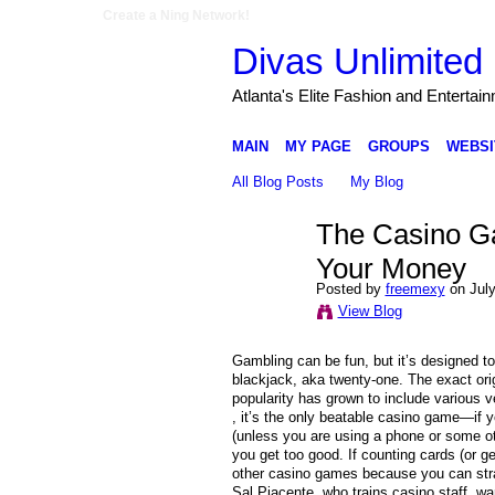
Create a Ning Network!
Divas Unlimited 
Atlanta's Elite Fashion and Entertai
MAIN
MY PAGE
GROUPS
WEBSI
All Blog Posts
My Blog
The Casino Ga
Your Money
Posted by
freemexy
on July
View Blog
Gambling can be fun, but it’s designed to 
blackjack, aka twenty-one. The exact ori
popularity has grown to include various v
, it’s the only beatable casino game—if y
(unless you are using a phone or some oth
you get too good. If counting cards (or ge
other casino games because you can stra
Sal Piacente, who trains casino staff, w