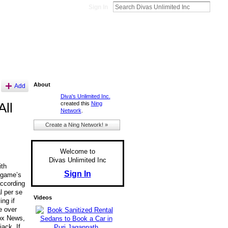
Sign In
About
Add
Diva's Unlimited Inc.
created this
Ning
All
Network
.
Create a Ning Network! »
Welcome to
Divas Unlimited Inc
ith
Sign In
e game’s
according
l per se
Videos
ng if
e over
Fox News,
ack. If