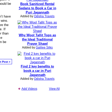
hould be
Book Sanitized Rental
Sedans to Book a Car in
Puri Jagannath
Added by
Odisha Travels
n’t have
 wins.
re the
. If
r than
Why Wool Tallit Tops as
ce
the Ideal Traditional
an be
Prayer Shawl
Added by
Galilee Silks
t Post >
Find 2 key benefits to
book a car in Puri
Jagannath
Added by
Odisha Travels
Add Videos
View All
Report an Issue
|
Terms of Service