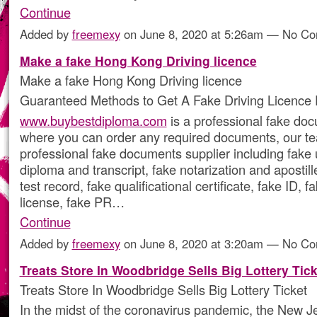
Continue
Added by
freemexy
on June 8, 2020 at 5:26am — No C
Make a fake Hong Kong Driving licence
Make a fake Hong Kong Driving licence
Guaranteed Methods to Get A Fake Driving Licence 
www.buybestdiploma.com
is a professional fake doc
where you can order any required documents, our te
professional fake documents supplier including fake 
diploma and transcript, fake notarization and apostil
test record, fake qualificational certificate, fake ID, f
license, fake PR…
Continue
Added by
freemexy
on June 8, 2020 at 3:20am — No C
Treats Store In Woodbridge Sells Big Lottery Tick
Treats Store In Woodbridge Sells Big Lottery Ticket
In the midst of the coronavirus pandemic, the New J