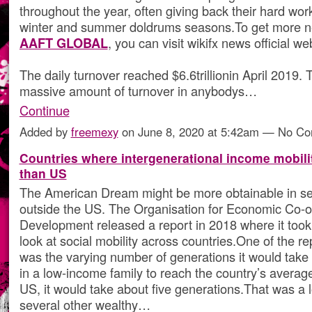
throughout the year, often giving back their hard wor
winter and summer doldrums seasons.To get more 
AAFT GLOBAL
, you can visit wikifx news official we
The daily turnover reached $6.6trillionin April 2019. T
massive amount of turnover in anybodys…
Continue
Added by
freemexy
on June 8, 2020 at 5:42am — No C
Countries where intergenerational income mobilit
than US
The American Dream might be more obtainable in se
outside the US. The Organisation for Economic Co-o
Development released a report in 2018 where it took
look at social mobility across countries.One of the re
was the varying number of generations it would tak
in a low-income family to reach the country’s averag
US, it would take about five generations.That was a 
several other wealthy…