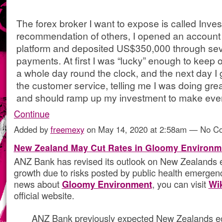
The forex broker I want to expose is called Inve
recommendation of others, I opened an account o
platform and deposited US$350,000 through sev
payments. At first I was “lucky” enough to keep on
a whole day round the clock, and the next day I g
the customer service, telling me I was doing grea
and should ramp up my investment to make ev
Continue
Added by
freemexy
on May 14, 2020 at 2:58am — No 
New Zealand May Cut Rates in Gloomy Environm
ANZ Bank has revised its outlook on New Zealands
growth due to risks posted by public health emergen
news about
Gloomy Environment
, you can visit
Wi
official website.
ANZ Bank previously expected New Zealands ec