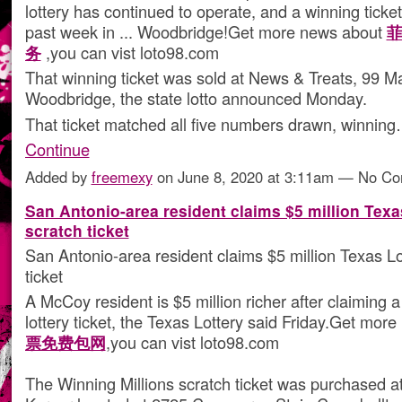
lottery has continued to operate, and a winning ticket
past week in ... Woodbridge!Get more news about
务
,you can vist loto98.com
That winning ticket was sold at News & Treats, 99 Ma
Woodbridge, the state lotto announced Monday.
That ticket matched all five numbers drawn, winnin
Continue
Added by
freemexy
on June 8, 2020 at 3:11am — No C
San Antonio-area resident claims $5 million Texa
scratch ticket
San Antonio-area resident claims $5 million Texas Lo
ticket
A McCoy resident is $5 million richer after claiming a
lottery ticket, the Texas Lottery said Friday.Get mo
票免费包网
,you can vist loto98.com
The Winning Millions scratch ticket was purchased at