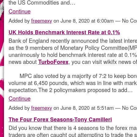
the US Commodities and…
Continue
Added by
freemexy
on June 8, 2020 at 6:00am — No C
UK Holds Benchmark Interest Rate at 0.1%
Bank of England recently announced the latest intere
as the 9 members of Monetary Policy Committee(M
unanimously to hold benchmark interest rate at 0.1
news about
TurboForex
, you can visit wikifx news of
MPC also voted by a majority of 7:2 to keep bon
volume at 6,450 pounds, which was in line with mark
expectation.The 2 policymakers proposed to add…
Continue
Added by
freemexy
on June 8, 2020 at 5:51am — No C
The Four Forex Seasons-Tony Camilleri
Did you know that there is 4 seasons to the forex m
traders are often caught out attempting to trade the