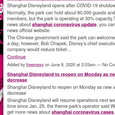
Shanghai Disneyland opens after COVID-19 shutdo
Normally, the park can hold about 80,000 guests and
members, but the park is operating at 30% capacity.
news about
shanghai coronavirus update
, you can
news official website.
The Chinese government said the park can welcome
a day; however, Bob Chapek, Disney’s chief executiv
company would reduce ticket…
Continue
Added by
freemexy
on June 8, 2020 at 2:03am — No C
Shanghai Disneyland to reopen on Monday as ne
decrease
Shanghai Disneyland to reopen on Monday as new v
decrease
Shanghai Disneyland will resume operations next week
time since Jan. 25, the theme-park's operator said
get more news about
shanghai coronavirus cases