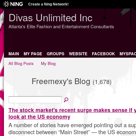
Create a Ning Network!
Divas Unlimited Inc
Atlanta's Elite Fashion and Entertainment Consultants
MAIN
MY PAGE
GROUPS
WEBSITE
FACEBOOK
MYSPA
All Blog Posts
My Blog
Freemexy's Blog
(1,678)
The stock market's recent surge makes sense if 
look at the US economy
A number of stories have emerged pointing out a s
disconnect between “Main Street” — the US economy