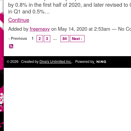
by 0.8% in the first half of 2020, and later revised t
in Q1 and 0.5%…
Continue
Added by
freemexy
on May 14, 2020 at 2:53am — No 
‹ Previous
1
…
2
3
84
Next ›
© 2026 Created by
Diva's Unlimited Inc.
. Powered by