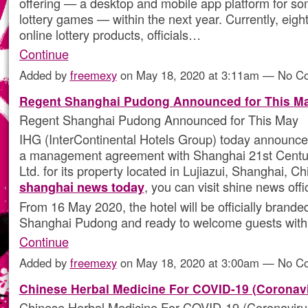
offering — a desktop and mobile app platform for so
lottery games — within the next year. Currently, eight
online lottery products, officials…
Continue
Added by
freemexy
on May 18, 2020 at 3:11am — No 
Regent Shanghai Pudong Announced for This M
Regent Shanghai Pudong Announced for This May
IHG (InterContinental Hotels Group) today announced
a management agreement with Shanghai 21st Centur
Ltd. for its property located in Lujiazui, Shanghai, C
shanghai news today
, you can visit shine news offi
From 16 May 2020, the hotel will be officially brand
Shanghai Pudong and ready to welcome guests with
Continue
Added by
freemexy
on May 18, 2020 at 3:00am — No 
Chinese Herbal Medicine For COVID-19 (Coronavi
Chinese Herbal Medicine For COVID-19 (Coronaviru