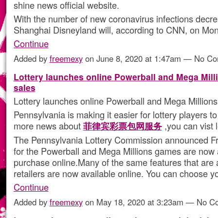
shine news official website.
With the number of new coronavirus infections decre
Shanghai Disneyland will, according to CNN, on M
Continue
Added by
freemexy
on June 8, 2020 at 1:47am — No C
Lottery launches online Powerball and Mega Milli
sales
Lottery launches online Powerball and Mega Millions 
Pennsylvania is making it easier for lottery players to
more news about
菲律宾彩票包网服务
,you can vist 
The Pennsylvania Lottery Commission announced Frid
for the Powerball and Mega Millions games are now a
purchase online.Many of the same features that are a
retailers are now available online. You can choose 
Continue
Added by
freemexy
on May 18, 2020 at 3:23am — No 