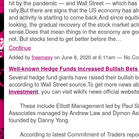
hit by the pandemic — and Wall Street — which has
rally.But there are signs that the US economy has a
and activity is starting to come back.And since equit
looking, the gradual recovery of the stock market ac
sense.Does that mean things in the economy are g
not. But stocks tend to get better before the…
Continue
Added by
freemexy
on June 8, 2020 at 6:11am — No C
Well-known Hedge Funds Increased Bullish Bets
Several hedge fund giants have raised their bullish b
according to Wall Street source.To get more news a
Investment
, you can visit wikifx news official website
These include Elliott Management led by Paul Si
Associates managed by Andrew Law and Dymon Asi
founded by Danny Yong.
According to latest Commitment of Traders repor