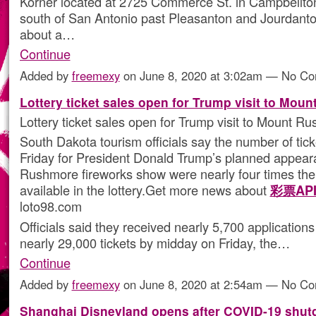
Korner located at 2725 Commerce St. in Campbellto
south of San Antonio past Pleasanton and Jourdant
about a…
Continue
Added by
freemexy
on June 8, 2020 at 3:02am — No C
Lottery ticket sales open for Trump visit to Mou
Lottery ticket sales open for Trump visit to Mount R
South Dakota tourism officials say the number of tic
Friday for President Donald Trump’s planned appear
Rushmore fireworks show were nearly four times th
available in the lottery.Get more news about
彩票AP
loto98.com
Officials said they received nearly 5,700 application
nearly 29,000 tickets by midday on Friday, the…
Continue
Added by
freemexy
on June 8, 2020 at 2:54am — No C
Shanghai Disneyland opens after COVID-19 shu