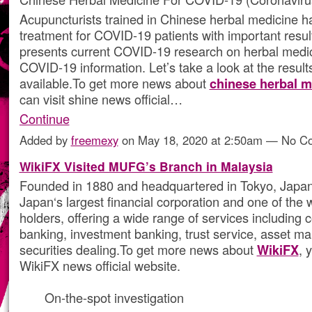
Acupuncturists trained in Chinese herbal medicine h
treatment for COVID-19 patients with important result
presents current COVID-19 research on herbal medi
COVID-19 information. Let’s take a look at the results
available.To get more news about
chinese herbal m
can visit shine news official…
Continue
Added by
freemexy
on May 18, 2020 at 2:50am — No 
WikiFX Visited MUFG’s Branch in Malaysia
Founded in 1880 and headquartered in Tokyo, Japa
Japan‘s largest financial corporation and one of the 
holders, offering a wide range of services including
banking, investment banking, trust service, asset 
securities dealing.To get more news about
WikiFX
, 
WikiFX news official website.
On-the-spot investigation