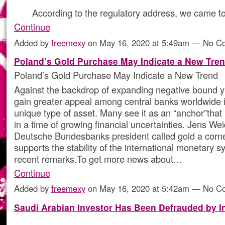
According to the regulatory address, we came t
Continue
Added by
freemexy
on May 16, 2020 at 5:49am — No 
Poland’s Gold Purchase May Indicate a New Tre
Poland’s Gold Purchase May Indicate a New Trend
Against the backdrop of expanding negative bound y
gain greater appeal among central banks worldwide 
unique type of asset. Many see it as an “anchor”that r
in a time of growing financial uncertainties. Jens W
Deutsche Bundesbanks president called gold a corne
supports the stability of the international monetary s
recent remarks.To get more news about…
Continue
Added by
freemexy
on May 16, 2020 at 5:42am — No 
Saudi Arabian Investor Has Been Defrauded by I