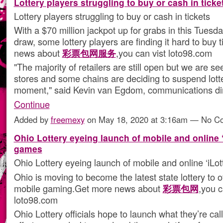
Lottery players struggling to buy or cash in ticke
Lottery players struggling to buy or cash in tickets
With a $70 million jackpot up for grabs in this Tuesd
draw, some lottery players are finding it hard to buy 
news about
彩票包网服务
,you can vist loto98.com
"The majority of retailers are still open but we are se
stores and some chains are deciding to suspend lotte
moment," said Kevin van Egdom, communications dir
Continue
Added by
freemexy
on May 18, 2020 at 3:16am — No 
Ohio Lottery eyeing launch of mobile and online ‘
games
Ohio Lottery eyeing launch of mobile and online ‘iLo
Ohio is moving to become the latest state lottery to o
mobile gaming.Get more news about
彩票包网
,you c
loto98.com
Ohio Lottery officials hope to launch what they’re call