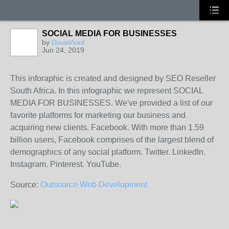
SOCIAL MEDIA FOR BUSINESSES
by
DavidAriel
Jun 24, 2019
This inforaphic is created and designed by SEO Reseller
South Africa. In this infographic we represent SOCIAL
MEDIA FOR BUSINESSES. We've provided a list of our
favorite platforms for marketing our business and
acquiring new clients. Facebook. With more than 1.59
billion users, Facebook comprises of the largest blend of
demographics of any social platform. Twitter. LinkedIn.
Instagram. Pinterest. YouTube.
Source:
Outsource Web Development