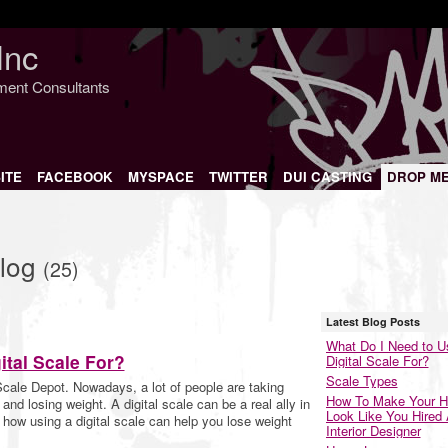
Inc
nment Consultants
ITE
FACEBOOK
MYSPACE
TWITTER
DUI CASTING
DROP M
Blog
(25)
Latest Blog Posts
What Do I Need to U
ital Scale For?
Digital Scale For?
Scale Types
Scale Depot. Nowadays, a lot of people are taking
How To Make Your 
and losing weight. A digital scale can be a real ally in
Look Like You Hired
ut how using a digital scale can help you lose weight
Interior Designer