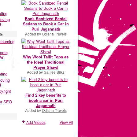
eting
Book Sanitized Rental
roving
Sedans to Book a Car in
t
Puri Jagannath
Added by
Odisha Travels
ts
sourcing
Home
Why Wool Tallit Tops as
 An
the Ideal Traditional
Prayer Shawl
Added by
Galilee Silks
eting
roving
t
pyright
Find 2 key benefits to
book a car in Puri
or SEO
Jagannath
Added by
Odisha Travels
Add Videos
View All