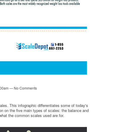
6:00am — No Comments
les. This infographic differentiates some of today's
n on the five main types of scales: the balance and
n what the common scales used are for.