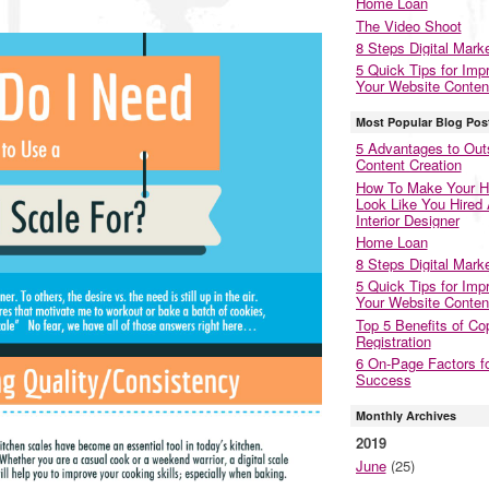
Home Loan
The Video Shoot
8 Steps Digital Mark
5 Quick Tips for Imp
Your Website Conten
Most Popular Blog Pos
5 Advantages to Out
Content Creation
How To Make Your 
Look Like You Hired
Interior Designer
Home Loan
8 Steps Digital Mark
5 Quick Tips for Imp
Your Website Conten
Top 5 Benefits of Co
Registration
6 On-Page Factors f
Success
Monthly Archives
2019
June
(25)