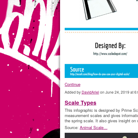
Continue
Added by
DavidAriel
on June 24, 2019 at 
Scale Types
This infographic is designed by Prime Sca
measurement scales and gives informatio
the spring scale. It also gives insight o
Source:
Animal Scale…