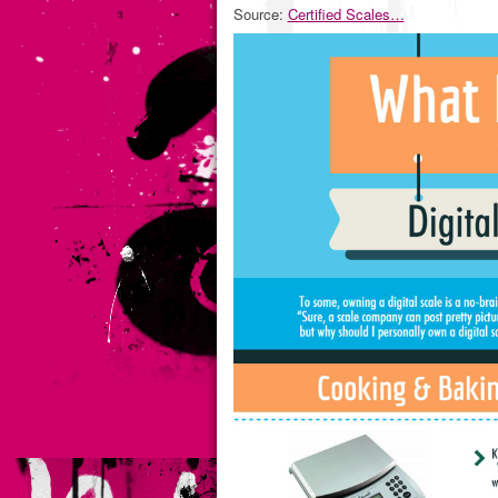
Source:
Certified Scales…