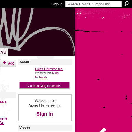
Sign In
ENU
About
Add
Diva's Unlimited Inc.
created this
Ning
Network
.
Create a Ning Network! »
Welcome to
se a
Divas Unlimited Inc
Sign In
Home
 An
Videos