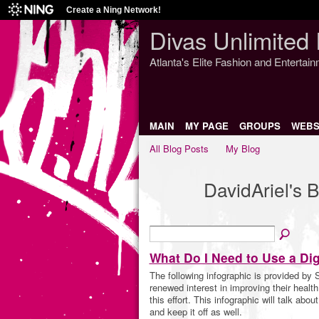
Create a Ning Network!
Divas Unlimited 
Atlanta's Elite Fashion and Entertai
MAIN
MY PAGE
GROUPS
WEBS
All Blog Posts
My Blog
DavidAriel's 
What Do I Need to Use a Dig
The following infographic is provided by 
renewed interest in improving their health 
this effort. This infographic will talk abo
and keep it off as well.