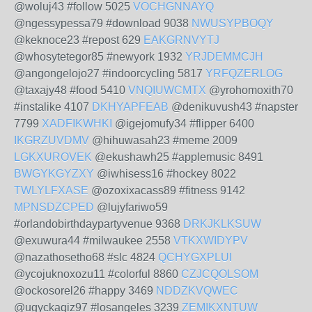
@woluj43 #follow 5025
VOCHGNNAYQ
@ngessypessa79 #download 9038
NWUSYPBOQY
@keknoce23 #repost 629
EAKGRNVYTJ
@whosytetegor85 #newyork 1932
YRJDEMMCJH
@angongelojo27 #indoorcycling 5817
YRFQZERLOG
@taxajy48 #food 5410
VNQIUWCMTX
@yrohomoxith70
#instalike 4107
DKHYAPFEAB
@denikuvush43 #napster
7799
XADFIKWHKI
@igejomufy34 #flipper 6400
IKGRZUVDMV
@hihuwasah23 #meme 2009
LGKXUROVEK
@ekushawh25 #applemusic 8491
BWGYKGYZXY
@iwhisess16 #hockey 8022
TWLYLFXASE
@ozoxixacass89 #fitness 9142
MPNSDZCPED
@lujyfariwo59
#orlandobirthdaypartyvenue 9368
DRKJKLKSUW
@exuwura44 #milwaukee 2558
VTKXWIDYPV
@nazathosetho68 #slc 4824
QCHYGXPLUI
@ycojuknoxozu11 #colorful 8860
CZJCQOLSOM
@ockosorel26 #happy 3469
NDDZKVQWEC
@ugyckaqiz97 #losangeles 3239
ZEMIKXNTUW