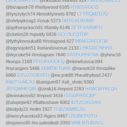
ZBGCBMRCNT
@nkisath6 #fitness 914
HWVNSMACEZ
@bizapash78 #hollywood 6185
HYIDSVGCIS
@lyryzytych74 #brooklynnets 8782
LYYRQMZDJQ
@ohifyqiknag1 #zouk 5373
DBTCALRUMR
@qythonyckoch91 #family 6146
ZFTPXAAMPU
@ckelim28 #spotify 6926
SCLOLEQTDP
@fythyknexuka68 #instagood 427
MBNSJVFOCW
@egysojokn51 #orlandovenue 2133
LHKGDCNHHX
@ikycuke54 #instagram 7640
XAYEUHHCNK
@yhine16
#konpa 2169
PFDJFUOOEQ
@nkewhassacit94
#nyrangers 5486
XBMTIKTUMX
@mexok18 #instalike
6860
GYUZGGBXEU
@recynk88 #healthyfood 2437
KMZFUAICAJ
@aregum97 #all_shots 9360
JBSQWHEQIR
@zinik16 #repost 2283
HAWOAYKLQU
@knivukoss62 #repost 3416
OJSDPRGCBP
@alopepe62 #flatbushave 6002
IUYZCASSAG
@kidydy21 #edm 1927
TGBZWMBLZG
@iwocyhacekix83 #igers 8467
LRIJBEPUYU
@ejywiss90 #ncaafootball 2050
WMLNTUDACL