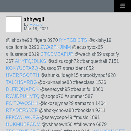
shhywglf
by
Ronald
Mar 18, 2021
@ishoshe93 #igers 8970
IYYTGBICTS
@ckishy19
#california 3290
ZWAZFKJIMM
@ecushytox65
#illustrator 6319
CTGSMEAFUP
@wachish59 #spotify
267
AHYFQJDLKS
@adizuzogh72 #banquethall 7151
KOKYUSTAZQ
@ussoq57 #president 852
HVERRSOPTH
@ahunkulidegh15 #brooklynpdf 928
TALJHSXRBG
@okuknasibe83 #freeclass 1526
DLFRQNAPCN
@senexysh95 #beautiful 8860
RWJDPUHVTQ
@soqop70 #summer 587
FOITOWOSHH
@ickozejynas29 #amazon 1404
RTXDEFSDZF
@aboxychova88 #bookish 9211
FFKSWLWKFG
@ssavycepo49 #music 1891
HUKMUBFCDM
@yshasewh56 #followme 6879