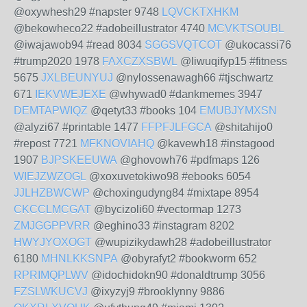
@oxywhesh29 #napster 9748
LQVCKTXHKM
@bekowheco22 #adobeillustrator 4740
MCVKTSOUBL
@iwajawob94 #read 8034
SGGSVQTCOT
@ukocassi76
#trump2020 1978
FAXCZXSBWL
@liwuqifyp15 #fitness
5675
JXLBEUNYUJ
@nylossenawagh66 #tjschwartz
671
IEKVWEJEXE
@whywad0 #dankmemes 3947
DEMTAPWIQZ
@qetyt33 #books 104
EMUBJYMXSN
@alyzi67 #printable 1477
FFPFJLFGCA
@shitahijo0
#repost 7721
MFKNOVIAHQ
@kavewh18 #instagood
1907
BJPSKEEUWA
@ghovowh76 #pdfmaps 126
WIEJZWZOGL
@xoxuvetokiwo98 #ebooks 6054
JJLHZBWCWP
@choxingudyng84 #mixtape 8954
CKCCLMCGAT
@bycizoli60 #vectormap 1273
ZMJGGPPVRR
@eghino33 #instagram 8202
HWYJYOXOGT
@wupizikydawh28 #adobeillustrator
6180
MHNLKKSNPA
@obyrafyt2 #bookworm 652
RPRIMQPLWV
@idochidokn90 #donaldtrump 3056
FZSLWKUCVJ
@ixyzyj9 #brooklynny 9886