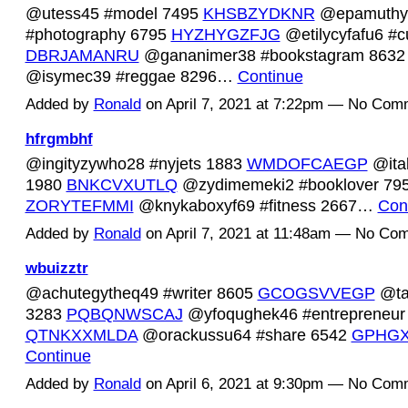
@utess45 #model 7495
KHSBZYDKNR
@epamuthy
#photography 6795
HYZHYGZFJG
@etilycyfafu6 #c
DBRJAMANRU
@gananimer38 #bookstagram 863
@isymec39 #reggae 8296…
Continue
Added by
Ronald
on April 7, 2021 at 7:22pm — No Com
hfrgmbhf
@ingityzywho28 #nyjets 1883
WMDOFCAEGP
@ita
1980
BNKCVXUTLQ
@zydimemeki2 #booklover 79
ZORYTEFMMI
@knykaboxyf69 #fitness 2667…
Con
Added by
Ronald
on April 7, 2021 at 11:48am — No Co
wbuizztr
@achutegytheq49 #writer 8605
GCOGSVVEGP
@taq
3283
PQBQNWSCAJ
@yfoqughek46 #entrepreneur
QTNKXXMLDA
@orackussu64 #share 6542
GPHG
Continue
Added by
Ronald
on April 6, 2021 at 9:30pm — No Com