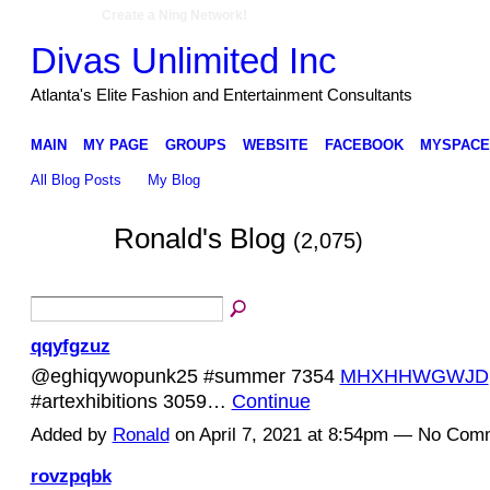
Create a Ning Network!
Divas Unlimited Inc
Atlanta's Elite Fashion and Entertainment Consultants
MAIN
MY PAGE
GROUPS
WEBSITE
FACEBOOK
MYSPACE
All Blog Posts
My Blog
Ronald's Blog
(2,075)
qqyfgzuz
@eghiqywopunk25 #summer 7354
MHXHHWGWJD
#artexhibitions 3059…
Continue
Added by
Ronald
on April 7, 2021 at 8:54pm — No Com
rovzpqbk