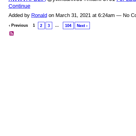
Continue
Added by
Ronald
on March 31, 2021 at 6:24am — No 
‹ Previous
1
…
2
3
104
Next ›
© 2026 Created by
Diva's Unlimited Inc.
. Powered by