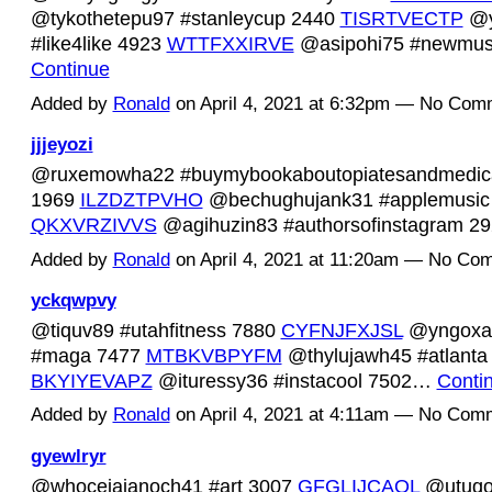
@tykothetepu97 #stanleycup 2440
TISRTVECTP
@y
#like4like 4923
WTTFXXIRVE
@asipohi75 #newmus
Continue
Added by
Ronald
on April 4, 2021 at 6:32pm — No Com
jjjeyozi
@ruxemowha22 #buymybookaboutopiatesandmedica
1969
ILZDZTPVHO
@bechughujank31 #applemusic
QKXVRZIVVS
@agihuzin83 #authorsofinstagram 
Added by
Ronald
on April 4, 2021 at 11:20am — No Co
yckqwpvy
@tiquv89 #utahfitness 7880
CYFNJFXJSL
@yngoxa
#maga 7477
MTBKVBPYFM
@thylujawh45 #atlanta
BKYIYEVAPZ
@ituressy36 #instacool 7502…
Conti
Added by
Ronald
on April 4, 2021 at 4:11am — No Com
gyewlryr
@whocejajanoch41 #art 3007
GFGLIJCAQL
@utuqol