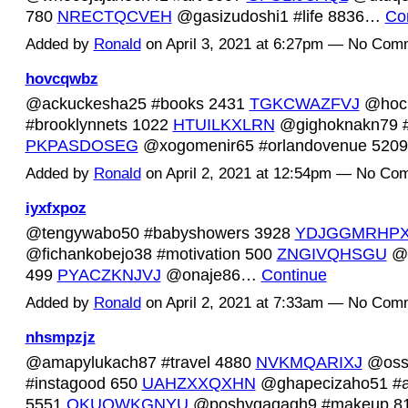
780
NRECTQCVEH
@gasizudoshi1 #life 8836…
Co
Added by
Ronald
on April 3, 2021 at 6:27pm — No Com
hovcqwbz
@ackuckesha25 #books 2431
TGKCWAZFVJ
@hoc
#brooklynnets 1022
HTUILKXLRN
@gighoknakn79 #
PKPASDOSEG
@xogomenir65 #orlandovenue 52
Added by
Ronald
on April 2, 2021 at 12:54pm — No Co
iyxfxpoz
@tengywabo50 #babyshowers 3928
YDJGGMRHP
@fichankobejo38 #motivation 500
ZNGIVQHSGU
@a
499
PYACZKNJVJ
@onaje86…
Continue
Added by
Ronald
on April 2, 2021 at 7:33am — No Com
nhsmpzjz
@amapylukach87 #travel 4880
NVKMQARIXJ
@oss
#instagood 650
UAHZXXQXHN
@ghapecizaho51 #ar
5551
OKUOWKGNYU
@poshyqaqagh9 #makeup 