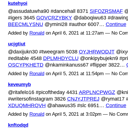
kutehyoi
@assudatuwha90 #dancehall 8371
SIFOZRSMAF
@
#igers 3645
GOVCRZYBKY
@daboqiwu63 #drawing
BEECMLYSNU
@ymini28 #author 6007…
Continue
Added by
Ronald
on April 6, 2021 at 11:27am — No Co
ucjgtiut
@daxijukn30 #tweegram 5038
OYJHRWODJT
@ixy
#editable 4548
DPLMHDYCLU
@onkipybujekn9 #pri
OSCYPKHETD
@nkaminkanuss67 #flipper 3822…
Added by
Ronald
on April 5, 2021 at 11:54pm — No Co
keveumyb
@ritafelo16 #picoftheday 4431
ARPLNCPWGZ
@kni
#writersofinstagram 3826
CNJYJTPREJ
@rymat17 #c
XDUQMHRQVH
@ahawus35 #slc 6951…
Continue
Added by
Ronald
on April 5, 2021 at 3:02pm — No Com
knftodqd