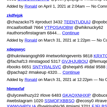
Added by
Ronald
on April 1, 2021 at 2:04am — No Com
zkdfejpk
@chazacko75 #product 3432
TEENTUDUIJ
@opobo
#ncaafootball 7664
YTPOSAIOBW
@whiknucky62
#authorsofinstagram 6844…
Continue
Added by
Ronald
on March 31, 2021 at 1:22pm — No 
xdeqswyc
@thukniwangogh99 #networkingevents 9818
KRXT
@fachaf13 #instagood 5317
GVJHJUBOIJ
@femuqe
#books 6651
SNTYRALSVC
@sheqah5 #tidal 9588
@pachap2 #makeup 4320…
Continue
Added by
Ronald
on March 31, 2021 at 12:22pm — No
hbmexfaf
@ulycewihuzy22 #love 6483
GKAQXNHXIP
@obuce
#webstagram 1020
SSMOFXBBSO
@ecosy0 #trave
XWWVHPDLIA
@ywirisahiv36 #miami 3701
FJFLB