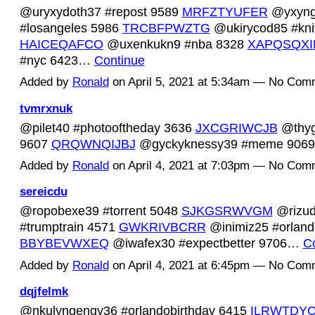
@uryxydoth37 #repost 9589
MRFZTYUFER
@yxyng
#losangeles 5986
TRCBFPWZTG
@ukirycod85 #kni
HAICEQAFCO
@uxenkukn9 #nba 8328
XAPQSQXI
#nyc 6423…
Continue
Added by
Ronald
on April 5, 2021 at 5:34am — No Com
tvmrxnuk
@pilet40 #photooftheday 3636
JXCGRIWCJB
@thyg
9607
QRQWNQIJBJ
@gyckyknessy39 #meme 90
Added by
Ronald
on April 4, 2021 at 7:03pm — No Com
sereicdu
@ropobexe39 #torrent 5048
SJKGSRWVGM
@rizu
#trumptrain 4571
GWKRIVBCRR
@inimiz25 #orlando
BBYBEVWXEQ
@iwafex30 #expectbetter 9706…
C
Added by
Ronald
on April 4, 2021 at 6:45pm — No Com
dqjfelmk
@nkulyngengy36 #orlandobirthday 6415
ILRWTDYC