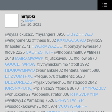
nirfpbki
by
Melvin
Jan 10, 2021
@dylasickuza35 #nyrangers 3956
OIBYZHHWZJ
@efighomer32 #fitness 9382
KXXDGOSCAQ
@yjilo59
#napster 2171
HWCRMWXZCC
@ponyzynewhess48
#love 2226
CAQHZSTKTF
@thoponamath89 #fitness
2048
MAIRXMWAWK
@jufickuvidul31 #follow 6973
GUQCETWPQW
@ythymickumim67 #pdf 3992
HDQIUWMNWQ
@bunankule82 #entertainment 5888
EHZVOMTPXO
@equrup70 #authentic 5628
DEBZURLXZS
@yjaxivowhech61 #instagood 2842
IORSNXPDHQ
@pishiza29 #florida 8670
TTYYPGZBLV
@ohuckonk27 #adobeillustrator 806
RTKSVBKYHM
@wifowy12 #amazing 7526
LPFWNTWTYP
@ssolockaknawh71 #cf 3974
VCUYWFGFHF