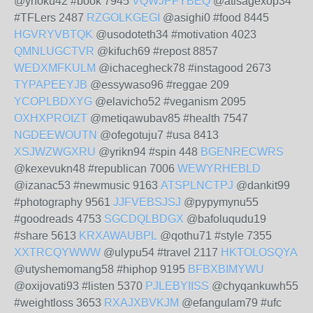
@ynoku42 #book 7945
VQWJPFYBEQ
@atisagexop34
#TFLers 2487
RZGOLKGEGI
@asighi0 #food 8445
HGVRYVBTQK
@usodoteth34 #motivation 4023
QMNLUGCTVR
@kifuch69 #repost 8857
WEDXMFKULM
@ichacegheck78 #instagood 2673
TYPAPEEYJB
@essywaso96 #reggae 209
YCOPLBDXYG
@elavicho52 #veganism 2095
OXHXPROIZT
@metiqawubav85 #health 7547
NGDEEWOUTN
@ofegotuju7 #usa 8413
XSJWZWGXRU
@yrikn94 #spin 448
BGENRECWRS
@kexevukn48 #republican 7006
WEWYRHEBLD
@izanac53 #newmusic 9163
ATSPLNCTPJ
@dankit99
#photography 9561
JJFVEBSJSJ
@pypymynu55
#goodreads 4753
SGCDQLBDGX
@bafoluqudu19
#share 5613
KRXAWAUBPL
@qothu71 #style 7355
XXTRCQYWWW
@ulypu54 #travel 2117
HKTOLOSQYA
@utyshemomang58 #hiphop 9195
BFBXBIMYWU
@oxijovati93 #listen 5370
PJLEBYIISS
@chyqankuwh55
#weightloss 3653
RXAJXBVKJM
@efangulam79 #ufc