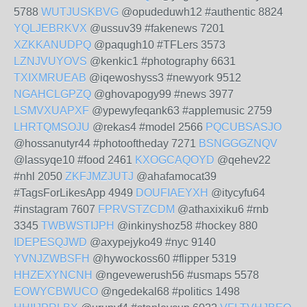
5788
WUTJUSKBVG
@opudeduwh12 #authentic 8824
YQLJEBRKVX
@ussuv39 #fakenews 7201
XZKKANUDPQ
@paqugh10 #TFLers 3573
LZNJVUYOVS
@kenkic1 #photography 6631
TXIXMRUEAB
@iqewoshyss3 #newyork 9512
NGAHCLGPZQ
@ghovapogy99 #news 3977
LSMVXUAPXF
@ypewyfeqank63 #applemusic 2759
LHRTQMSOJU
@rekas4 #model 2566
PQCUBSASJO
@hossanutyr44 #photooftheday 7271
BSNGGGZNQV
@lassyqe10 #food 2461
KXOGCAQOYD
@qehev22
#nhl 2050
ZKFJMZJUTJ
@ahafamocat39
#TagsForLikesApp 4949
DOUFIAEYXH
@itycyfu64
#instagram 7607
FPRVSTZCDM
@athaxixiku6 #rnb
3345
TWBWSTIJPH
@inkinyshoz58 #hockey 880
IDEPESQJWD
@axypejyko49 #nyc 9140
YVNJZWBSFH
@hywockoss60 #flipper 5319
HHZEXYNCNH
@ngevewerush56 #usmaps 5578
EOWYCBWUCO
@ngedekal68 #politics 1498