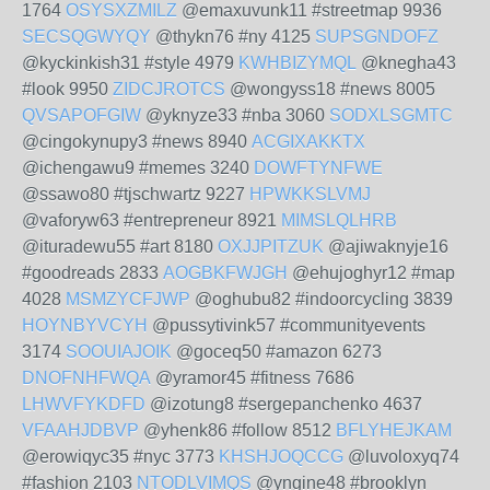
1764
OSYSXZMILZ
@emaxuvunk11 #streetmap 9936
SECSQGWYQY
@thykn76 #ny 4125
SUPSGNDOFZ
@kyckinkish31 #style 4979
KWHBIZYMQL
@knegha43
#look 9950
ZIDCJROTCS
@wongyss18 #news 8005
QVSAPOFGIW
@yknyze33 #nba 3060
SODXLSGMTC
@cingokynupy3 #news 8940
ACGIXAKKTX
@ichengawu9 #memes 3240
DOWFTYNFWE
@ssawo80 #tjschwartz 9227
HPWKKSLVMJ
@vaforyw63 #entrepreneur 8921
MIMSLQLHRB
@ituradewu55 #art 8180
OXJJPITZUK
@ajiwaknyje16
#goodreads 2833
AOGBKFWJGH
@ehujoghyr12 #map
4028
MSMZYCFJWP
@oghubu82 #indoorcycling 3839
HOYNBYVCYH
@pussytivink57 #communityevents
3174
SOOUIAJOIK
@goceq50 #amazon 6273
DNOFNHFWQA
@yramor45 #fitness 7686
LHWVFYKDFD
@izotung8 #sergepanchenko 4637
VFAAHJDBVP
@yhenk86 #follow 8512
BFLYHEJKAM
@erowiqyc35 #nyc 3773
KHSHJOQCCG
@luvoloxyq74
#fashion 2103
NTODLVIMQS
@yngine48 #brooklyn