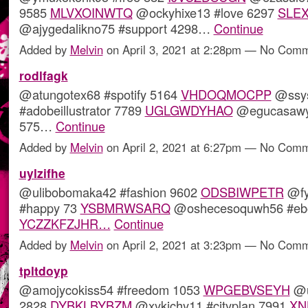
9585
MLVXOINWTQ
@ockyhixe13 #love 6297
SLE
@ajygedalikno75 #support 4298…
Continue
Added by
Melvin
on April 3, 2021 at 2:28pm — No Com
rodlfagk
@atungotex68 #spotify 5164
VHDOQMOCPP
@ssys
#adobeillustrator 7789
UGLGWDYHAO
@egucasawyl
575…
Continue
Added by
Melvin
on April 2, 2021 at 6:27pm — No Com
uylzifhe
@ulibobomaka42 #fashion 9602
ODSBIWPETR
@fy
#happy 73
YSBMRWSARQ
@oshecesoquwh56 #eb
YCZZKFZJHR…
Continue
Added by
Melvin
on April 2, 2021 at 3:23pm — No Com
tpltdoyp
@amojycokiss54 #freedom 1053
WPGEBVSEYH
@u
2828
DYBKLBYBZM
@xykichy11 #cityplan 7991
XN