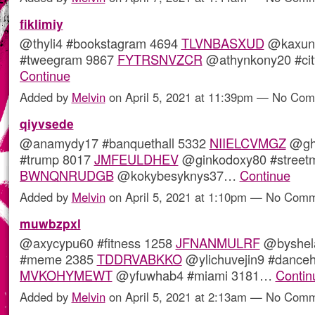
fiklimiy
@thyli4 #bookstagram 4694
TLVNBASXUD
@kaxunu
#tweegram 9867
FYTRSNVZCR
@athynkony20 #ci
Continue
Added by
Melvin
on April 5, 2021 at 11:39pm — No Co
qiyvsede
@anamydy17 #banquethall 5332
NIIELCVMGZ
@gh
#trump 8017
JMFEULDHEV
@ginkodoxy80 #street
BWNQNRUDGB
@kokybesyknys37…
Continue
Added by
Melvin
on April 5, 2021 at 1:10pm — No Com
muwbzpxl
@axycypu60 #fitness 1258
JFNANMULRF
@byshela
#meme 2385
TDDRVABKKO
@ylichuvejin9 #danceh
MVKOHYMEWT
@yfuwhab4 #miami 3181…
Contin
Added by
Melvin
on April 5, 2021 at 2:13am — No Com