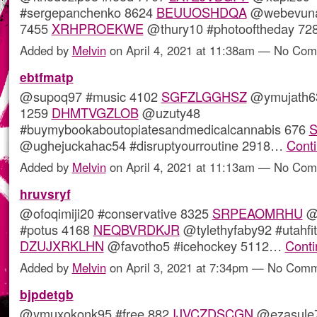
#sergepanchenko 8624
BEUUOSHDQA
@webevuna
7455
XRHPROEKWE
@thury10 #photooftheday 7
Added by
Melvin
on April 4, 2021 at 11:38am — No Co
ebtfmatp
@supoq97 #music 4102
SGFZLGGHSZ
@ymujath63
1259
DHMTVGZLOB
@uzuty48
#buymybookaboutopiatesandmedicalcannabis 676
@ughejuckahac54 #disruptyourroutine 2918…
Cont
Added by
Melvin
on April 4, 2021 at 11:13am — No Co
hruvsryf
@ofoqimiji20 #conservative 8325
SRPEAOMRHU
@
#potus 4168
NEQBVRDKJR
@tylethyfaby92 #utahfi
DZUJXRKLHN
@favotho5 #icehockey 5112…
Conti
Added by
Melvin
on April 3, 2021 at 7:34pm — No Com
bjpdetgb
@ymuxokonk95 #free 882
IJVCZDSCGN
@ezasule7