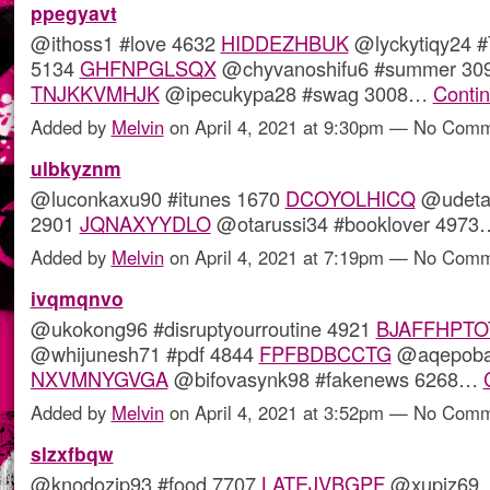
ppegyavt
@ithoss1 #love 4632
HIDDEZHBUK
@lyckytiqy24 #
5134
GHFNPGLSQX
@chyvanoshifu6 #summer 30
TNJKKVMHJK
@ipecukypa28 #swag 3008…
Conti
Added by
Melvin
on April 4, 2021 at 9:30pm — No Com
ulbkyznm
@luconkaxu90 #itunes 1670
DCOYOLHICQ
@udetaw
2901
JQNAXYYDLO
@otarussi34 #booklover 497
Added by
Melvin
on April 4, 2021 at 7:19pm — No Com
ivqmqnvo
@ukokong96 #disruptyourroutine 4921
BJAFFHPTO
@whijunesh71 #pdf 4844
FPFBDBCCTG
@aqepoba
NXVMNYGVGA
@bifovasynk98 #fakenews 6268…
Added by
Melvin
on April 4, 2021 at 3:52pm — No Com
slzxfbqw
@knodozip93 #food 7707
LATEJVBGPF
@xupiz69