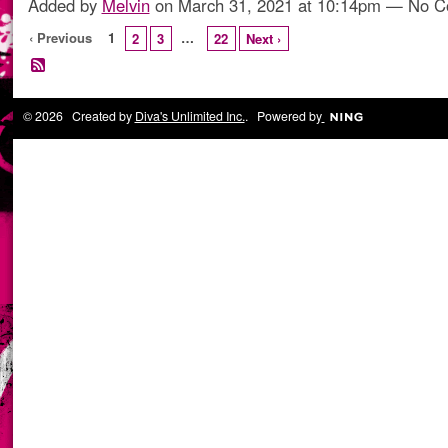
Added by
Melvin
on March 31, 2021 at 10:14pm — No 
‹ Previous
1
…
2
3
22
Next ›
© 2026 Created by
Diva's Unlimited Inc.
. Powered by