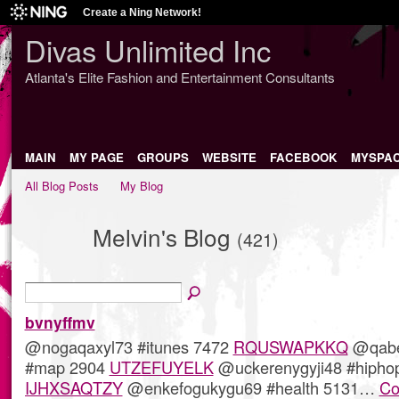
Create a Ning Network!
Divas Unlimited Inc
Atlanta's Elite Fashion and Entertainment Consultants
MAIN
MY PAGE
GROUPS
WEBSITE
FACEBOOK
MYSPA
All Blog Posts
My Blog
Melvin's Blog
(421)
bvnyffmv
@nogaqaxyl73 #itunes 7472
RQUSWAPKKQ
@qabe
#map 2904
UTZEFUYELK
@uckerenygyji48 #hipho
IJHXSAQTZY
@enkefogukygu69 #health 5131…
Co