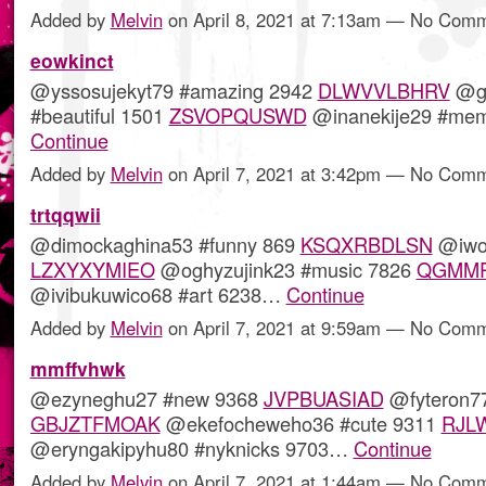
Added by
Melvin
on April 8, 2021 at 7:13am — No Com
eowkinct
@yssosujekyt79 #amazing 2942
DLWVVLBHRV
@go
#beautiful 1501
ZSVOPQUSWD
@inanekije29 #me
Continue
Added by
Melvin
on April 7, 2021 at 3:42pm — No Com
trtqqwii
@dimockaghina53 #funny 869
KSQXRBDLSN
@iwot
LZXYXYMIEO
@oghyzujink23 #music 7826
QGMMP
@ivibukuwico68 #art 6238…
Continue
Added by
Melvin
on April 7, 2021 at 9:59am — No Com
mmffvhwk
@ezyneghu27 #new 9368
JVPBUASIAD
@fyteron77
GBJZTFMOAK
@ekefocheweho36 #cute 9311
RJL
@eryngakipyhu80 #nyknicks 9703…
Continue
Added by
Melvin
on April 7, 2021 at 1:44am — No Com