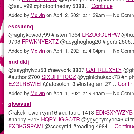
@ssujy99 #photooftheday 5388…
Continue
Added by
Melvin
on April 2, 2021 at 1:39am — No Com
esksucnq
@aghykowody99 #listen 1364
LRZUGOLHPW
@huxy
9708
FPWKNYEXTZ
@asyghoghag20 #igers 280
Added by
Melvin
on April 1, 2021 at 4:04pm — No Com
nudidklj
@ssyghylyzu53 #newyork 8807
GAHREEXYLY
@gh
#author 2700
SIXDRPTOCZ
@yginichukack73 #hip
EZGLRBWIEI
@afosoton13 #instagram 27…
Contin
Added by
Melvin
on April 1, 2021 at 9:44am — No Com
qlvwvuel
@akeknewenkym16 #editable 1418
EDKSXYWZYB
#happy 9719
HQPYUGGQTR
@ygyghymybe46 #fitn
FXDKGSPAMI
@ssesyr11 #reading 4984…
Continu