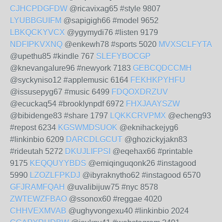
CJHCPDGFDW
@ricavixag65 #style 9807
LYUBBGUIFM
@sapigigh66 #model 9652
LBKQCKYVCX
@ygymydi76 #listen 9179
NDFIPKVXNQ
@enkewh78 #sports 5020
MVXSCLFYTA
@upethu85 #kindle 767
SLEFYBOCGP
@knevangalure96 #newyork 7183
GEBCQDCCMH
@syckyniso12 #applemusic 6164
FEKHKPYHFU
@issusepyg67 #music 6499
FDQOXDRZUV
@ecuckaq54 #brooklynpdf 6972
FHXJAAYSZW
@bibidenge83 #share 1797
LQKKCRVPMX
@echeng93
#repost 6234
KGSWMDSUOK
@eknihackejyg6
#linkinbio 6209
DARCDLGCUT
@ghozickyjakn83
#rideutah 5272
DKUJLIFPSI
@eqehax66 #printable
9175
KEQQUYYBDS
@emiqinguqonk26 #instagood
5990
LZOZLFPKDJ
@ibyraknytho62 #instagood 6570
GFJRAMFQAH
@uvalibijuw75 #nyc 8578
ZWTEWZFBAO
@ssonox60 #reggae 4020
CHHVEXMVAB
@ughyvongexu40 #linkinbio 2024