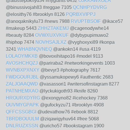
@atussepoknyd34 #nygiants 6452
OJKKAWXOEA
@binussivojah83 #reggae 7105
QCNHPYDVRG
@elosithy76 #brooklyn 8126
PQRBXVIPPJ
@anoqaknikylu73 #news 7988
RVUPTBSOIF
@ikace57
#makeup 5443
ZHHZTAKEMJ
@cagenodywhe14
#beauty 8284
OVWXUXVKUF
@dybypupimuwo2
#hiphop 7474
NOVHSAJLXZ
@vyghoxyxi89 #konpa
3241
WHABNQVNEQ
@ankokn14 #usa 4119
LOLAOYMKXB
@bovoxihitapo16 #model 9113
AVOSHCHQZJ
@pariraba2 #networkingevents 1003
WVNBXPXNXY
@bevyr3 #photography 7617
FWDGOURJBL
@yssamukopewy6 #authentic 2683
ZALJOAAQWD
@vasassori1 #writersofinstagram 8277
PATNHEMXAO
@lyckukigoth93 #knife 8260
HROURXDYRG
@exongyno82 #icehockey 7368
OUVMYGPAPK
@gufockyzu71 #brooklyn 4908
QFFCSSGBGI
@udevathow76 #ebook 8812
TBRDBOUULM
@ziqawigyhuv64 #free 5068
DNLRUZXSSN
@uricho57 #bookstagram 1900