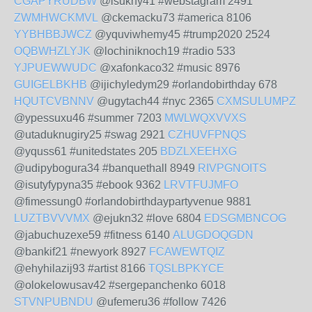
CGAPYRUDBW
@isukny41 #webstagram 2491
ZWMHWCKMVL
@ckemacku73 #america 8106
YYBHBBJWCZ
@yquviwhemy45 #trump2020 2524
OQBWHZLYJK
@lochiniknoch19 #radio 533
YJPUEWWUDC
@xafonkaco32 #music 8976
GUIGELBKHB
@ijichyledym29 #orlandobirthday 678
HQUTCVBNNV
@ugytach44 #nyc 2365
CXMSULUMPZ
@ypessuxu46 #summer 7203
MWLWQXVVXS
@utaduknugiry25 #swag 2921
CZHUVFPNQS
@yquss61 #unitedstates 205
BDZLXEEHXG
@udipybogura34 #banquethall 8949
RIVPGNOITS
@isutyfypyna35 #ebook 9362
LRVTFUJMFO
@fimessung0 #orlandobirthdaypartyvenue 9881
LUZTBVVVMX
@ejukn32 #love 6804
EDSGMBNCOG
@jabuchuzexe59 #fitness 6140
ALUGDOQGDN
@bankif21 #newyork 8927
FCAWEWTQIZ
@ehyhilazij93 #artist 8166
TQSLBPKYCE
@olokelowusav42 #sergepanchenko 6018
STVNPUBNDU
@ufemeru36 #follow 7426