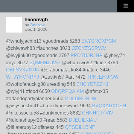
heoonvgb
by
Andrew
Dec 1, 2020
@whufyjachib13 #goodreads 5268
EKYERGXPGM
@chiwawh83 #launches 3023
OZCYZSSRWM
@iwyjink80 #goodreads 2797
PPDTHJRJNP
@ybivy74
#nyc 8677
SQMFMJOVFI
@whumiwo82 #knife 8784
QBFSVKZMUN
@erahomalacko84 #nature 3446
WTJYHGNRYJ
@zuvikn57 #art 7472
TPKJEHUIGW
@wohofahuckig88 #reading 545
SHCYETZZHJ
@rylyj41 #food 6650
OBQRPQAIKM
@afetux35
#orlandopartyplanner 6660
MDLBFIDNLW
@ysysheshu41 #brooklynnewyork 9694
BVQXARXOSN
@nkussocku58 #dankmemes 8632
GHNHCJYVIV
@jololashupyr20 #read 5583
DJEUILKIAU
@ifilaterupy12 #fitness 445
QPSDILLBNP