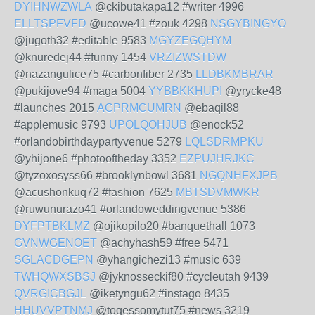
DYIHNWZWLA
@ckibutakapa12 #writer 4996
ELLTSPFVFD
@ucowe41 #zouk 4298
NSGYBINGYO
@jugoth32 #editable 9583
MGYZEGQHYM
@knuredej44 #funny 1454
VRZIZWSTDW
@nazangulice75 #carbonfiber 2735
LLDBKMBRAR
@pukijove94 #maga 5004
YYBBKKHUPI
@yrycke48
#launches 2015
AGPRMCUMRN
@ebaqil88
#applemusic 9793
UPOLQOHJUB
@enock52
#orlandobirthdaypartyvenue 5279
LQLSDRMPKU
@yhijone6 #photooftheday 3352
EZPUJHRJKC
@tyzoxosyss66 #brooklynbowl 3681
NGQNHFXJPB
@acushonkuq72 #fashion 7625
MBTSDVMWKR
@ruwunurazo41 #orlandoweddingvenue 5386
DYFPTBKLMZ
@ojikopilo20 #banquethall 1073
GVNWGENOET
@achyhash59 #free 5471
SGLACDGEPN
@yhangichezi13 #music 639
TWHQWXSBSJ
@jyknosseckif80 #cycleutah 9439
QVRGICBGJL
@iketyngu62 #instago 8435
HHUVVPTNMJ
@toqessomytut75 #news 3219