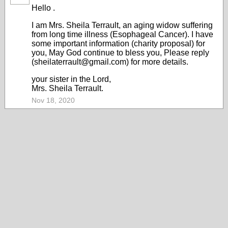
Hello .
I am Mrs. Sheila Terrault, an aging widow suffering
from long time illness (Esophageal Cancer). I have
some important information (charity proposal) for
you, May God continue to bless you, Please reply
(sheilaterrault@gmail.com) for more details.
your sister in the Lord,
Mrs. Sheila Terrault.
Nov 18, 2020