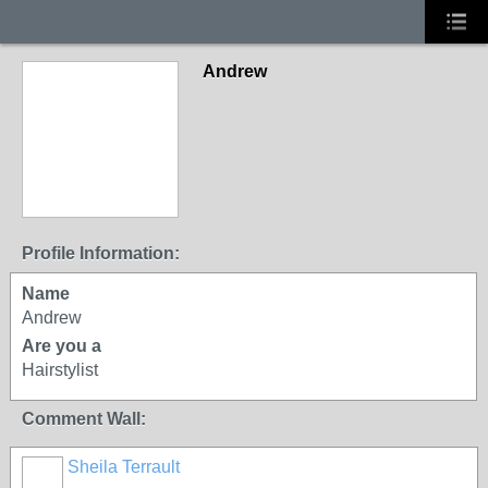
Andrew
Profile Information:
Name
Andrew
Are you a
Hairstylist
Comment Wall:
Sheila Terrault