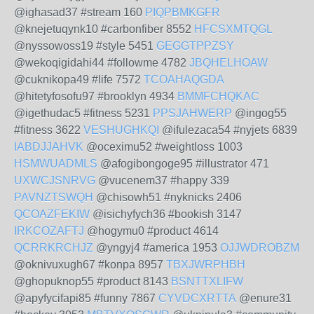
@ighasad37 #stream 160
PIQPBMKGFR
@knejetuqynk10 #carbonfiber 8552
HFCSXMTQGL
@nyssowoss19 #style 5451
GEGGTPPZSY
@wekoqigidahi44 #followme 4782
JBQHELHOAW
@cuknikopa49 #life 7572
TCOAHAQGDA
@hitetyfosofu97 #brooklyn 4934
BMMFCHQKAC
@igethudac5 #fitness 5231
PPSJAHWERP
@ingog55
#fitness 3622
VESHUGHKQI
@ifulezaca54 #nyjets 6839
IABDJJAHVK
@oceximu52 #weightloss 1003
HSMWUADMLS
@afogibongoge95 #illustrator 471
UXWCJSNRVG
@vucenem37 #happy 339
PAVNZTSWQH
@chisowh51 #nyknicks 2406
QCOAZFEKIW
@isichyfych36 #bookish 3147
IRKCOZAFTJ
@hogymu0 #product 4614
QCRRKRCHJZ
@yngyj4 #america 1953
OJJWDROBZM
@oknivuxugh67 #konpa 8957
TBXJWRPHBH
@ghopuknop55 #product 8143
BSNTTXLIFW
@apyfycifapi85 #funny 7867
CYVDCXRTTA
@enure31