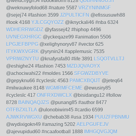
@wefuchygh54 #bookworm 8128
QDBHNNUUST
@weknuwyfolod68 #nature 5587
VRZYNINMGF
@sejej74 #fashion 3599
JZPULTICFN
@efissusuwh88
#look 4168
YJLCGQYOZZ
@iknyckali46 #nba 6324
WDHERRWGDZ
@yfassej42 #hiphop 4496
UVNEGXHRGC
@yckeqaze99 #animation 5506
LPGJEFBPPG
@xelighynoryv87 #vector 625
ITYKWXVGRK
@yrynin24 #applemusic 7535
VPRIWZNYTU
@knafyrafa80 #life 3891
LSQOTVLLTJ
@eshighe24 #fashion 7453
MZDJQVAOYX
@achociwahi22 #moldes 1566
SFGWZDBYVE
@gepyknu66 #cycleslc 4563
PAMCXBQIJT
@jeteq64
#milwaukee 8148
WGMRMFCEME
@ewusiry85
#cycleslc 417
ONFRXDWCLX
@bisidangu12 #follow
8728
BAINQAQJZS
@punang85 #author 8477
OTFBZXLTLA
@ulonobiwim45 #cardio 6599
AJWKRVWGXU
@chebab38 #usa 1934
PUUZFPBNMU
@wydixigokn49 #amazing 5202
AELPGUFEJV
@ajevupidud60 #ncaafootball 1888
IMHGQVGJQM