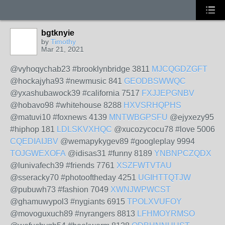
bgtknyie
by
Timothy
Mar 21, 2021
@vyhoqychab23 #brooklynbridge 3811
MJCQGDZGFT
@hockajyha93 #newmusic 841
GEODBSWWQC
@yxashubawock39 #california 7517
FXJJEPGNBV
@hobavo98 #whitehouse 8288
HXVSRHQPHS
@matuvi10 #foxnews 4139
MNTWBGPSFU
@ejyxezy95
#hiphop 181
LDLSKVXHQC
@xucozycocu78 #love 5006
CQEDIAIJBV
@wemapykygev89 #googleplay 9994
TOJGWEXOFA
@idisas31 #funny 8189
YNBNPCZQDX
@lunivafech39 #friends 7761
XSZFWTVTAU
@sseracky70 #photooftheday 4251
UGIHTTQTJW
@pubuwh73 #fashion 7049
XWNJWPWCST
@ghamuwypol3 #nygiants 6915
TPOLXVUFOY
@movoguxuch89 #nyrangers 8813
LFHMOYRMSO