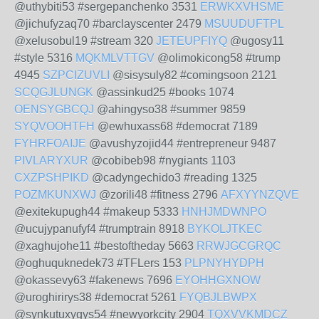
@uthybiti53 #sergepanchenko 3531
ERWKXVHSME
@jichufyzaq70 #barclayscenter 2479
MSUUDUFTPL
@xelusobul19 #stream 320
JETEUPFIYQ
@ugosy11
#style 5316
MQKMLVTTGV
@olimokicong58 #trump
4945
SZPCIZUVLI
@sisysuly82 #comingsoon 2121
SCQGJLUNGK
@assinkud25 #books 1074
OENSYGBCQJ
@ahingyso38 #summer 9859
SYQVOOHTFH
@ewhuxass68 #democrat 7189
FYHRFOAIJE
@avushyzojid44 #entrepreneur 9487
PIVLARYXUR
@cobibeb98 #nygiants 1103
CXZPSHPIKD
@cadyngechido3 #reading 1325
POZMKUNXWJ
@zorili48 #fitness 2796
AFXYYNZQVE
@exitekupugh44 #makeup 5333
HNHJMDWNPO
@ucujypanufyf4 #trumptrain 8918
BYKOLJTKEC
@xaghujohe11 #bestoftheday 5663
RRWJGCGRQC
@oghuquknedek73 #TFLers 153
PLPNYHYDPH
@okassevy63 #fakenews 7696
EYOHHGXNOW
@uroghirirys38 #democrat 5261
FYQBJLBWPX
@synkutuxygys54 #newyorkcity 2904
TQXVVKMDCZ