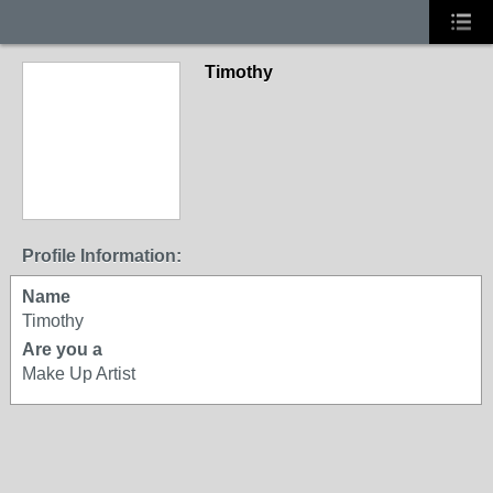
Timothy
Profile Information:
Name
Timothy
Are you a
Make Up Artist