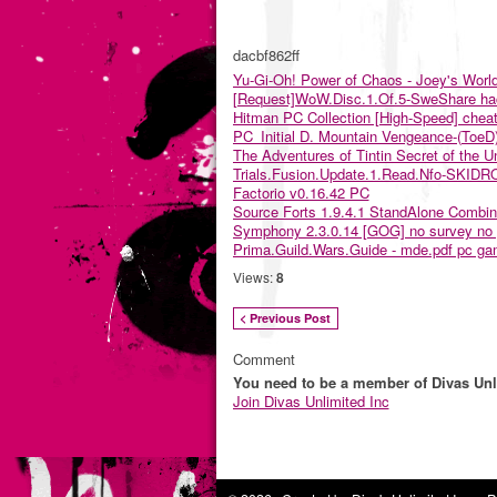
dacbf862ff
Yu-Gi-Oh! Power of Chaos - Joey's Worl
[Request]WoW.Disc.1.Of.5-SweShare ha
Hitman PC Collection [High-Speed] chea
PC_Initial D. Mountain Vengeance-(ToeD
The Adventures of Tintin Secret of the U
Trials.Fusion.Update.1.Read.Nfo-SKID
Factorio v0.16.42 PC
Source Forts 1.9.4.1 StandAlone Com
Symphony 2.3.0.14 [GOG] no survey no
Prima.Guild.Wars.Guide - mde.pdf pc g
Views:
8
< Previous Post
Comment
You need to be a member of Divas Unl
Join Divas Unlimited Inc