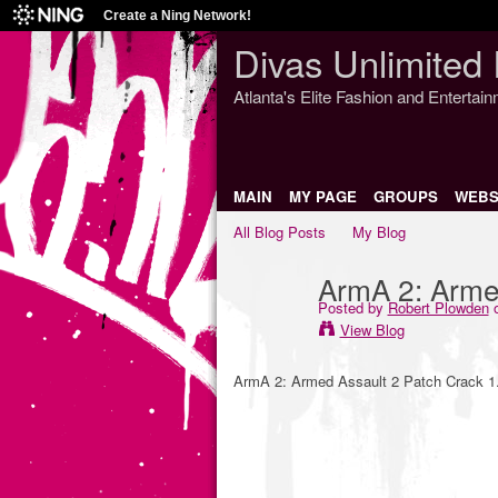
Create a Ning Network!
Divas Unlimited 
Atlanta's Elite Fashion and Entertai
MAIN
MY PAGE
GROUPS
WEBS
All Blog Posts
My Blog
ArmA 2: Arme
Posted by
Robert Plowden
o
View Blog
ArmA 2: Armed Assault 2 Patch Crack 1