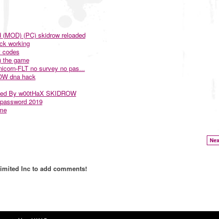
d (MOD) (PC) skidrow reloaded
ck working
t codes
) the game
nicorn-FLT no survey no pas...
ROW dna hack
bined By w00tHaX SKIDROW
 password 2019
ame
Nex
imited Inc to add comments!