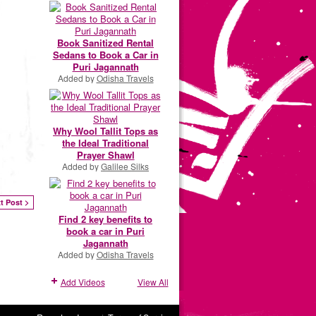
Book Sanitized Rental
Sedans to Book a Car in
Puri Jagannath
Added by
Odisha Travels
Why Wool Tallit Tops as
the Ideal Traditional
Prayer Shawl
Added by
Galilee Silks
t Post >
Find 2 key benefits to
book a car in Puri
Jagannath
Added by
Odisha Travels
Add Videos
View All