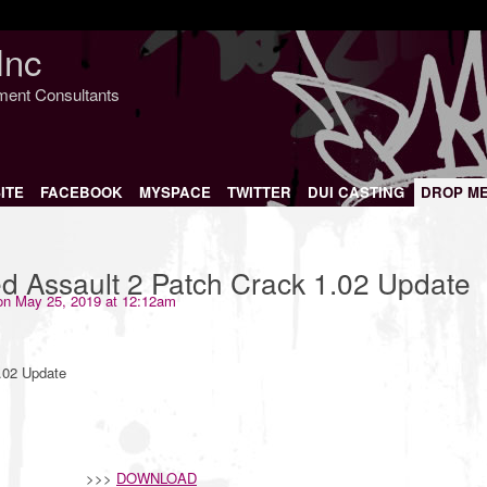
Inc
nment Consultants
ITE
FACEBOOK
MYSPACE
TWITTER
DUI CASTING
DROP M
d Assault 2 Patch Crack 1.02 Update
n May 25, 2019 at 12:12am
.02 Update
>>>
DOWNLOAD