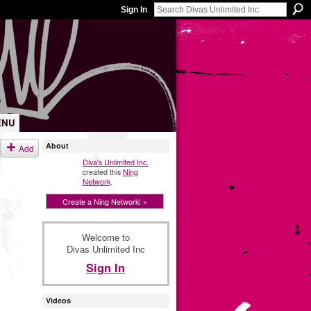
Sign In
ENU
About
Add
Diva's Unlimited Inc.
created this
Ning
Network
.
Create a Ning Network! »
Welcome to
Divas Unlimited Inc
Sign In
Videos