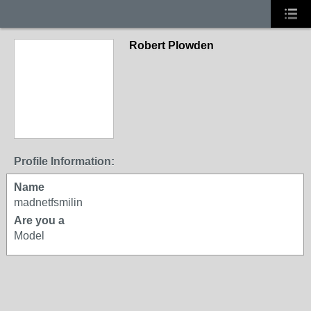
Robert Plowden
Profile Information:
Name
madnetfsmilin
Are you a
Model