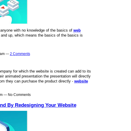
t anyone with no knowledge of the basics of
web
t and up, which means the basics of the basics is
40am —
2 Comments
mpany for which the website is created can add to its
r animated presentation the presentation will directly
rom they can purchase the product directly -
website
0am — No Comments
and By Redesigning Your Website