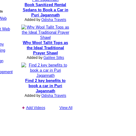
Book Sanitized Rental
Sedans to Book a Car in
ts
Puri Jagannath
 Web
Added by
Odisha Travels
st Web
Why Wool Tallit Tops as
ny
the Ideal Traditional
ing
Prayer Shawl
Added by
Galilee Silks
gn
lopment
Find 2 key benefits to
book a car in Puri
Jagannath
Added by
Odisha Travels
Add Videos
View All