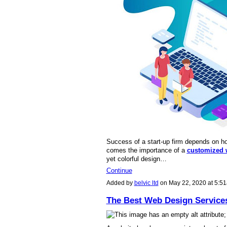
Success of a start-up firm depends on ho
comes the importance of a
customized 
yet colorful design…
Continue
Added by
belvic ltd
on May 22, 2020 at 5:
The Best Web Design Service