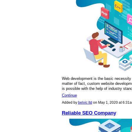
Web development is the basic necessity 
matter of fact, custom website developme
is possible with the help of industry sta
Continue
Added by
belvic ltd
on May 1, 2020 at 6:3
Reliable SEO Company