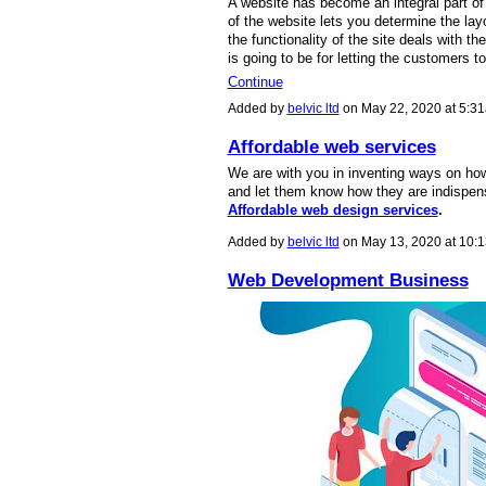
A website has become an integral part of
of the website lets you determine the la
the functionality of the site deals with th
is going to be for letting the customers to
Continue
Added by
belvic ltd
on May 22, 2020 at 5:
Affordable web services
We are with you in inventing ways on ho
and let them know how they are indispensa
Affordable web design services
.
Added by
belvic ltd
on May 13, 2020 at 10
Web Development Business