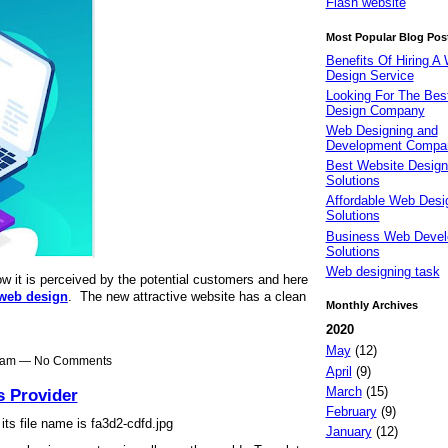
Flash website
Most Popular Blog Pos
Benefits Of Hiring A
Design Service
Looking For The Be
Design Company
Web Designing and
Development Compa
Best Website Design
Solutions
Affordable Web Desi
Solutions
Business Web Deve
Solutions
Web designing task
w it is perceived by the potential customers and here
web design
. The new attractive website has a clean
Monthly Archives
2020
May
(12)
51am — No Comments
April
(9)
March
(15)
s Provider
February
(9)
January
(12)