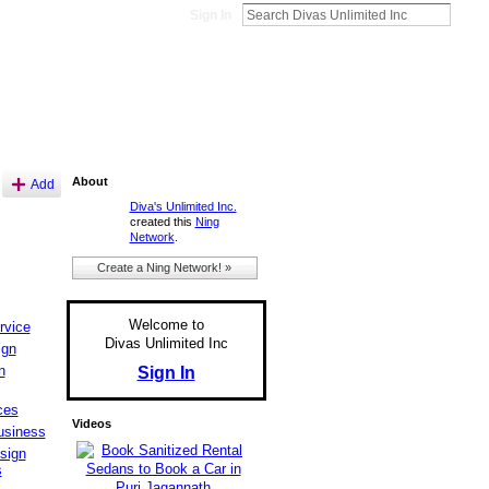
Sign In
About
Add
Diva's Unlimited Inc.
created this
Ning
Network
.
Create a Ning Network! »
Welcome to
rvice
Divas Unlimited Inc
ign
n
Sign In
ces
Videos
usiness
sign
s