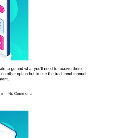
te to go and what you'll need to receive there.
no other option but to use the traditional manual
pment…
4am — No Comments