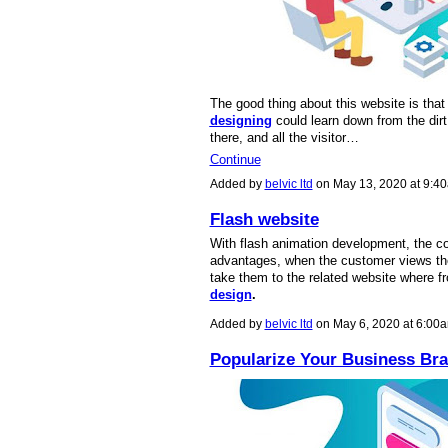
The good thing about this website is tha
designing
could learn down from the dir
there, and all the visitor…
Continue
Added by
belvic ltd
on May 13, 2020 at 9:
Flash website
With flash animation development, the co
advantages, when the customer views thei
take them to the related website where f
design
.
Added by
belvic ltd
on May 6, 2020 at 6:0
Popularize Your Business Br