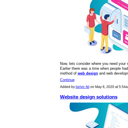
Now, lets consider where you need your si
Earlier there was a time when people had 
method of
web design
and web develo
Continue
Added by
belvic ltd
on May 6, 2020 at 5:5
Website design solutions