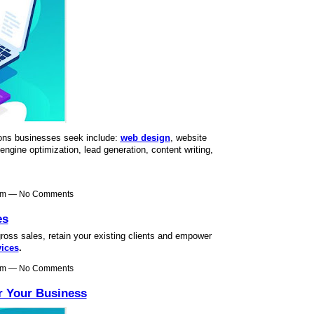
ons businesses seek include:
web design
, website
ngine optimization, lead generation, content writing,
4am — No Comments
es
oss sales, retain your existing clients and empower
vices
.
9am — No Comments
r Your Business