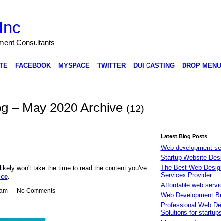
Inc
nment Consultants
TE
FACEBOOK
MYSPACE
TWITTER
DUI CASTING
DROP MENU
Blog – May 2020 Archive
(12)
Latest Blog Posts
Web development se
Startup Website Des
The Best Web Desig
likely won't take the time to read the content you've
Services Provider
ice
.
Affordable web servi
57am — No Comments
Web Development B
Professional Web De
Solutions for startup