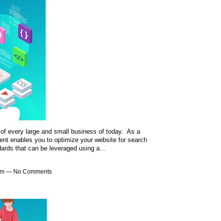
of every large and small business of today. As a
nt enables you to optimize your website for search
ndards that can be leveraged using a…
1am — No Comments