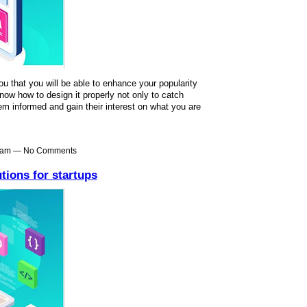
ou that you will be able to enhance your popularity
ow how to design it properly not only to catch
em informed and gain their interest on what you are
48am — No Comments
tions for startups