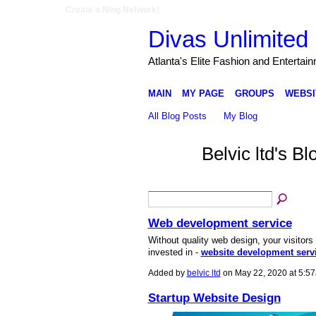
Create a Ning Network!
Divas Unlimited 
Atlanta's Elite Fashion and Entertai
MAIN
MY PAGE
GROUPS
WEBSI
All Blog Posts
My Blog
Belvic ltd's 
Web development service
Without quality web design, your visitors 
invested in -
website development serv
Added by
belvic ltd
on May 22, 2020 at 5:
Startup Website Design