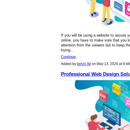
If you will be using a website to assure y
online, you have to make sure that you kn
attention from the viewers but to keep th
trying…
Continue
Added by
belvic ltd
on May 13, 2020 at 9:
Professional Web Design Solu