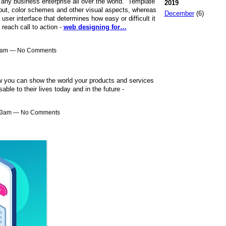
 any business enterprise all over the world. Template
2019
yout, color schemes and other visual aspects, whereas
December
(6)
e user interface that determines how easy or difficult it
 reach call to action -
web designing for…
31am — No Comments
w you can show the world your products and services
ble to their lives today and in the future -
:13am — No Comments