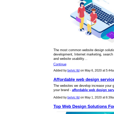
The most common website design soluti
development, Internet marketing, search e
and website usability…
Continue
Added by
belvic ltd
on May 6, 2020 at 5:4
Affordable web design servic
The websites we develop increase your gr
your brand -
affordable web design ser
Added by
belvic ltd
on May 1, 2020 at 6:3
Top Web Design Solutions Fo