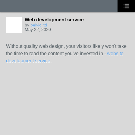
Web development service
by
belvic ltd
May 22, 2020
Without quality web design, your visitors likely won't take
the time to read the content you've invested in -
website
development service
.