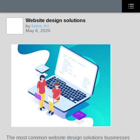
Website design solutions
by
belvic ltd
May 6, 2020
The most common website design solutions businesses