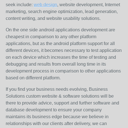
seek include:
web design
, website development, Internet
marketing, search engine optimization, lead generation,
content writing, and website usability solutions.
On the one side android applications development are
cheapest in comparison to any other platform
applications, but as the android platform support for all
different devices, it becomes necessary to test application
on each device which increases the time of testing and
debugging and results from overall long time in its
development process in comparison to other applications
based on different platform.
If you find your business needs evolving, Business
Solutions custom website & software solutions will be
there to provide advice, support and further software and
database development to ensure your company
maintains its business edge because we believe in
relationships with our clients after delivery, we can