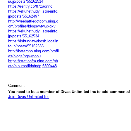
ia.jp/posts/55162514
https://rentry.co/87zaqnno
https://ekuhethudyli.storeinfo.
jp/posts/55162497
http://weebattledotcom.ning.c
om/profiles/blogs/wtwwxoxv
https://ekuhethudyli.storeinfo.
jp/posts/55162534
https://ishungawykosh.localin
fo.jp/posts/55162536
http://beterhbo.ning.com/profil
es/blogs/bqswohou
https://stationfm.ning.com/ph
oto/albums/iltbdndp
6509448
Comment
You need to be a member of Divas Unlimited Inc to add comments!
Join Divas Unlimited Inc
© 2026 Created by
Diva's Unlimited Inc.
. Powered by