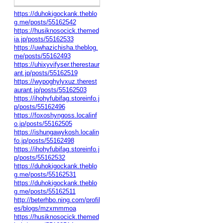
https://duhokigockank.theblo
g.me/posts/55162542
https://husiknosocick.themed
ia.jp/posts/55162533
https://uwhazichisha.theblog.
me/posts/55162493
https://uhixyvifyser.therestaur
ant.jp/posts/55162519
https://wypoghylyxuz.therest
aurant.jp/posts/55162503
https://ihohyfubifag.storeinfo.j
p/posts/55162496
https://foxoshyngoss.localinf
o.jp/posts/55162505
https://ishungawykosh.localin
fo.jp/posts/55162498
https://ihohyfubifag.storeinfo.j
p/posts/55162532
https://duhokigockank.theblo
g.me/posts/55162531
https://duhokigockank.theblo
g.me/posts/55162511
http://beterhbo.ning.com/profil
es/blogs/mzxmmmoa
https://husiknosocick.themed