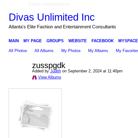
Create a Ning Network!
Divas Unlimited Inc
Atlanta's Elite Fashion and Entertainment Consultants
MAIN
MY PAGE
GROUPS
WEBSITE
FACEBOOK
MYSPACE
All Photos
All Albums
My Photos
My Albums
My Favorite
zusspgdk
Added by
Judith
on September 2, 2024 at 11:40pm
View Albums