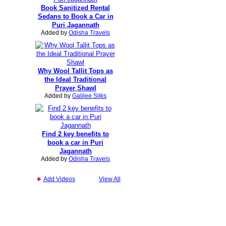
Book Sanitized Rental
Sedans to Book a Car in
Puri Jagannath
Added by
Odisha Travels
Why Wool Tallit Tops as
the Ideal Traditional
Prayer Shawl
Added by
Galilee Silks
Find 2 key benefits to
book a car in Puri
Jagannath
Added by
Odisha Travels
Add Videos
View All
Report an Issue
|
Terms of Service