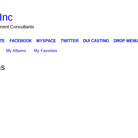
Inc
nment Consultants
TE
FACEBOOK
MYSPACE
TWITTER
DUI CASTING
DROP MENU
My Albums
My Favorites
ms