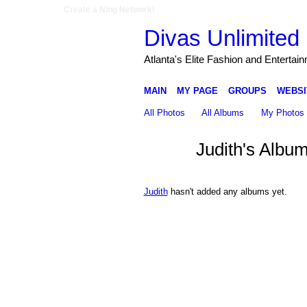
Create a Ning Network!
Divas Unlimited 
Atlanta's Elite Fashion and Entertai
MAIN
MY PAGE
GROUPS
WEBSI
All Photos
All Albums
My Photos
Judith's Albu
Judith
hasn't added any albums yet.