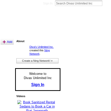
Sign In
About
Add
Diva's Unlimited Inc.
created this
Ning
Network
.
Create a Ning Network! »
Welcome to
Divas Unlimited Inc
Sign In
Videos