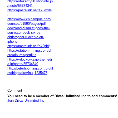
https://ytokeritytib.shopinfo.jp
/posts/55734341
https://pastelink.net/sk5dx94
n
https://www.colcampus.com/
courses/91890/pages/pdf-
download-disquiet-gods-the-
sun-eater-book-six-by-
christopher-ruocchio-on-
iphone
https://pastelink.net/ak2pltkj
https://stationfm.ning.com/ph
oto/albums/petrjkls
https://ydockowizajo.themedi
a.jp/posts/55734340
http://beterhbo.ning.com/profil
es/blogs/rkovfnui
1235478
Comment
You need to be a member of Divas Unlimited Inc to add comments!
Join Divas Unlimited Inc
© 2026 Created by
Diva's Unlimited Inc.
. Powered by