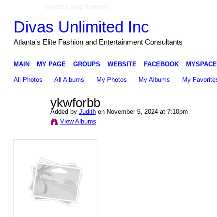
Create a Ning Network!
Divas Unlimited Inc
Atlanta's Elite Fashion and Entertainment Consultants
MAIN
MY PAGE
GROUPS
WEBSITE
FACEBOOK
MYSPACE
All Photos
All Albums
My Photos
My Albums
My Favorite
ykwforbb
Added by
Judith
on November 5, 2024 at 7:10pm
View Albums