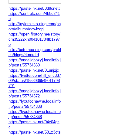
https://pastelink.net/0d8cnett
https://controlc.com/4b8c241
b
http://taylorhicks.ning.com/ph
oto/albums/dowizopj
https://open.firstory.me/story/
cm35222xn004101v84tb1797
o
http://beterhbo.ning.com/profil
es/blogs/rknordtd
https://ongajighozyj.localinfo.j
p/posts/55734360
https://pastelink.net/01unj1jx
https://twitter.com/hill_eric337
09/status/1853936548011798
791
https://ongajighozyj.localinfo.j
p/posts/55734372
https://lyxufochawhe.localinfo
.jp/posts/55734338
https://lyxufochawhe.localinfo
.jp/posts/55734348
https://pastelink.net/04e04qz
c
https://pastelink.net/531z3ots