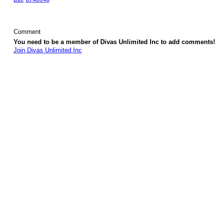
Comment
You need to be a member of Divas Unlimited Inc to add comments!
Join Divas Unlimited Inc
© 2026 Created by
Diva's Unlimited Inc.
. Powered by