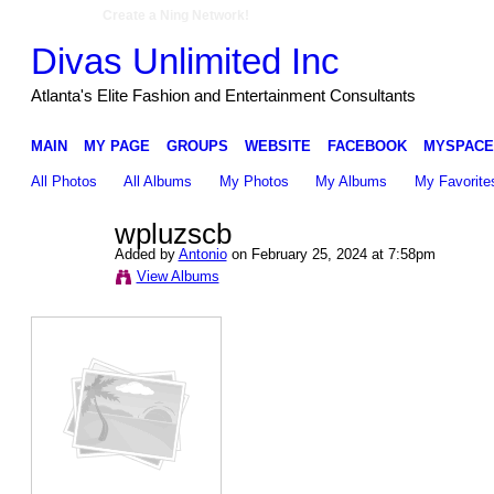
Create a Ning Network!
Divas Unlimited Inc
Atlanta's Elite Fashion and Entertainment Consultants
MAIN
MY PAGE
GROUPS
WEBSITE
FACEBOOK
MYSPACE
All Photos
All Albums
My Photos
My Albums
My Favorite
wpluzscb
Added by
Antonio
on February 25, 2024 at 7:58pm
View Albums