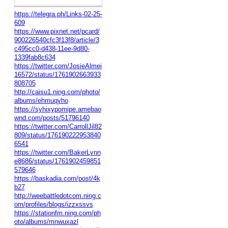
https://telegra.ph/Links-02-25-
609
https://www.pixnet.net/pcard/
900226540cfc3f13f8/article/3
c495cc0-d438-11ee-9d80-
1339fab8c634
https://twitter.com/JosieAlmei
16572/status/1761902663933
808705
http://caisu1.ning.com/photo/
albums/ehmuqyho
https://syhixypomipe.amebao
wnd.com/posts/51796140
https://twitter.com/CarrollJil82
809/status/176190222953840
6541
https://twitter.com/BakerLynn
e8686/status/1761902459851
579646
https://baskadia.com/post/4k
b27
http://weebattledotcom.ning.c
om/profiles/blogs/izzxssvs
https://stationfm.ning.com/ph
oto/albums/mnwuxazl