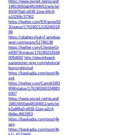
https://www.pixnet.net/pcard/
19815650ab48184651/article/
450970a0-d438-11ee-84c9-
a10268c37362
https://twitter.com/EKramer92
3/status/17619021218245018
89
https://ubahexyhukyf.amebao
wnd.com/posts/51796138
https://twitter.com/ChesterGr
e93074/status/176190214168
0054692
http://playit4ward-
sanantonio.ning.com/photo/al
bums/ghlvirod
https://baskadia.com/post/4k
ayk
https://twitter.com/CarrollJil82
809/status/176190260104883
8307
https://www.pixnet.net/pcard/
19815650ab48184651/article/
b2a88fa0-d438-11ee-a2c4-
6b9ec86f2853
https://baskadia.com/post/4k
azn
https://baskadia.com/post/4k
b1c
8743946