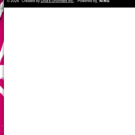
© 2026 Created by
Diva's Unlimited Inc.
. Powered by