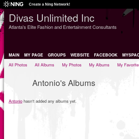
Create a Ning Network!
Divas Unlimited Inc
Atlanta's Elite Fashion and Entertainment Consultants
MAIN
MY PAGE
GROUPS
WEBSITE
FACEBOOK
MYSPA
All Photos
All Albums
My Photos
My Albums
My Favorite
Antonio's Albums
Antonio
hasn't added any albums yet.