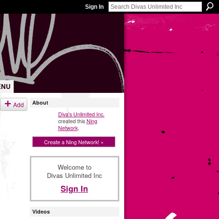
Sign In
ENU
About
Add
Diva's Unlimited Inc.
created this
Ning
Network
.
Create a Ning Network! »
Welcome to
Divas Unlimited Inc
Sign In
Videos