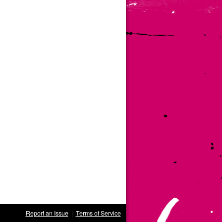
Report an Issue
|
Terms of Service