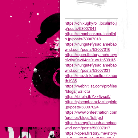
https://chixughyroli.localinfo.j
p/posts/53007041
https://ethachonkaxu.localinf
o.jp/posts/53007018
https://nungutefysaq.amebao
wnd.com/posts/53007016
https://open.firstory.me/story/
clv6yr0sv04os01vv1n5391t5
https://nungutefysaq.amebao
wnd.com/posts/53007031
https://mez.ink/coello.elizabe
th1985
https://webhitlist.com/profiles
/blogs/jwzlictu
https://bitbin.it/Yzx6vsc9/
https://ybeqofecoxiz.shopinfo
.jp/posts/53007024
https://www.onfeetnation.com
/profiles/blogs/tgfirpxl
https://xamyrijuhush.amebao
wnd.com/posts/53007017
https://open.firstory.me/story/