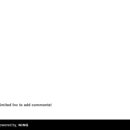
imited Inc to add comments!
owered by