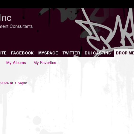
Inc
nment Consultants
ITE
FACEBOOK
MYSPACE
TWITTER
DUI CASTING
DROP M
My Albums
My Favorites
 2024 at 1:54pm