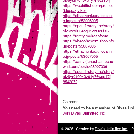
clv6ysfi7049x01y7h96z80nj
https://webhitlist.com/profiles
/blogs/zjvikbrl
https://ethachonkaxu.localinf
o.jp/posts/53006995
https://open.firstory.me/story/
clv6yqxl604oq01vv2iduf1i7
https://rentry.co/kcsbfscm
https://ybeqofecoxiz.shopinfo
.jp/posts/53007035
https://ethachonkaxu.localinf
o.jp/posts/53007005
https://xamyrijuhush.amebao
wnd.com/posts/53007006
https://open.firstory.me/story/
clv6yr010049v01y76wdp17ij
8543072
Comment
You need to be a member of Divas Unl
Join Divas Unlimited Inc
© 2026 Created by
Diva's Unlimited Inc.
. P