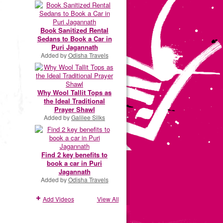
Book Sanitized Rental
Sedans to Book a Car in
Puri Jagannath
Added by
Odisha Travels
Why Wool Tallit Tops as
the Ideal Traditional
Prayer Shawl
Added by
Galilee Silks
Find 2 key benefits to
book a car in Puri
Jagannath
Added by
Odisha Travels
Add Videos
View All