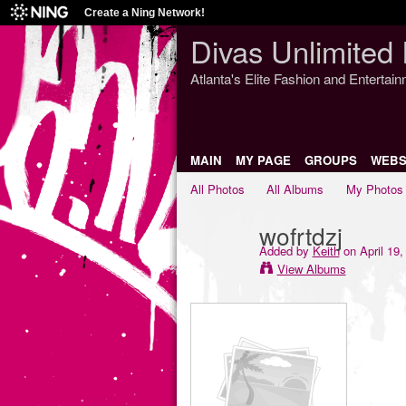
Create a Ning Network!
Divas Unlimited 
Atlanta's Elite Fashion and Entertai
MAIN
MY PAGE
GROUPS
WEBS
All Photos
All Albums
My Photos
wofrtdzj
Added by
Keith
on April 19,
View Albums