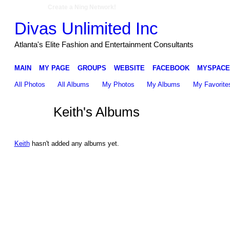
Create a Ning Network!
Divas Unlimited Inc
Atlanta's Elite Fashion and Entertainment Consultants
MAIN
MY PAGE
GROUPS
WEBSITE
FACEBOOK
MYSPACE
All Photos
All Albums
My Photos
My Albums
My Favorite
Keith's Albums
Keith
hasn't added any albums yet.