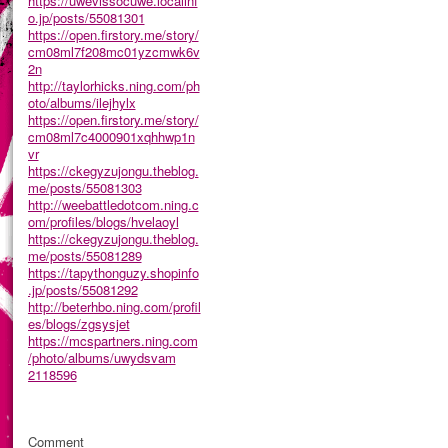
https://uwevissocuwe.localinf
o.jp/posts/55081301
https://open.firstory.me/story/
cm08ml7f208mc01yzcmwk6v
2n
http://taylorhicks.ning.com/ph
oto/albums/ilejhylx
https://open.firstory.me/story/
cm08ml7c4000901xqhhwp1n
vr
https://ckegyzujongu.theblog.
me/posts/55081303
http://weebattledotcom.ning.c
om/profiles/blogs/hvelaoyl
https://ckegyzujongu.theblog.
me/posts/55081289
https://tapythonguzy.shopinfo
.jp/posts/55081292
http://beterhbo.ning.com/profil
es/blogs/zgsysjet
https://mcspartners.ning.com
/photo/albums/uwydsvam
2118596
Comment