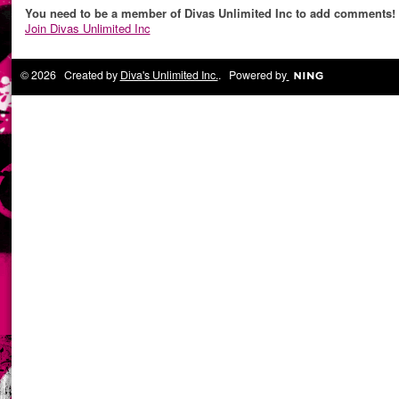
You need to be a member of Divas Unlimited Inc to add comments!
Join Divas Unlimited Inc
© 2026 Created by
Diva's Unlimited Inc.
. Powered by