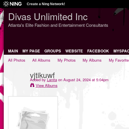
Create a Ning Network!
Divas Unlimited Inc
Atlanta's Elite Fashion and Entertainment Consultants
MAIN
MY PAGE
GROUPS
WEBSITE
FACEBOOK
MYSPA
All Photos
All Albums
My Photos
My Albums
My Favorite
vjtikuwf
Added by
Lanita
on August 24, 2024 at 5:04pm
View Albums