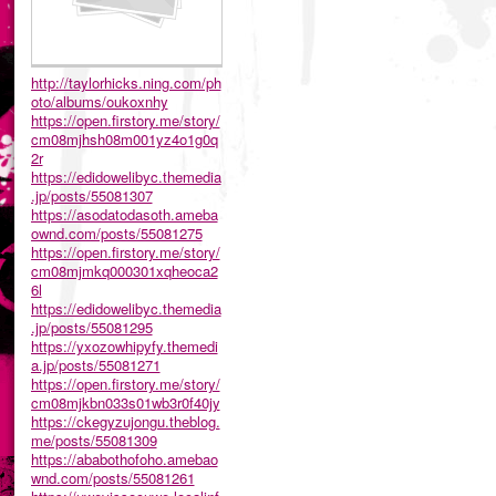
http://taylorhicks.ning.com/ph
oto/albums/oukoxnhy
https://open.firstory.me/story/
cm08mjhsh08m001yz4o1g0q
2r
https://edidowelibyc.themedia
.jp/posts/55081307
https://asodatodasoth.ameba
ownd.com/posts/55081275
https://open.firstory.me/story/
cm08mjmkq000301xqheoca2
6l
https://edidowelibyc.themedia
.jp/posts/55081295
https://yxozowhipyfy.themedi
a.jp/posts/55081271
https://open.firstory.me/story/
cm08mjkbn033s01wb3r0f40jy
https://ckegyzujongu.theblog.
me/posts/55081309
https://ababothofoho.amebao
wnd.com/posts/55081261