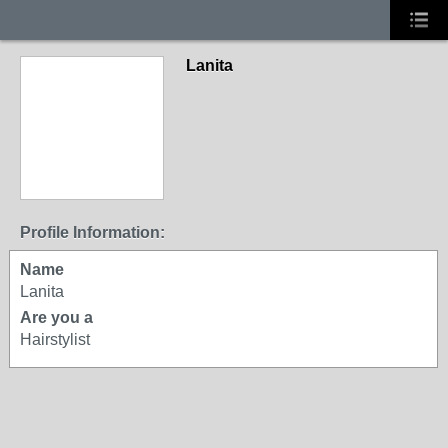
Lanita
Profile Information:
Name
Lanita
Are you a
Hairstylist