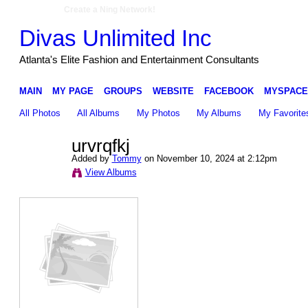
Create a Ning Network!
Divas Unlimited Inc
Atlanta's Elite Fashion and Entertainment Consultants
MAIN
MY PAGE
GROUPS
WEBSITE
FACEBOOK
MYSPACE
All Photos
All Albums
My Photos
My Albums
My Favorite
urvrqfkj
Added by
Tommy
on November 10, 2024 at 2:12pm
View Albums