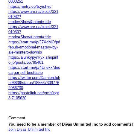
0803251
https://rentry.co/tcyichvc
https://www.are.na/block/321
01082?
mode=Show&intent=title
https://www.are.na/block/321
01030?
mode=Show&intent=title
https://start.me/p/J7XdMO/pd
fepub-emotional-mastery-by-
ale-montero-downlo
https://alunkypynkyx.shopinf
o.jp/posts/55785481
https://start.me/p/4Enekx/des
cargar-pdf-bestuario
https://twitter.com/DamienJoh
n96836/status/185567309776
2066730
https://pastelink.net/ymh0ogt
8
7105630
Comment
You need to be a member of Divas Unlimited Inc to add comments!
Join Divas Unlimited Inc