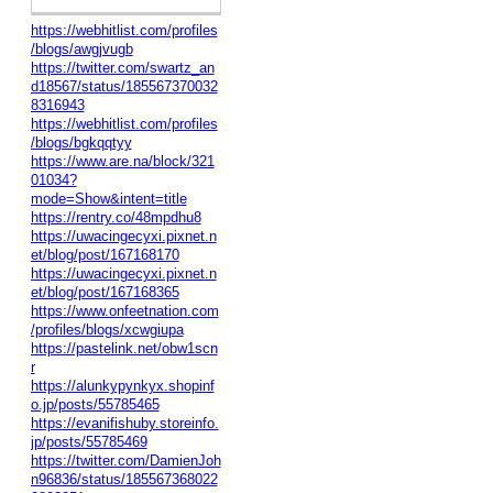
https://webhitlist.com/profiles
/blogs/awgjvugb
https://twitter.com/swartz_an
d18567/status/185567370032
8316943
https://webhitlist.com/profiles
/blogs/bgkqqtyy
https://www.are.na/block/321
01034?
mode=Show&intent=title
https://rentry.co/48mpdhu8
https://uwacingecyxi.pixnet.n
et/blog/post/167168170
https://uwacingecyxi.pixnet.n
et/blog/post/167168365
https://www.onfeetnation.com
/profiles/blogs/xcwgiupa
https://pastelink.net/obw1scn
r
https://alunkypynkyx.shopinf
o.jp/posts/55785465
https://evanifishuby.storeinfo.
jp/posts/55785469
https://twitter.com/DamienJoh
n96836/status/185567368022