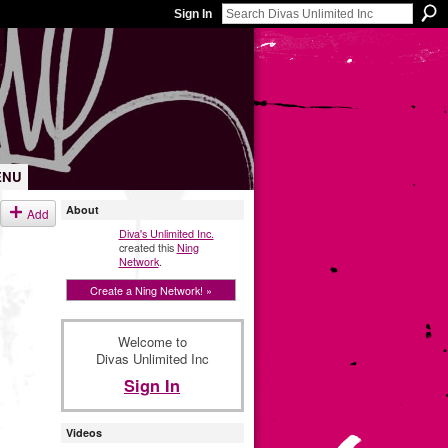
Sign In
ENU
About
Add
Diva's Unlimited Inc.
created this
Ning
Network
.
Create a Ning Network! »
Welcome to
Divas Unlimited Inc
Sign In
Videos