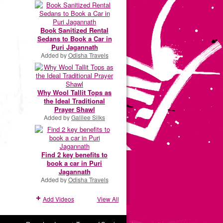
Book Sanitized Rental
Sedans to Book a Car in
Puri Jagannath
Added by
Odisha Travels
Why Wool Tallit Tops as
the Ideal Traditional
Prayer Shawl
Added by
Galilee Silks
Find 2 key benefits to
book a car in Puri
Jagannath
Added by
Odisha Travels
Add Videos
View All