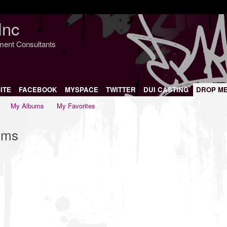
Inc
nment Consultants
ITE
FACEBOOK
MYSPACE
TWITTER
DUI CASTING
DROP M
My Albums
My Favorites
ums