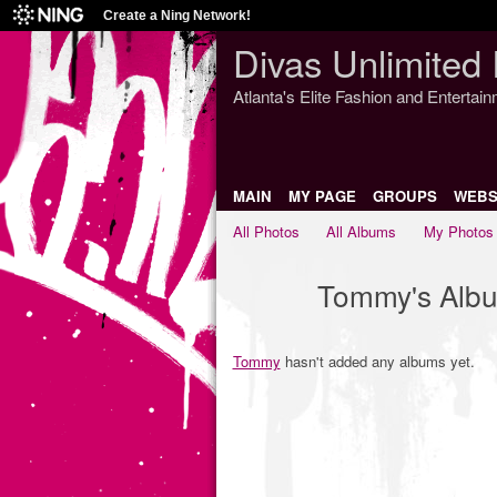
Create a Ning Network!
Divas Unlimited 
Atlanta's Elite Fashion and Entertai
MAIN
MY PAGE
GROUPS
WEBS
All Photos
All Albums
My Photos
Tommy's Alb
Tommy
hasn't added any albums yet.