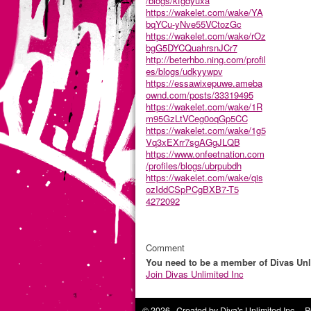
/blogs/kfgdyuxa
https://wakelet.com/wake/YA
bqYCu-yNve55VCtozGc
https://wakelet.com/wake/rOz
bgG5DYCQuahrsnJCr7
http://beterhbo.ning.com/profil
es/blogs/udkyywpv
https://essawixepuwe.ameba
ownd.com/posts/33319495
https://wakelet.com/wake/1R
m95GzLtVCeg0oqGp5CC
https://wakelet.com/wake/1g5
Vq3xEXrr7sgAGgJLQB
https://www.onfeetnation.com
/profiles/blogs/ubrpubdh
https://wakelet.com/wake/qis
ozIddCSpPCgBXB7-T5
4272092
Comment
You need to be a member of Divas Unl
Join Divas Unlimited Inc
© 2026 Created by
Diva's Unlimited Inc.
. P