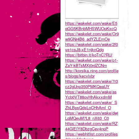
https://wakelet.com/wake/E5
qGG5KBnbMHSWUOpKxcQ
https://wakelet.com/wake/Or9
w9GNr4B6_adYZLEmOe
https://wakelet.com/wake/2f0
ye1csJ8-xE1njknQdg
https://bitbin.it/koTnC7RU/
https://wakelet.com/wake/p1-
ZaY-kBTsMXj0rdZCNm
http://korsika.ning.com/profile
s/blogs/kecvlxbr
https://wakelet.com/wake/7r3
cz2gUnp350PMKQeaUY
https://wakelet.com/wake/as
Ycb0VT88ovHhAkxxdmM
https://wakelet.com/wake/_S
ZbLBpsQdsLoCHhAml_O
https://wakelet.com/wake/dwj
LqMQeuM7L8_nX63_C0
https://wakelet.com/wake/RZ
44GlEIY8DbzgCev4npP
https://webhitlist.com/profiles