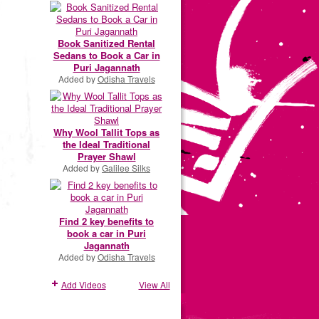
Book Sanitized Rental
Sedans to Book a Car in
Puri Jagannath
Added by
Odisha Travels
Why Wool Tallit Tops as
the Ideal Traditional
Prayer Shawl
Added by
Galilee Silks
Find 2 key benefits to
book a car in Puri
Jagannath
Added by
Odisha Travels
Add Videos
View All