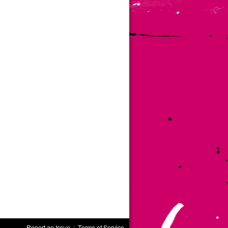
Report an Issue
|
Terms of Service