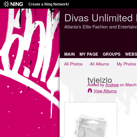
Create a Ning Network!
Divas Unlimited 
Atlanta's Elite Fashion and Entertai
MAIN
MY PAGE
GROUPS
WEBS
All Photos
All Albums
My Photos
tvjeizio
Added by
Andrew
on March 
View Albums