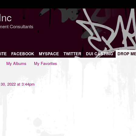
Inc
nment Consultants
ITE
FACEBOOK
MYSPACE
TWITTER
DUI CASTING
DROP M
My Albums
My Favorites
30, 2022 at 3:44pm