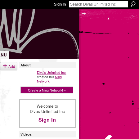
Sign In
ENU
About
Add
Diva's Unlimited Inc.
created this
Ning
Network
.
Create a Ning Network! »
Welcome to
Divas Unlimited Inc
Sign In
Videos