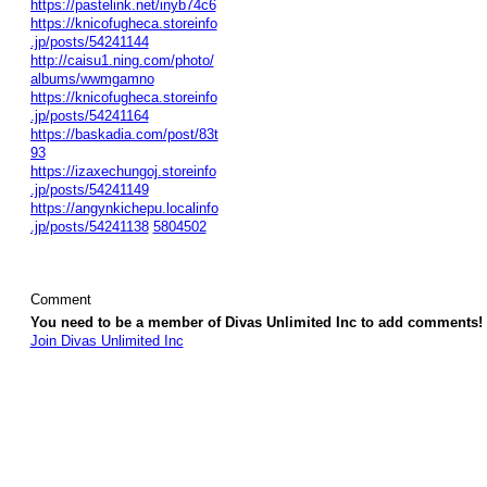
https://pastelink.net/inyb74c6
https://knicofugheca.storeinfo
.jp/posts/54241144
http://caisu1.ning.com/photo/
albums/wwmgamno
https://knicofugheca.storeinfo
.jp/posts/54241164
https://baskadia.com/post/83t
93
https://izaxechungoj.storeinfo
.jp/posts/54241149
https://angynkichepu.localinfo
.jp/posts/54241138
5804502
Comment
You need to be a member of Divas Unlimited Inc to add comments!
Join Divas Unlimited Inc
© 2026 Created by
Diva's Unlimited Inc.
. Powered by