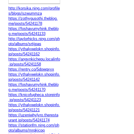
http://korsika.ning.com/profile
s/blogs/szwummza
https://zothygusothi.theblog.
me/posts/54241178
https://foshavumyhink.theblo
g.me/posts/54241133
http://taylorhicks.ning.com/ph
oto/albums/srtijpas
https://ythalywelokn.shopinfo.
jp/posts/54241162
https://angynkichepu.localinfo
.jp/posts/54241158
https://rentry.co/5dowqxyx
https://ythalywelokn.shopinfo.
jp/posts/54241142
https://foshavumyhink.theblo
g.me/posts/54241170
https://knicofugheca.storeinfo
.jp/posts/54241123
https://ythalywelokn.shopinfo.
jp/posts/54241121
https://uzeniwhylyro.theresta
urant.jp/posts/54241174
https://stationfm.ning.com/ph
oto/albums/mrqkjcpq