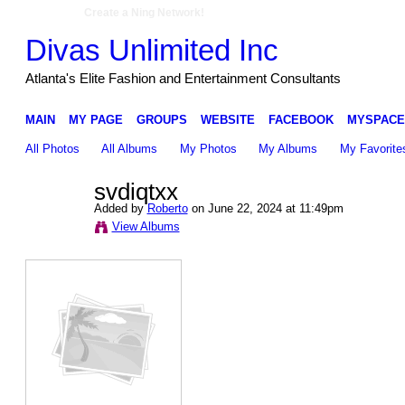
Create a Ning Network!
Divas Unlimited Inc
Atlanta's Elite Fashion and Entertainment Consultants
MAIN
MY PAGE
GROUPS
WEBSITE
FACEBOOK
MYSPACE
All Photos
All Albums
My Photos
My Albums
My Favorite
svdiqtxx
Added by
Roberto
on June 22, 2024 at 11:49pm
View Albums