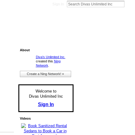
Sign In
About
Diva's Unlimited Inc.
created this
Ning
Network
.
Create a Ning Network! »
Welcome to
Divas Unlimited Inc
Sign In
Videos