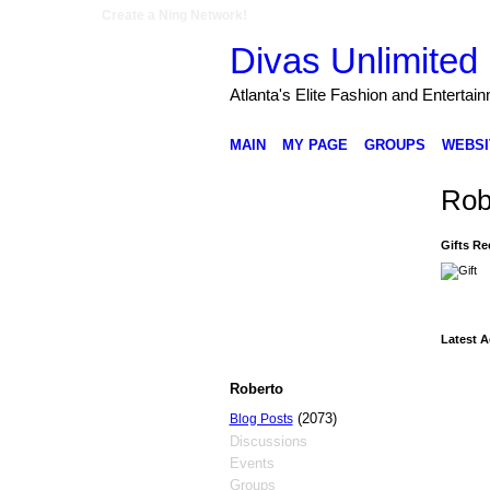
Create a Ning Network!
Divas Unlimited 
Atlanta's Elite Fashion and Entertai
MAIN
MY PAGE
GROUPS
WEBSI
Rob
Gifts Re
Latest A
Roberto
(2073)
Blog Posts
Discussions
Events
Groups