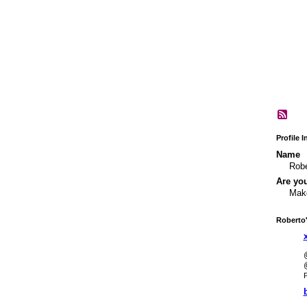
Profile 
Name
Robe
Are yo
Make
Roberto
P