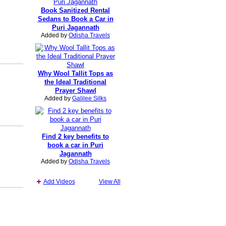
Book Sanitized Rental
Sedans to Book a Car in
Puri Jagannath
Added by
Odisha Travels
Why Wool Tallit Tops as
the Ideal Traditional
Prayer Shawl
Added by
Galilee Silks
Find 2 key benefits to
book a car in Puri
Jagannath
Added by
Odisha Travels
Add Videos
View All