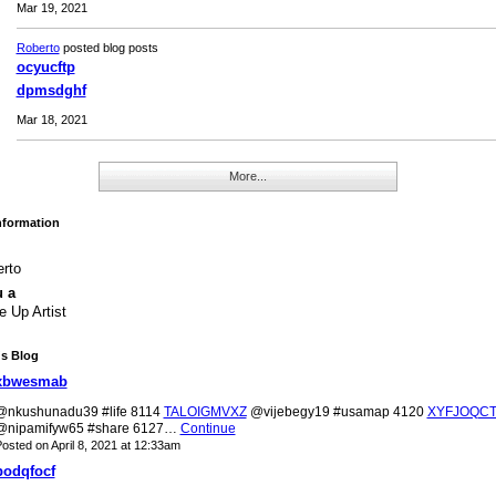
Mar 19, 2021
Roberto
posted blog posts
ocyucftp
dpmsdghf
Mar 18, 2021
More...
Information
rto
u a
 Up Artist
's Blog
xbwesmab
@nkushunadu39 #life 8114
TALOIGMVXZ
@vijebegy19 #usamap 4120
XYFJOQC
@nipamifyw65 #share 6127…
Continue
osted on April 8, 2021 at 12:33am
bodqfocf