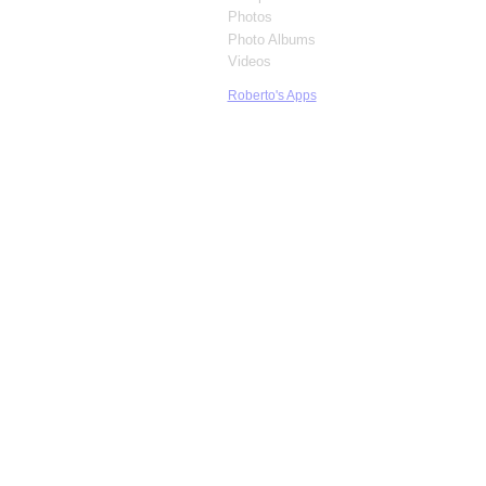
Photos
Photo Albums
Videos
Roberto's Apps