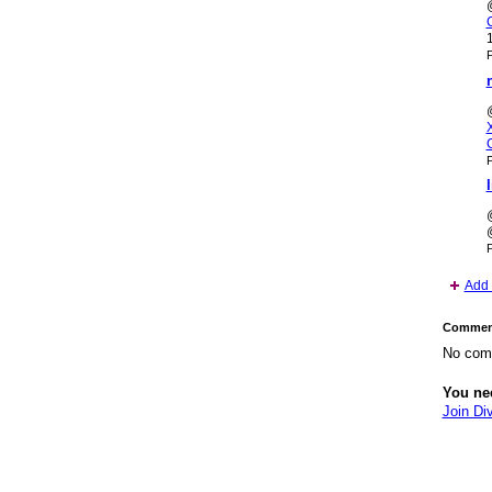
P
P
P
Add 
Comment
No com
You ne
Join Di