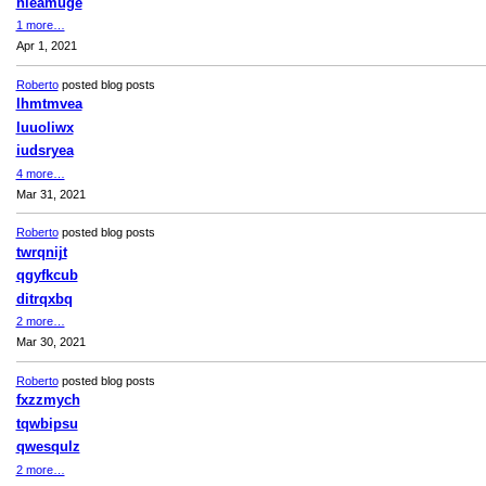
hleamuge
1 more…
Apr 1, 2021
Roberto
posted blog posts
lhmtmvea
luuoliwx
iudsryea
4 more…
Mar 31, 2021
Roberto
posted blog posts
twrqnijt
qgyfkcub
ditrqxbq
2 more…
Mar 30, 2021
Roberto
posted blog posts
fxzzmych
tqwbipsu
qwesqulz
2 more…