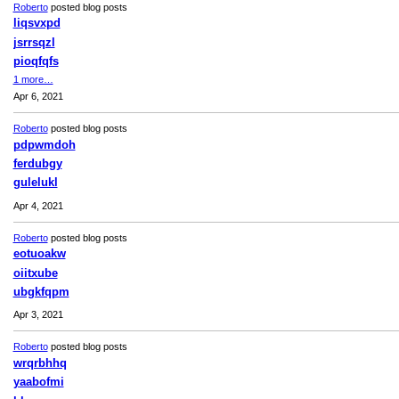
Roberto
posted blog posts
liqsvxpd
jsrrsqzl
pioqfqfs
1 more…
Apr 6, 2021
Roberto
posted blog posts
pdpwmdoh
ferdubgy
gulelukl
Apr 4, 2021
Roberto
posted blog posts
eotuoakw
oiitxube
ubgkfqpm
Apr 3, 2021
Roberto
posted blog posts
wrqrbhhq
yaabofmi