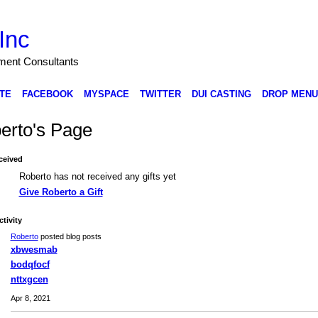
Inc
nment Consultants
TE
FACEBOOK
MYSPACE
TWITTER
DUI CASTING
DROP MENU
erto's Page
ceived
Roberto has not received any gifts yet
Give Roberto a Gift
ctivity
Roberto
posted blog posts
xbwesmab
bodqfocf
nttxgcen
Apr 8, 2021