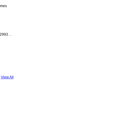
emes
 2993…
View All