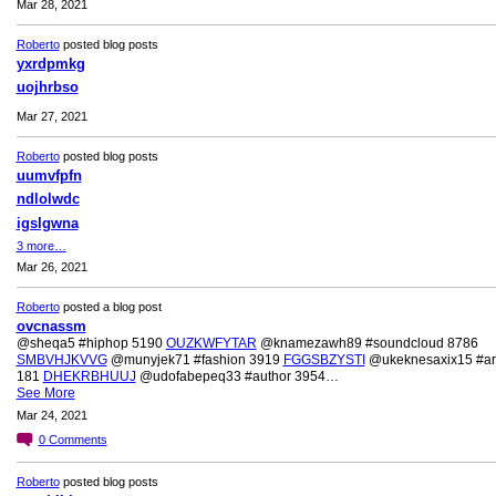
Mar 28, 2021
Roberto
posted blog posts
yxrdpmkg
uojhrbso
Mar 27, 2021
Roberto
posted blog posts
uumvfpfn
ndlolwdc
igslgwna
3 more…
Mar 26, 2021
Roberto
posted a blog post
ovcnassm
@sheqa5 #hiphop 5190
OUZKWFYTAR
@knamezawh89 #soundcloud 8786
SMBVHJKVVG
@munyjek71 #fashion 3919
FGGSBZYSTI
@ukeknesaxix15 #art
181
DHEKRBHUUJ
@udofabepeq33 #author 3954…
See More
Mar 24, 2021
0
Comments
Roberto
posted blog posts