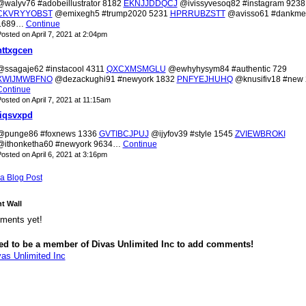
@walyv76 #adobeillustrator 8182
EKNJJDDQCJ
@ivissyvesoq82 #instagram 9238
CKVRYYOBST
@emixegh5 #trump2020 5231
HPRRUBZSTT
@avisso61 #dankm
1689…
Continue
osted on April 7, 2021 at 2:04pm
nttxgcen
@ssagaje62 #instacool 4311
QXCXMSMGLU
@ewhyhysym84 #authentic 729
XWIJMWBFNO
@dezackughi91 #newyork 1832
PNFYEJHUHQ
@knusifiv18 #new
Continue
osted on April 7, 2021 at 11:15am
liqsvxpd
@punge86 #foxnews 1336
GVTIBCJPUJ
@ijyfov39 #style 1545
ZVIEWBROKI
@ithonketha60 #newyork 9634…
Continue
osted on April 6, 2021 at 3:16pm
a Blog Post
 Wall
ments yet!
ed to be a member of Divas Unlimited Inc to add comments!
vas Unlimited Inc