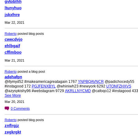
gvtoblhh
ltunyhuo
jskxfnre
Mar 22, 2021
Roberto
posted blog posts
cwecdvjo
ehlbgaif
cfflmboo
Mar 21, 2021
Roberto
posted a blog post
adehafpn
@ifymyd52 #makeamericagreatagain 1767
YNPBQAVNCR
@padichocedy55
#instagood 172
PGJFENXBYL
@whiniwh23 #newyork 6292
UTONFZHXVS
@azysykishy96 #webstagram 9729
AKRLLNYCMD
@cafoqo12 #instagood 43
See More
Mar 20, 2021
0
Comments
Roberto
posted blog posts
znflrgjz
zegkrgkt