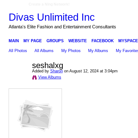
Create a Ning Network!
Divas Unlimited Inc
Atlanta's Elite Fashion and Entertainment Consultants
MAIN
MY PAGE
GROUPS
WEBSITE
FACEBOOK
MYSPACE
All Photos
All Albums
My Photos
My Albums
My Favorite
seshalxg
Added by
Sharon
on August 12, 2024 at 3:04pm
View Albums