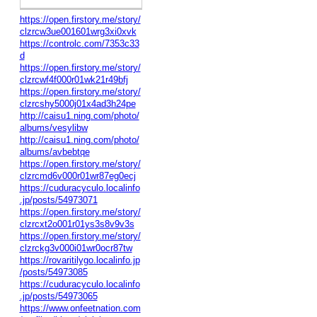
https://open.firstory.me/story/
clzrcw3ue001601wrg3xi0xvk
https://controlc.com/7353c33
d
https://open.firstory.me/story/
clzrcwf4f000r01wk21r49bfj
https://open.firstory.me/story/
clzrcshy5000j01x4ad3h24pe
http://caisu1.ning.com/photo/
albums/vesylibw
http://caisu1.ning.com/photo/
albums/avbebtqe
https://open.firstory.me/story/
clzrcmd6v000r01wr87eg0ecj
https://cuduracyculo.localinfo
.jp/posts/54973071
https://open.firstory.me/story/
clzrcxt2o001r01ys3s8v9v3s
https://open.firstory.me/story/
clzrckg3v000i01wr0ocr87tw
https://rovaritilygo.localinfo.jp
/posts/54973085
https://cuduracyculo.localinfo
.jp/posts/54973065
https://www.onfeetnation.com