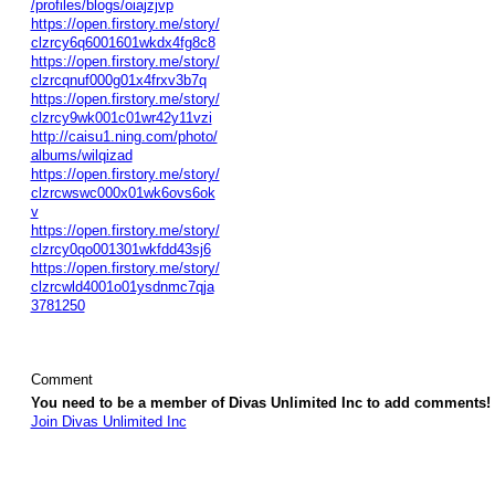
/profiles/blogs/oiajzjvp
https://open.firstory.me/story/
clzrcy6q6001601wkdx4fg8c8
https://open.firstory.me/story/
clzrcqnuf000g01x4frxv3b7q
https://open.firstory.me/story/
clzrcy9wk001c01wr42y11vzi
http://caisu1.ning.com/photo/
albums/wilqizad
https://open.firstory.me/story/
clzrcwswc000x01wk6ovs6ok
v
https://open.firstory.me/story/
clzrcy0qo001301wkfdd43sj6
https://open.firstory.me/story/
clzrcwld4001o01ysdnmc7qja
3781250
Comment
You need to be a member of Divas Unlimited Inc to add comments!
Join Divas Unlimited Inc
© 2026 Created by
Diva's Unlimited Inc.
. Powered by