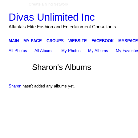
Create a Ning Network!
Divas Unlimited Inc
Atlanta's Elite Fashion and Entertainment Consultants
MAIN
MY PAGE
GROUPS
WEBSITE
FACEBOOK
MYSPACE
All Photos
All Albums
My Photos
My Albums
My Favorite
Sharon's Albums
Sharon
hasn't added any albums yet.